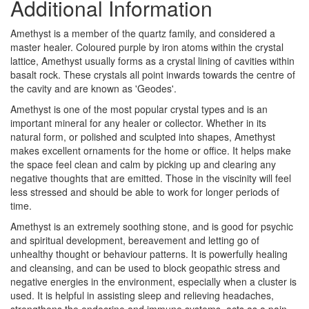
Additional Information
Amethyst is a member of the quartz family, and considered a
master healer. Coloured purple by iron atoms within the crystal
lattice, Amethyst usually forms as a crystal lining of cavities within
basalt rock. These crystals all point inwards towards the centre of
the cavity and are known as 'Geodes'.
Amethyst is one of the most popular crystal types and is an
important mineral for any healer or collector. Whether in its
natural form, or polished and sculpted into shapes, Amethyst
makes excellent ornaments for the home or office. It helps make
the space feel clean and calm by picking up and clearing any
negative thoughts that are emitted. Those in the viscinity will feel
less stressed and should be able to work for longer periods of
time.
Amethyst is an extremely soothing stone, and is good for psychic
and spiritual development, bereavement and letting go of
unhealthy thought or behaviour patterns. It is powerfully healing
and cleansing, and can be used to block geopathic stress and
negative energies in the environment, especially when a cluster is
used. It is helpful in assisting sleep and relieving headaches,