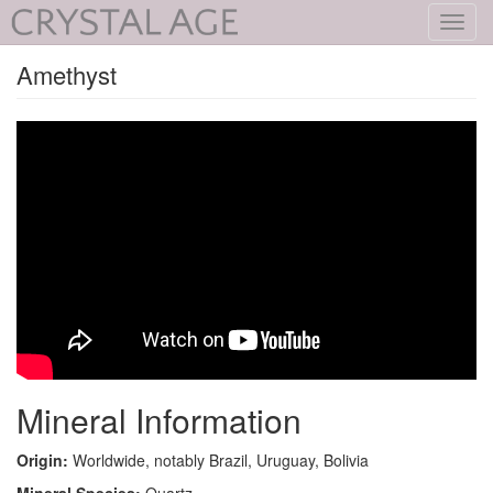
Toggl
navig
Amethyst
Mineral Information
Origin:
Worldwide, notably Brazil, Uruguay, Bolivia