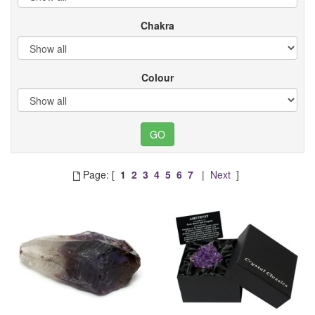
Chakra
Colour
Page: [
1
2
3
4
5
6
7
|
Next
]