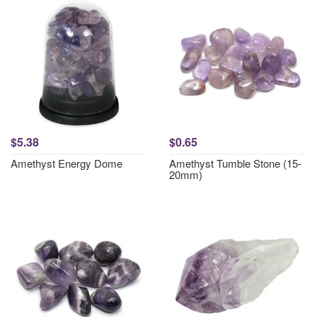
$5.38
$0.65
Amethyst Energy Dome
Amethyst Tumble Stone (15-
20mm)