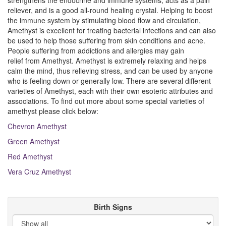
strengthens the endocrine and immune systems, acts as a pain
reliever, and is a good all-round healing crystal. Helping to boost
the immune system by stimulating blood flow and circulation,
Amethyst is excellent for treating bacterial infections and can also
be used to help those suffering from skin conditions and acne.
People suffering from addictions and allergies may gain
relief from Amethyst. Amethyst is extremely relaxing and helps
calm the mind, thus relieving stress, and can be used by anyone
who is feeling down or generally low. There are several different
varieties of Amethyst, each with their own esoteric attributes and
associations. To find out more about some special varieties of
amethyst please click below:
Chevron Amethyst
Green Amethyst
Red Amethyst
Vera Cruz Amethyst
Birth Signs