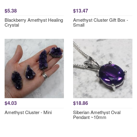
$5.38
$13.47
Blackberry Amethyst Healing
Amethyst Cluster Gift Box -
Crystal
Small
$4.03
$18.86
Amethyst Cluster - Mini
Siberian Amethyst Oval
Pendant ~10mm