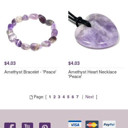
$4.03
$4.03
Amethyst Bracelet - 'Peace'
Amethyst Heart Necklace
'Peace'
Page: [
1
2
3
4
5
6
7
|
Next
]