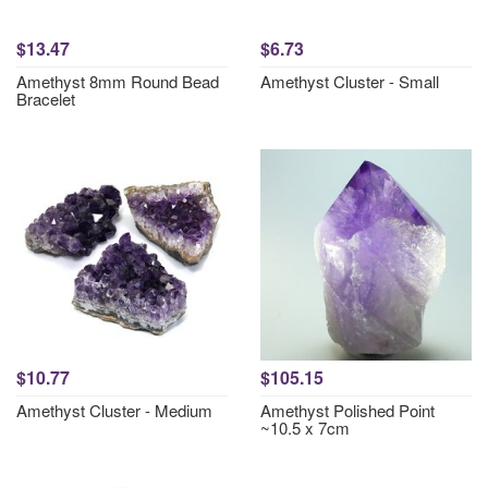
$13.47
$6.73
Amethyst 8mm Round Bead
Amethyst Cluster - Small
Bracelet
$10.77
$105.15
Amethyst Cluster - Medium
Amethyst Polished Point
~10.5 x 7cm