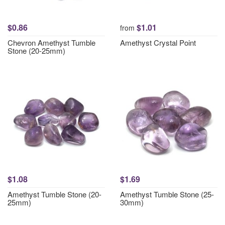
$0.86
$1.01
from
Chevron Amethyst Tumble
Amethyst Crystal Point
Stone (20-25mm)
$1.08
$1.69
Amethyst Tumble Stone (20-
Amethyst Tumble Stone (25-
25mm)
30mm)