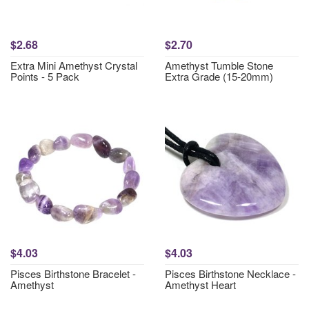
$2.68
$2.70
Extra Mini Amethyst Crystal
Amethyst Tumble Stone
Points - 5 Pack
Extra Grade (15-20mm)
$4.03
$4.03
Pisces Birthstone Bracelet -
Pisces Birthstone Necklace -
Amethyst
Amethyst Heart