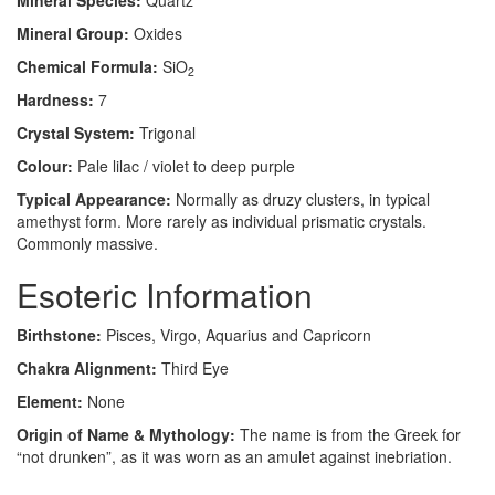
Mineral Species:
Quartz
Mineral Group:
Oxides
Chemical Formula:
SiO
2
Hardness:
7
Crystal System:
Trigonal
Colour:
Pale lilac / violet to deep purple
Typical Appearance:
Normally as druzy clusters, in typical
amethyst form. More rarely as individual prismatic crystals.
Commonly massive.
Esoteric Information
Birthstone:
Pisces, Virgo, Aquarius and Capricorn
Chakra Alignment:
Third Eye
Element:
None
Origin of Name & Mythology:
The name is from the Greek for
“not drunken”, as it was worn as an amulet against inebriation.