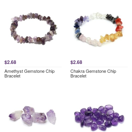
$2.68
$2.68
Amethyst Gemstone Chip
Chakra Gemstone Chip
Bracelet
Bracelet