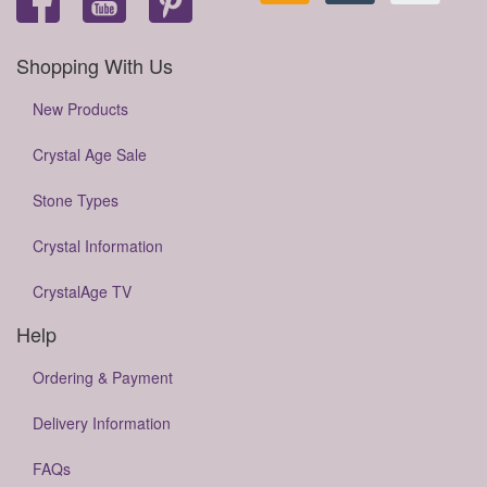
Shopping With Us
New Products
Crystal Age Sale
Stone Types
Crystal Information
CrystalAge TV
Help
Ordering & Payment
Delivery Information
FAQs