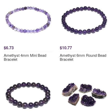
$6.73
$10.77
Amethyst 4mm Mini Bead
Amethyst 6mm Round Bead
Bracelet
Bracelet