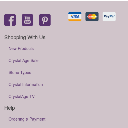
Shopping With Us
New Products
Crystal Age Sale
Stone Types
Crystal Information
CrystalAge TV
Help
Ordering & Payment