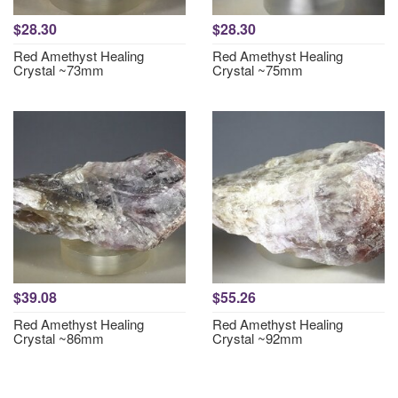
$28.30
$28.30
Red Amethyst Healing
Red Amethyst Healing
Crystal ~73mm
Crystal ~75mm
$39.08
$55.26
Red Amethyst Healing
Red Amethyst Healing
Crystal ~86mm
Crystal ~92mm