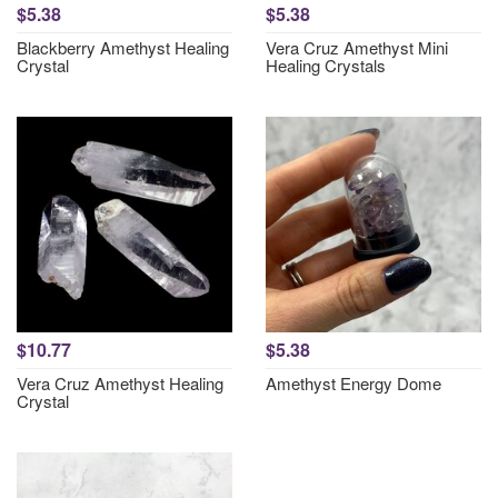
$5.38
$5.38
Blackberry Amethyst Healing
Vera Cruz Amethyst Mini
Crystal
Healing Crystals
$10.77
$5.38
Vera Cruz Amethyst Healing
Amethyst Energy Dome
Crystal