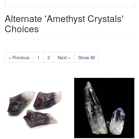
Alternate 'Amethyst Crystals'
Choices
« Previous
1
2
Next »
Show All