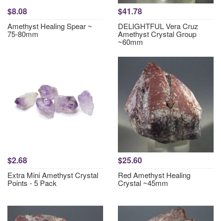
$8.08
$41.78
Amethyst Healing Spear ~
DELIGHTFUL Vera Cruz
75-80mm
Amethyst Crystal Group
~60mm
$2.68
$25.60
Extra Mini Amethyst Crystal
Red Amethyst Healing
Points - 5 Pack
Crystal ~45mm