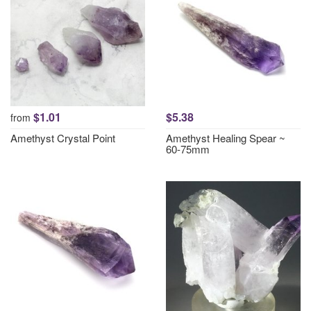
$1.01
$5.38
from
Amethyst Crystal Point
Amethyst Healing Spear ~
60-75mm