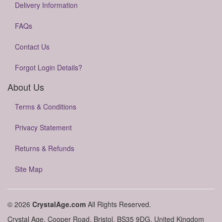
Delivery Information
FAQs
Contact Us
Forgot Login Details?
About Us
Terms & Conditions
Privacy Statement
Returns & Refunds
Site Map
© 2026
CrystalAge.com
All Rights Reserved.
Crystal Age, Cooper Road, Bristol, BS35 9DG, United Kingdom