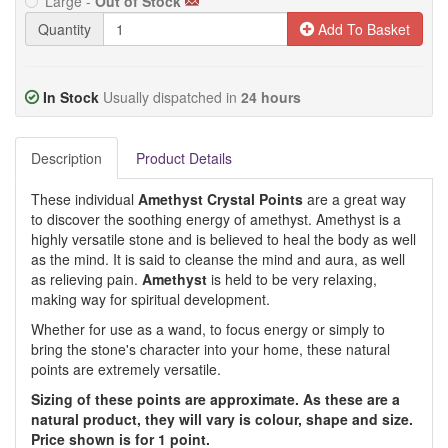
Large -
Out of Stock
Quantity
Add To Basket
In Stock
Usually dispatched in
24 hours
Description
Product Details
These individual
Amethyst Crystal Points
are a great way
to discover the soothing energy of amethyst. Amethyst is a
highly versatile stone and is believed to heal the body as well
as the mind. It is said to cleanse the mind and aura, as well
as relieving pain.
Amethyst
is held to be very relaxing,
making way for spiritual development.
Whether for use as a wand, to focus energy or simply to
bring the stone's character into your home, these natural
points are extremely versatile.
Sizing of these points are approximate. As these are a
natural product, they will vary is colour, shape and size.
Price shown is for 1 point.