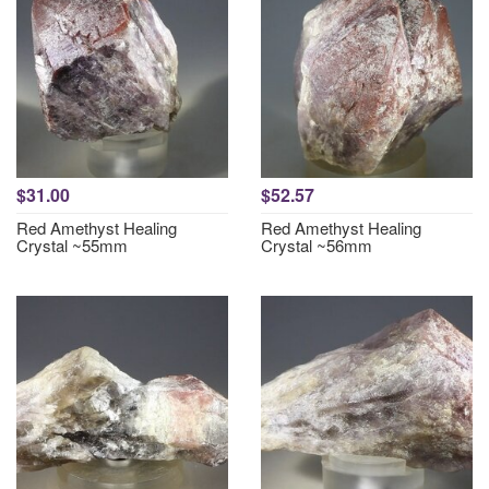
$31.00
$52.57
Red Amethyst Healing
Red Amethyst Healing
Crystal ~55mm
Crystal ~56mm