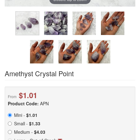
Amethyst Crystal Point
$1.01
From
Product Code:
APN
Mini -
$1.01
Small -
$1.33
Medium -
$4.03