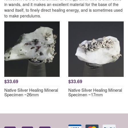
in wands, and it makes an excellent material for the base of the
wand itself, to finely direct healing energy, and is sometimes used
to make pendulums.
$33.69
$33.69
Native Silver Healing Mineral
Native Silver Healing Mineral
Specimen ~26mm
Specimen ~17mm