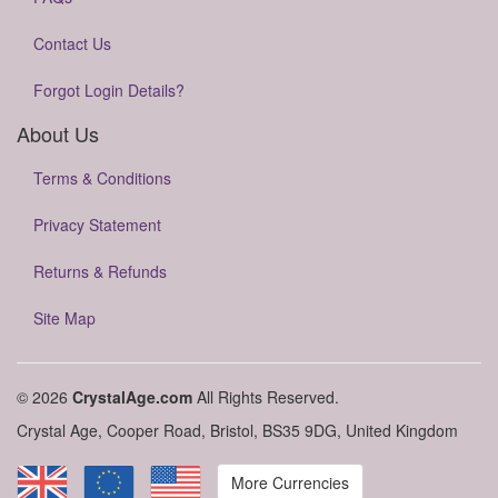
Contact Us
Forgot Login Details?
About Us
Terms & Conditions
Privacy Statement
Returns & Refunds
Site Map
© 2026
CrystalAge.com
All Rights Reserved.
Crystal Age, Cooper Road, Bristol, BS35 9DG, United Kingdom
More Currencies