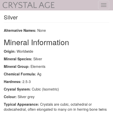
Toggl
navig
Silver
Alternative Names:
None
Mineral Information
Origin:
Worldwide
Mineral Species:
Silver
Mineral Group:
Elements
Chemical Formula:
Ag
Hardness:
2.5-3
Crystal System:
Cubic (Isometric)
Colour:
Silver grey
Typical Appearance:
Crystals are cubic, octahedral or
dodecahedral, often elongated to many cm in herring bone twins