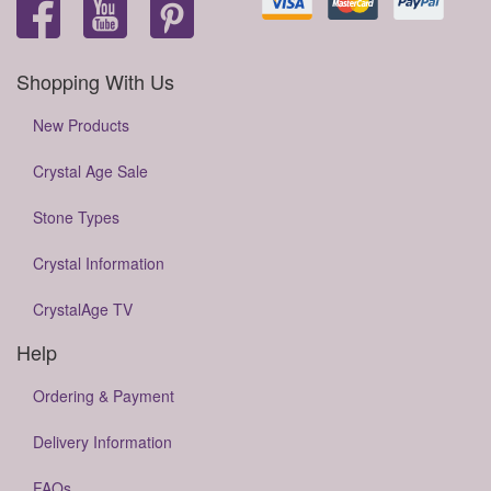
Shopping With Us
New Products
Crystal Age Sale
Stone Types
Crystal Information
CrystalAge TV
Help
Ordering & Payment
Delivery Information
FAQs