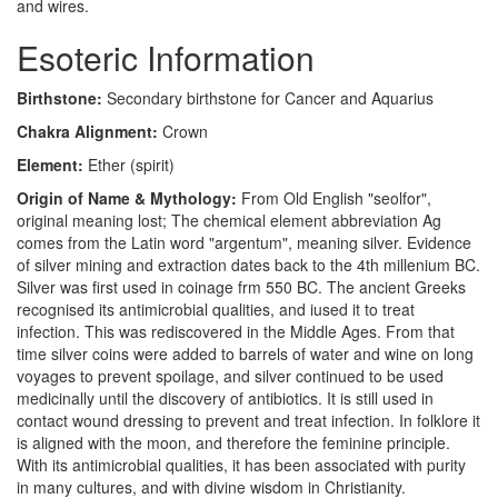
and wires.
Esoteric Information
Birthstone:
Secondary birthstone for Cancer and Aquarius
Chakra Alignment:
Crown
Element:
Ether (spirit)
Origin of Name & Mythology:
From Old English "seolfor",
original meaning lost; The chemical element abbreviation Ag
comes from the Latin word "argentum", meaning silver. Evidence
of silver mining and extraction dates back to the 4th millenium BC.
Silver was first used in coinage frm 550 BC. The ancient Greeks
recognised its antimicrobial qualities, and iused it to treat
infection. This was rediscovered in the Middle Ages. From that
time silver coins were added to barrels of water and wine on long
voyages to prevent spoilage, and silver continued to be used
medicinally until the discovery of antibiotics. It is still used in
contact wound dressing to prevent and treat infection. In folklore it
is aligned with the moon, and therefore the feminine principle.
With its antimicrobial qualities, it has been associated with purity
in many cultures, and with divine wisdom in Christianity.