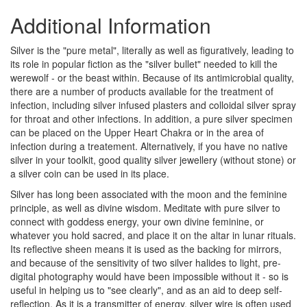
Additional Information
Silver is the "pure metal", literally as well as figuratively, leading to
its role in popular fiction as the "silver bullet" needed to kill the
werewolf - or the beast within. Because of its antimicrobial quality,
there are a number of products available for the treatment of
infection, including silver infused plasters and colloidal silver spray
for throat and other infections. In addition, a pure silver specimen
can be placed on the Upper Heart Chakra or in the area of
infection during a treatement. Alternatively, if you have no native
silver in your toolkit, good quality silver jewellery (without stone) or
a silver coin can be used in its place.
Silver has long been associated with the moon and the feminine
principle, as well as divine wisdom. Meditate with pure silver to
connect with goddess energy, your own divine feminine, or
whatever you hold sacred, and place it on the altar in lunar rituals.
Its reflective sheen means it is used as the backing for mirrors,
and because of the sensitivity of two silver halides to light, pre-
digital photography would have been impossible without it - so is
useful in helping us to "see clearly", and as an aid to deep self-
reflection. As it is a transmitter of energy, silver wire is often used