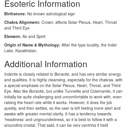
Esoteric Information
Birthstone:
No known astrological sign
Chakra Alignment:
Crown; affects Solar Plexus, Heart, Throat
and Third Eye
Element:
Air and Spirit
Origin of Name & Mythology:
After the type locality, the Inder
Lake, Kazakhstan.
Additional Information
Inderite is closely related to Boracite, and has very similar energy
and qualities. It is highly cleansing, especially for the chakras, with
a special emphasis on the Solar Plexus, Heart, Throat, and Third
Eye. Also like Boracite, but unlike Tunnelite and Colemanite, it can
initially be quite challenging and uncomfortable to work with, even
raising the heart rate while it works. However, it does the job
quickly, and then settles, so the user is left feeling more alert and
awake with greater mental clarity. It has a tendency towards
‘headiness’ and ungroundedness, so it is best to follow it with a
grounding crystal. That said, it can be very centring if held