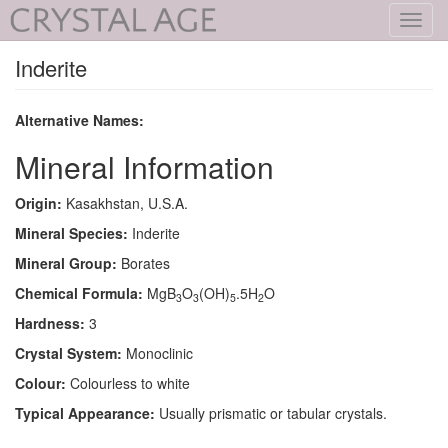
Toggl
navig
Inderite
Alternative Names:
Mineral Information
Origin:
Kasakhstan, U.S.A.
Mineral Species:
Inderite
Mineral Group:
Borates
Chemical Formula:
MgB
O
(OH)
.5H
O
3
3
5
2
Hardness:
3
Crystal System:
Monoclinic
Colour:
Colourless to white
Typical Appearance:
Usually prismatic or tabular crystals.