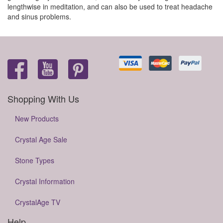
lengthwise in meditation, and can also be used to treat headache
and sinus problems.
Shopping With Us
New Products
Crystal Age Sale
Stone Types
Crystal Information
CrystalAge TV
Help