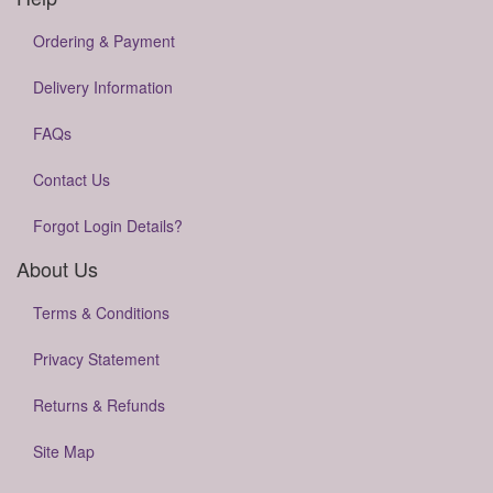
Ordering & Payment
Delivery Information
FAQs
Contact Us
Forgot Login Details?
About Us
Terms & Conditions
Privacy Statement
Returns & Refunds
Site Map