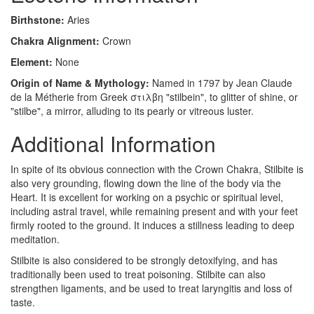
Birthstone:
Aries
Chakra Alignment:
Crown
Element:
None
Origin of Name & Mythology:
Named in 1797 by Jean Claude
de la Métherie from Greek στιλβη "stilbein", to glitter of shine, or
"stilbe", a mirror, alluding to its pearly or vitreous luster.
Additional Information
In spite of its obvious connection with the Crown Chakra, Stilbite is
also very grounding, flowing down the line of the body via the
Heart. It is excellent for working on a psychic or spiritual level,
including astral travel, while remaining present and with your feet
firmly rooted to the ground. It induces a stillness leading to deep
meditation.
Stilbite is also considered to be strongly detoxifying, and has
traditionally been used to treat poisoning. Stilbite can also
strengthen ligaments, and be used to treat laryngitis and loss of
taste.