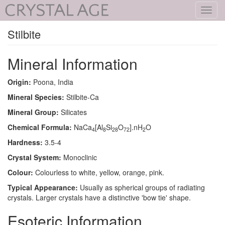
Toggl
navig
Stilbite
Mineral Information
Origin:
Poona, India
Mineral Species:
Stilbite-Ca
Mineral Group:
Silicates
Chemical Formula:
NaCa
[Al
Si
O
].nH
O
4
8
28
72
2
Hardness:
3.5-4
Crystal System:
Monoclinic
Colour:
Colourless to white, yellow, orange, pink.
Typical Appearance:
Usually as spherical groups of radiating
crystals. Larger crystals have a distinctive 'bow tie' shape.
Esoteric Information