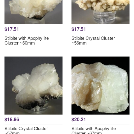
$17.51
$17.51
Stilbite with Apophyllite
Stilbite Crystal Cluster
Cluster ~60mm
~56mm
$18.86
$20.21
Stilbite Crystal Cluster
Stilbite with Apophyllite
~57mm
Cluster ~67mm