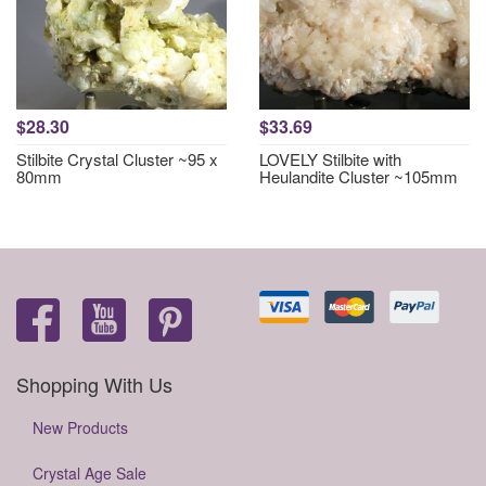
$28.30
$33.69
Stilbite Crystal Cluster ~95 x
LOVELY Stilbite with
80mm
Heulandite Cluster ~105mm
Shopping With Us
New Products
Crystal Age Sale