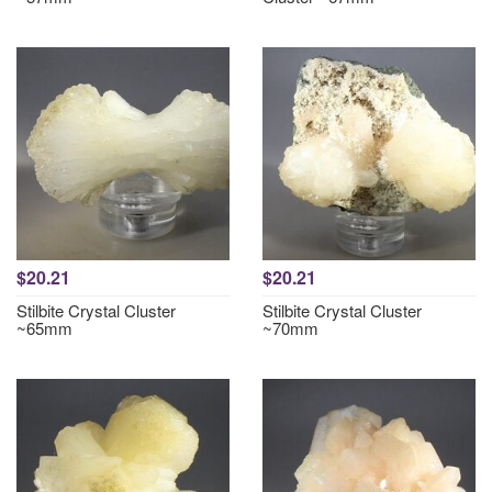
$20.21
$20.21
Stilbite Crystal Cluster
Stilbite Crystal Cluster
~65mm
~70mm