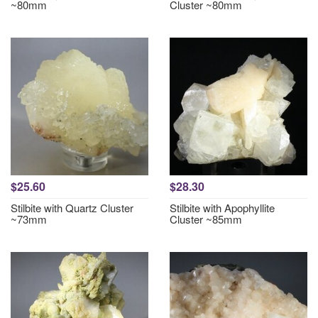
~80mm
Cluster ~80mm
$25.60
$28.30
Stilbite with Quartz Cluster
Stilbite with Apophyllite
~73mm
Cluster ~85mm