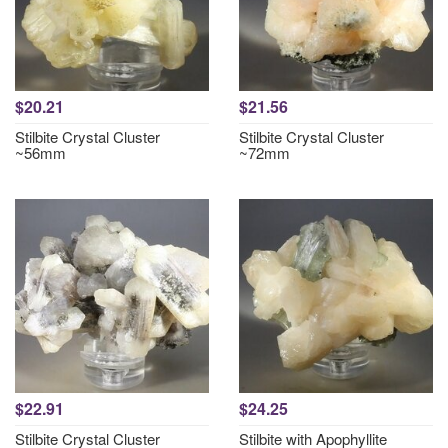
$20.21
$21.56
Stilbite Crystal Cluster
Stilbite Crystal Cluster
~56mm
~72mm
$22.91
$24.25
Stilbite Crystal Cluster
Stilbite with Apophyllite