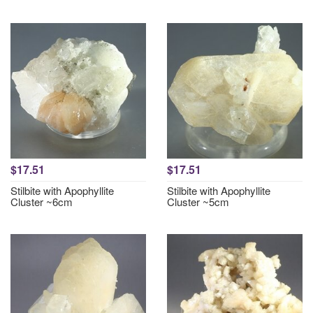
$17.51
$17.51
Stilbite with Apophyllite
Stilbite with Apophyllite
Cluster ~6cm
Cluster ~5cm