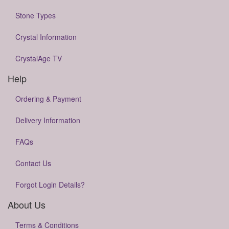
Stone Types
Crystal Information
CrystalAge TV
Help
Ordering & Payment
Delivery Information
FAQs
Contact Us
Forgot Login Details?
About Us
Terms & Conditions