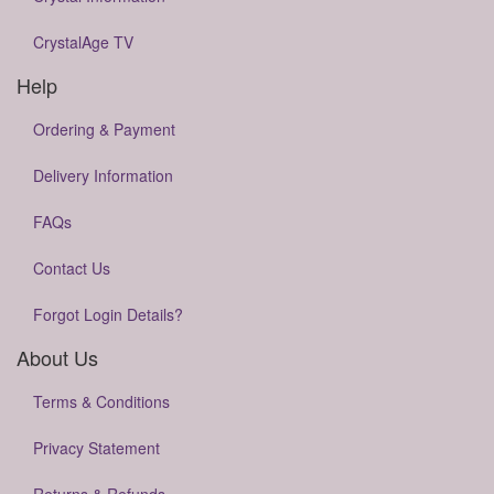
CrystalAge TV
Help
Ordering & Payment
Delivery Information
FAQs
Contact Us
Forgot Login Details?
About Us
Terms & Conditions
Privacy Statement