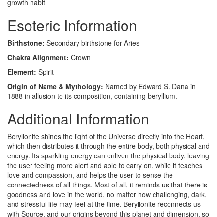
growth habit.
Esoteric Information
Birthstone:
Secondary birthstone for Aries
Chakra Alignment:
Crown
Element:
Spirit
Origin of Name & Mythology:
Named by Edward S. Dana in
1888 in allusion to its composition, containing beryllium.
Additional Information
Beryllonite shines the light of the Universe directly into the Heart,
which then distributes it through the entire body, both physical and
energy. Its sparkling energy can enliven the physical body, leaving
the user feeling more alert and able to carry on, while it teaches
love and compassion, and helps the user to sense the
connectedness of all things. Most of all, it reminds us that there is
goodness and love in the world, no matter how challenging, dark,
and stressful life may feel at the time. Beryllonite reconnects us
with Source, and our origins beyond this planet and dimension, so