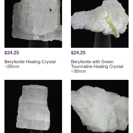
$24.25
$24.25
Beryllonite Healing Crystal
Beryllonite with Green
~25mm
Tourmaline Healing Crystal
~30mm