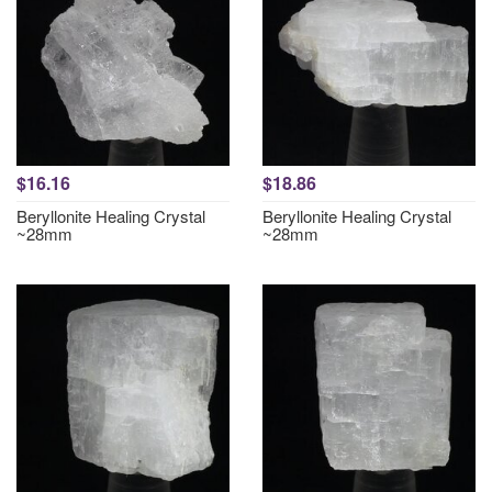
$16.16
$18.86
Beryllonite Healing Crystal
Beryllonite Healing Crystal
~28mm
~28mm