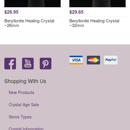
$26.95
$29.65
Beryllonite Healing Crystal
Beryllonite Healing Crystal
~26mm
~32mm
Shopping With Us
New Products
Crystal Age Sale
Stone Types
Crystal Information