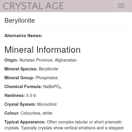
Toggl
navig
Beryllonite
Alternative Names:
Mineral Information
Origin:
Nuristan Province, Afghanistan
Mineral Species:
Beryllonite
Mineral Group:
Phosphates
Chemical Formula:
NaBePO
4
Hardness:
5.5-6
Crystal System:
Monoclinic
Colour:
Colourless, white
Typical Appearance:
Often complex tabular or short prismatic
crystals. Typically crystals show vertical striations and a stepped