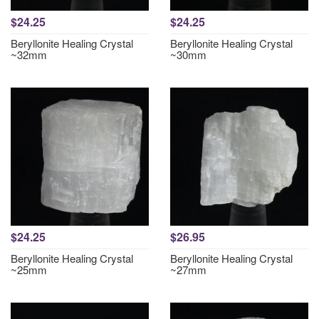
$24.25
$24.25
Beryllonite Healing Crystal
Beryllonite Healing Crystal
~32mm
~30mm
$24.25
$26.95
Beryllonite Healing Crystal
Beryllonite Healing Crystal
~25mm
~27mm