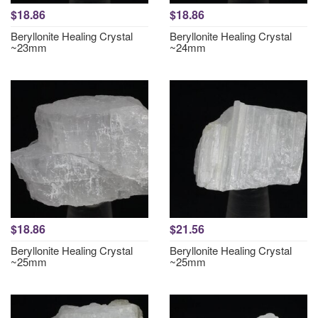
$18.86
$18.86
Beryllonite Healing Crystal
Beryllonite Healing Crystal
~23mm
~24mm
$18.86
$21.56
Beryllonite Healing Crystal
Beryllonite Healing Crystal
~25mm
~25mm