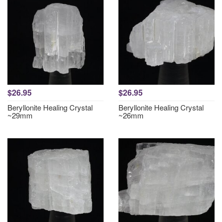
$26.95
$26.95
Beryllonite Healing Crystal
Beryllonite Healing Crystal
~29mm
~26mm