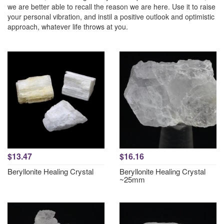
we are better able to recall the reason we are here. Use it to raise
your personal vibration, and instil a positive outlook and optimistic
approach, whatever life throws at you.
$13.47
$16.16
Beryllonite Healing Crystal
Beryllonite Healing Crystal
~25mm