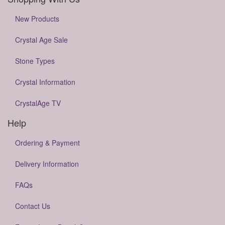
New Products
Crystal Age Sale
Stone Types
Crystal Information
CrystalAge TV
Help
Ordering & Payment
Delivery Information
FAQs
Contact Us