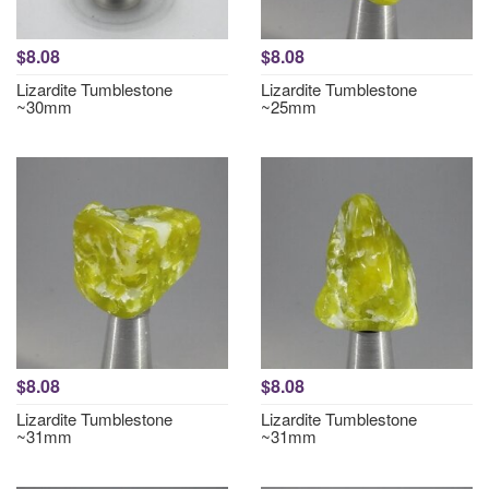
$8.08
$8.08
Lizardite Tumblestone
Lizardite Tumblestone
~30mm
~25mm
$8.08
$8.08
Lizardite Tumblestone
Lizardite Tumblestone
~31mm
~31mm