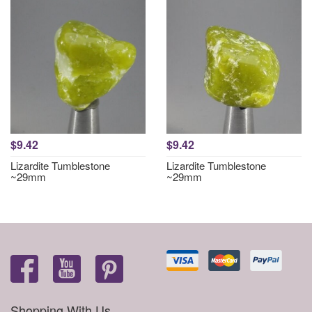
$9.42
$9.42
Lizardite Tumblestone
Lizardite Tumblestone
~29mm
~29mm
Shopping With Us