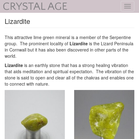
Toggl
navig
Lizardite
This attractive lime green mineral is a member of the Serpentine
group. The prominent locality of
Lizardite
is the Lizard Peninsula
in Cornwall but it has also been discovered in other parts of the
world.
Lizardite
is an earthly stone that has a strong healing vibration
that aids meditation and spiritual expectation. The vibration of the
stone is said to open and clear all of the chakras and enables one
to connect with nature.