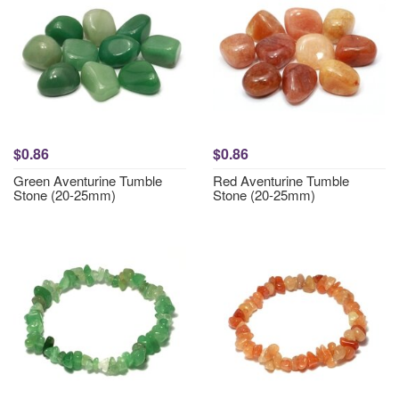
$0.86
$0.86
Green Aventurine Tumble
Red Aventurine Tumble
Stone (20-25mm)
Stone (20-25mm)