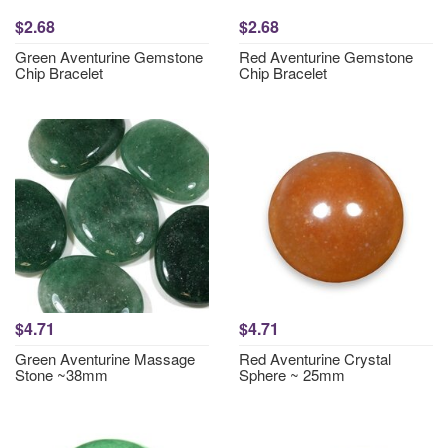
$2.68
$2.68
Green Aventurine Gemstone
Red Aventurine Gemstone
Chip Bracelet
Chip Bracelet
$4.71
$4.71
Green Aventurine Massage
Red Aventurine Crystal
Stone ~38mm
Sphere ~ 25mm