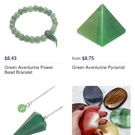
$8.43
$8.75
from
Green Aventurine Power
Green Aventurine Pyramid
Bead Bracelet