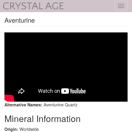
Toggl
navig
Aventurine
Alternative Names:
Aventurine Quartz
Mineral Information
Origin:
Worldwide