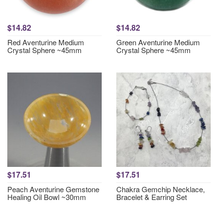
$14.82
$14.82
Red Aventurine Medium
Green Aventurine Medium
Crystal Sphere ~45mm
Crystal Sphere ~45mm
$17.51
$17.51
Peach Aventurine Gemstone
Chakra Gemchip Necklace,
Healing Oil Bowl ~30mm
Bracelet & Earring Set