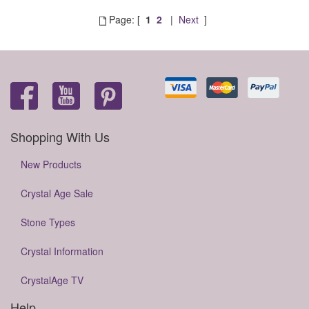
Page: [
1
2
|
Next
]
Shopping With Us
New Products
Crystal Age Sale
Stone Types
Crystal Information
CrystalAge TV
Help