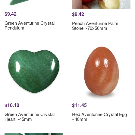
$9.42
$9.42
Green Aventurine Crystal
Peach Aventurine Palm
Pendulum
Stone ~70x50mm
$10.10
$11.45
Green Aventurine Crystal
Red Aventurine Crystal Egg
Heart ~45mm
~48mm