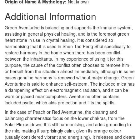
Origin of Name & Mythology:
Not known
Additional Information
Green Aventurine is balancing and supports the immune system,
assisting in general physical healing, and is the foremost green
heart stone in use in crystal healing. It is considered so
harmonising that it is used in Shen Tao Feng Shui specifically to
restore harmony in the home when there has been conflict
between the inhabitants. In my experience of using it for this
purpose, the cause of the conflict often chooses to remove him-
or herself from the situation almost immediately, although in some
cases genuine harmony is renewed without major change. Green
Aventurine is said to enhance self-esteem. The included mica has
a dampening effect on electromagnetic radiation, and it can be
worn or placed near computers. Aventurine often contains
included pyrite, which aids protection and lifts the spirits.
In the case of Peach or Red Aventurine, the clearing and
balancing charateristics focus on the lower chakras, from the
Solar Plexus down. It is still harmonising, and adds grounding to
the mix, making it surprisingly calm, given its orange colour
(usually considered vibrant and energising). It releases and clears