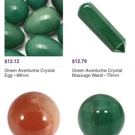
$12.12
$12.79
Green Aventurine Crystal
Green Aventurine Crystal
Egg ~48mm
Massage Wand ~70mm