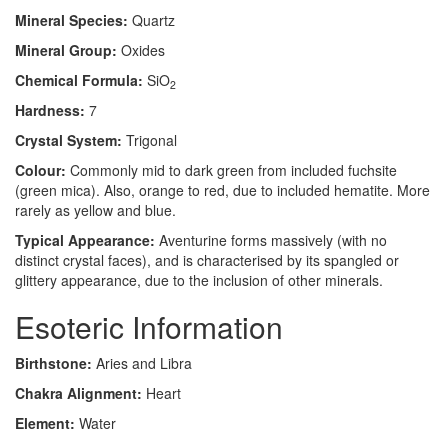
Mineral Species:
Quartz
Mineral Group:
Oxides
Chemical Formula:
SiO
2
Hardness:
7
Crystal System:
Trigonal
Colour:
Commonly mid to dark green from included fuchsite
(green mica). Also, orange to red, due to included hematite. More
rarely as yellow and blue.
Typical Appearance:
Aventurine forms massively (with no
distinct crystal faces), and is characterised by its spangled or
glittery appearance, due to the inclusion of other minerals.
Esoteric Information
Birthstone:
Aries and Libra
Chakra Alignment:
Heart
Element:
Water