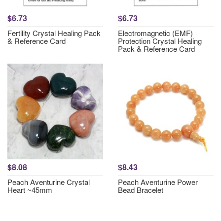
$6.73
$6.73
Fertility Crystal Healing Pack
Electromagnetic (EMF)
& Reference Card
Protection Crystal Healing
Pack & Reference Card
$8.08
$8.43
Peach Aventurine Crystal
Peach Aventurine Power
Heart ~45mm
Bead Bracelet