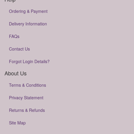
Ordering & Payment
Delivery Information
FAQs
Contact Us
Forgot Login Details?
About Us
Terms & Conditions
Privacy Statement
Returns & Refunds
Site Map