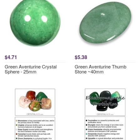
$4.71
$5.38
Green Aventurine Crystal
Green Aventurine Thumb
Sphere - 25mm
Stone ~40mm