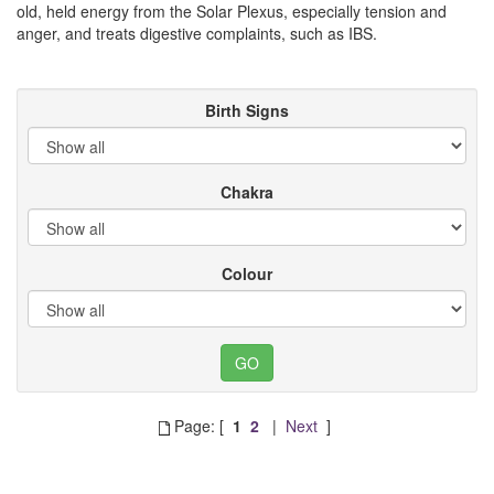
old, held energy from the Solar Plexus, especially tension and
anger, and treats digestive complaints, such as IBS.
Birth Signs
Chakra
Colour
Page: [
1
2
|
Next
]