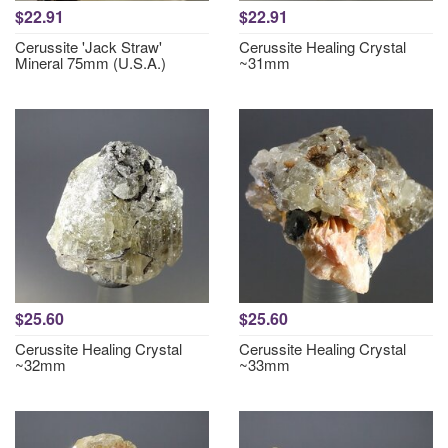
$22.91
$22.91
Cerussite 'Jack Straw'
Cerussite Healing Crystal
Mineral 75mm (U.S.A.)
~31mm
$25.60
$25.60
Cerussite Healing Crystal
Cerussite Healing Crystal
~32mm
~33mm