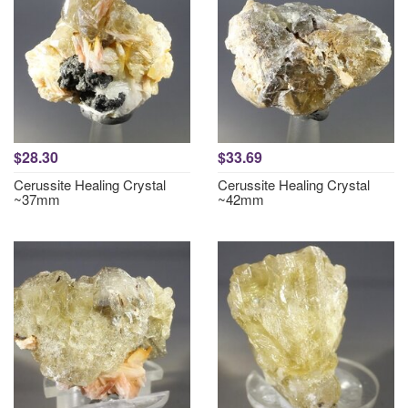
$28.30
$33.69
Cerussite Healing Crystal
Cerussite Healing Crystal
~37mm
~42mm