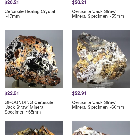
$20.21
$20.21
Cerussite Healing Crystal
Cerussite 'Jack Straw'
~47mm
Mineral Specimen ~55mm
$22.91
$22.91
GROUNDING Cerussite
Cerussite 'Jack Straw'
'Jack Straw' Mineral
Mineral Specimen ~60mm
Specimen ~65mm