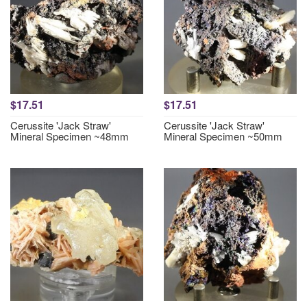
$17.51
$17.51
Cerussite 'Jack Straw'
Cerussite 'Jack Straw'
Mineral Specimen ~48mm
Mineral Specimen ~50mm