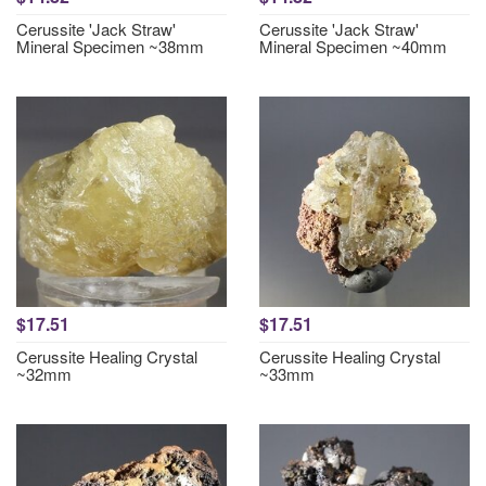
Cerussite 'Jack Straw'
Cerussite 'Jack Straw'
Mineral Specimen ~38mm
Mineral Specimen ~40mm
$17.51
$17.51
Cerussite Healing Crystal
Cerussite Healing Crystal
~32mm
~33mm