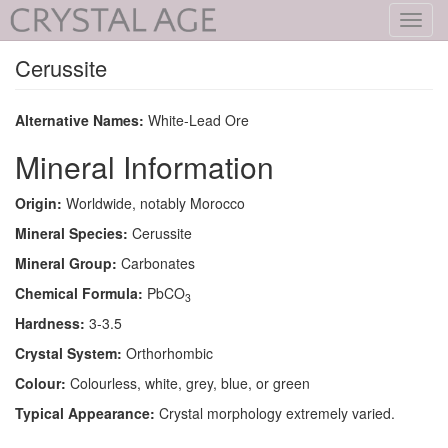
Toggl
navig
Cerussite
Alternative Names:
White-Lead Ore
Mineral Information
Origin:
Worldwide, notably Morocco
Mineral Species:
Cerussite
Mineral Group:
Carbonates
Chemical Formula:
PbCO
3
Hardness:
3-3.5
Crystal System:
Orthorhombic
Colour:
Colourless, white, grey, blue, or green
Typical Appearance:
Crystal morphology extremely varied.