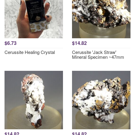
$6.73
$14.82
Cerussite Healing Crystal
Cerussite 'Jack Straw'
Mineral Specimen ~47mm
$14.82
$14.82