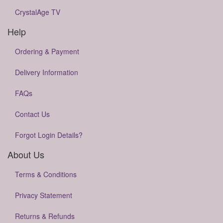
CrystalAge TV
Help
Ordering & Payment
Delivery Information
FAQs
Contact Us
Forgot Login Details?
About Us
Terms & Conditions
Privacy Statement
Returns & Refunds