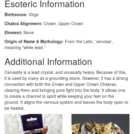
Esoteric Information
Birthstone:
Virgo
Chakra Alignment:
Crown, Upper Crown
Element:
None
Origin of Name & Mythology:
From the Latin, 'cerussa',
meaning "white lead."
Additional Information
Cerussite is a lead crystal, and unusually heavy. Because of this,
it is used by many as a grounding stone. However, it has a strong
connection with both the Crown and Upper Crown Chakras,
clearing them and bringing pure light into the body. It allows one
to create a channel to spirit while keeping your feet on the
ground. It aligns the nervous system and leaves the body open to
be healed.