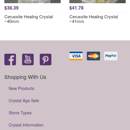
$36.39
$41.78
Cerussite Healing Crystal
Cerussite Healing Crystal
~40mm
~41mm
Shopping With Us
New Products
Crystal Age Sale
Stone Types
Crystal Information