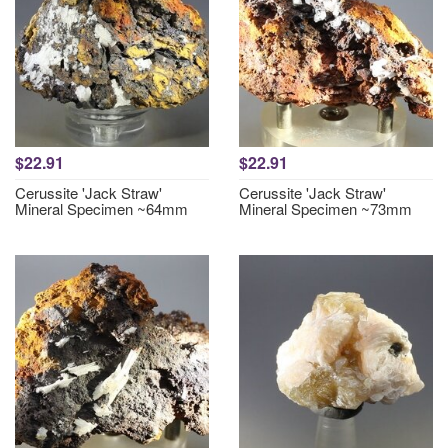
$22.91
$22.91
Cerussite 'Jack Straw'
Cerussite 'Jack Straw'
Mineral Specimen ~64mm
Mineral Specimen ~73mm