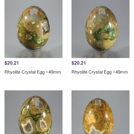
$20.21
$20.21
Rhyolite Crystal Egg ~49mm
Rhyolite Crystal Egg ~49mm