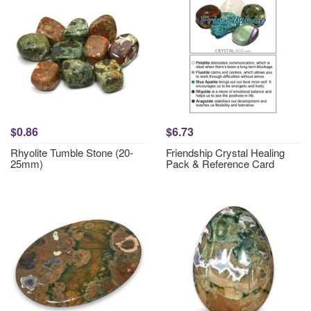
$0.86
$6.73
Rhyolite Tumble Stone (20-
Friendship Crystal Healing
25mm)
Pack & Reference Card