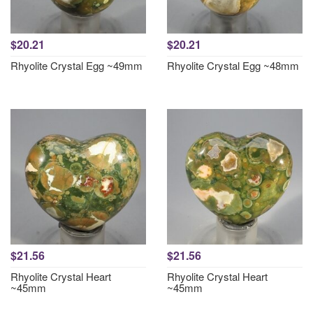
$20.21
$20.21
Rhyolite Crystal Egg ~49mm
Rhyolite Crystal Egg ~48mm
$21.56
$21.56
Rhyolite Crystal Heart
Rhyolite Crystal Heart
~45mm
~45mm