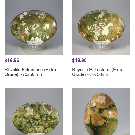
$18.86
$18.86
Rhyolite Palmstone (Extra
Rhyolite Palmstone (Extra
Grade) ~70x50mm
Grade) ~70x50mm