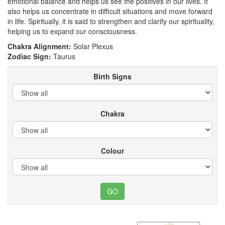
emotional balance and helps us see the positives in our lives. It
also helps us concentrate in difficult situations and move forward
in life. Spiritually, it is said to strengthen and clarify our spirituality,
helping us to expand our consciousness.
Chakra Alignment:
Solar Plexus
Zodiac Sign:
Taurus
Birth Signs
Chakra
Colour