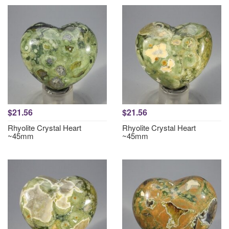
$21.56
$21.56
Rhyolite Crystal Heart
Rhyolite Crystal Heart
~45mm
~45mm