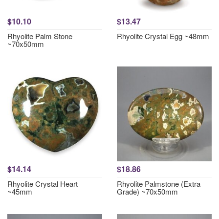
$10.10
$13.47
Rhyolite Palm Stone
Rhyolite Crystal Egg ~48mm
~70x50mm
$14.14
$18.86
Rhyolite Crystal Heart
Rhyolite Palmstone (Extra
~45mm
Grade) ~70x50mm