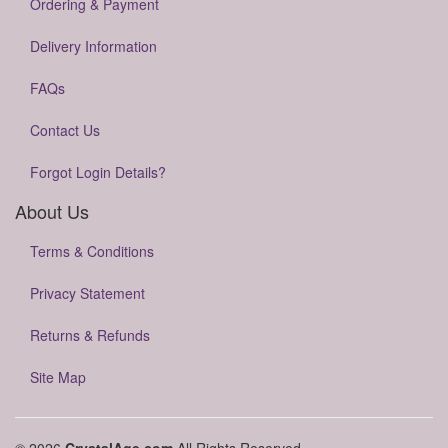
Ordering & Payment
Delivery Information
FAQs
Contact Us
Forgot Login Details?
About Us
Terms & Conditions
Privacy Statement
Returns & Refunds
Site Map