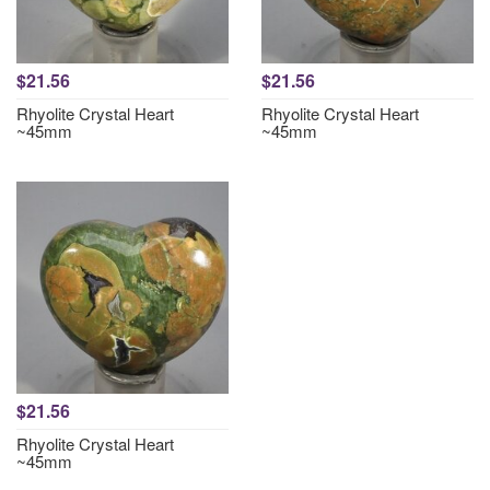
$21.56
$21.56
Rhyolite Crystal Heart
Rhyolite Crystal Heart
~45mm
~45mm
$21.56
Rhyolite Crystal Heart
~45mm