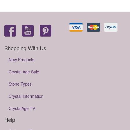
Shopping With Us
New Products
Crystal Age Sale
Stone Types
Crystal Information
CrystalAge TV
Help