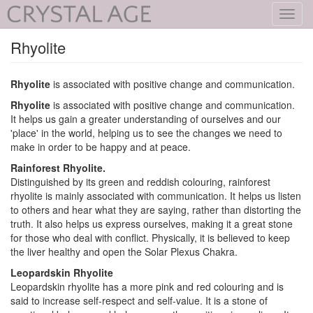
Toggl
navig
Rhyolite
Rhyolite
is associated with positive change and communication.
Rhyolite
is associated with positive change and communication.
It helps us gain a greater understanding of ourselves and our
'place' in the world, helping us to see the changes we need to
make in order to be happy and at peace.
Rainforest Rhyolite.
Distinguished by its green and reddish colouring, rainforest
rhyolite is mainly associated with communication. It helps us listen
to others and hear what they are saying, rather than distorting the
truth. It also helps us express ourselves, making it a great stone
for those who deal with conflict. Physically, it is believed to keep
the liver healthy and open the Solar Plexus Chakra.
Leopardskin Rhyolite
Leopardskin rhyolite has a more pink and red colouring and is
said to increase self-respect and self-value. It is a stone of