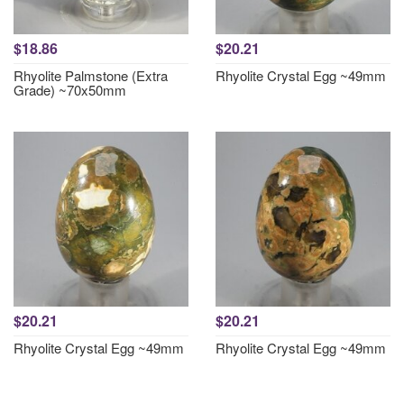
$18.86
$20.21
Rhyolite Palmstone (Extra
Rhyolite Crystal Egg ~49mm
Grade) ~70x50mm
$20.21
$20.21
Rhyolite Crystal Egg ~49mm
Rhyolite Crystal Egg ~49mm