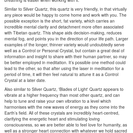
breathing is easier when working with it.
Similar to Silver Quartz, this quartz is very friendly, in that virtually
any piece would be happy to come home and work with you. The
possible exception is the short, fat variety, which carries an
incredible mental clarity and detachment more often associated
with Tibetan quartz. This shape aids decision-making, reduces
mental fog, and points you in the direction of your life path. Larger
examples of the longer, thinner variety would undoubtedly serve
well as a Control or Personal Crystal, but contain a great deal of
information and insight to share with their human partner, so may
be better employed in meditation. It’s possible one method could
lead to the other, so that after using the laser in meditation for a
period of time, it will then feel natural to attune it as a Control
Crystal at a later date.
Also similar to Silver Quartz, 'Blades of Light' Quartz appears to
vibrate at a higher frequency than most other quartz, and can
help to tune and raise your own vibration to a level which
harmonises with the new waves of energy as they come into the
Earth’s field. All of these crystals are incredibly heart-centred,
clarifying the energetic heart and stimulating loving
consciousness, so we are better able to feel love for humanity, as
well as a stronger heart connection with whatever we hold sacred