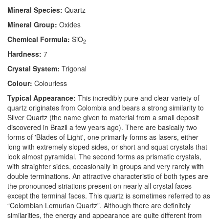
Mineral Species:
Quartz
Mineral Group:
Oxides
Chemical Formula:
SiO
2
Hardness:
7
Crystal System:
Trigonal
Colour:
Colourless
Typical Appearance:
This incredibly pure and clear variety of
quartz originates from Colombia and bears a strong similarity to
Silver Quartz (the name given to material from a small deposit
discovered in Brazil a few years ago). There are basically two
forms of 'Blades of Light', one primarily forms as lasers, either
long with extremely sloped sides, or short and squat crystals that
look almost pyramidal. The second forms as prismatic crystals,
with straighter sides, occasionally in groups and very rarely with
double terminations. An attractive characteristic of both types are
the pronounced striations present on nearly all crystal faces
except the terminal faces. This quartz is sometimes referred to as
“Colombian Lemurian Quartz”. Although there are definitely
similarities, the energy and appearance are quite different from