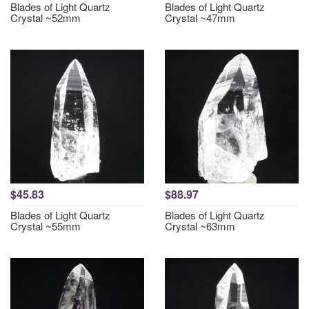
Blades of Light Quartz
Blades of Light Quartz
Crystal ~52mm
Crystal ~47mm
$45.83
$88.97
Blades of Light Quartz
Blades of Light Quartz
Crystal ~55mm
Crystal ~63mm