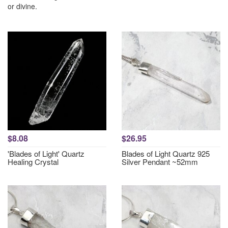
or divine.
$8.08
$26.95
'Blades of Light' Quartz
Blades of Light Quartz 925
Healing Crystal
Silver Pendant ~52mm