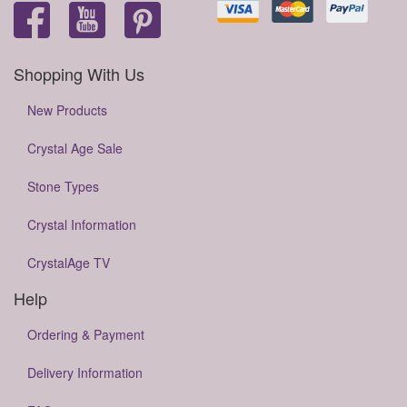
Shopping With Us
New Products
Crystal Age Sale
Stone Types
Crystal Information
CrystalAge TV
Help
Ordering & Payment
Delivery Information