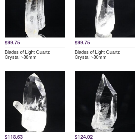
$99.75
$99.75
Blades of Light Quartz
Blades of Light Quartz
Crystal ~88mm
Crystal ~80mm
$118.63
$124.02