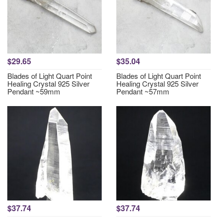
$29.65
$35.04
Blades of Light Quart Point
Blades of Light Quart Point
Healing Crystal 925 Silver
Healing Crystal 925 Silver
Pendant ~59mm
Pendant ~57mm
$37.74
$37.74