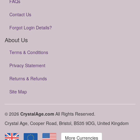
FAQs
Contact Us
Forgot Login Details?
About Us
Terms & Conditions
Privacy Statement
Returns & Refunds
Site Map
© 2026
CrystalAge.com
All Rights Reserved.
Crystal Age, Cooper Road, Bristol, BS35 9DG, United Kingdom
More Currencies