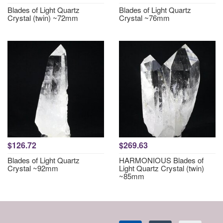
Blades of Light Quartz
Blades of Light Quartz
Crystal (twin) ~72mm
Crystal ~76mm
$126.72
$269.63
Blades of Light Quartz
HARMONIOUS Blades of
Crystal ~92mm
Light Quartz Crystal (twin)
~85mm