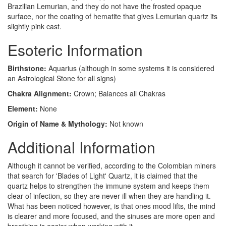
Brazilian Lemurian, and they do not have the frosted opaque
surface, nor the coating of hematite that gives Lemurian quartz its
slightly pink cast.
Esoteric Information
Birthstone:
Aquarius (although in some systems it is considered
an Astrological Stone for all signs)
Chakra Alignment:
Crown; Balances all Chakras
Element:
None
Origin of Name & Mythology:
Not known
Additional Information
Although it cannot be verified, according to the Colombian miners
that search for 'Blades of Light' Quartz, it is claimed that the
quartz helps to strengthen the immune system and keeps them
clear of infection, so they are never ill when they are handling it.
What has been noticed however, is that ones mood lifts, the mind
is clearer and more focused, and the sinuses are more open and