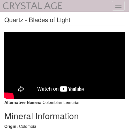
Toggl
navig
Quartz - Blades of Light
Alternative Names:
Colombian Lemurian
Mineral Information
Origin:
Colombia