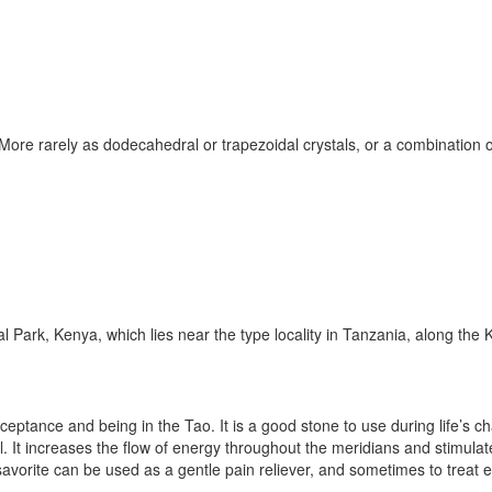
More rarely as dodecahedral or trapezoidal crystals, or a combination o
l Park, Kenya, which lies near the type locality in Tanzania, along the
cceptance and being in the Tao. It is a good stone to use during life’s
vel. It increases the flow of energy throughout the meridians and stimul
savorite can be used as a gentle pain reliever, and sometimes to treat 