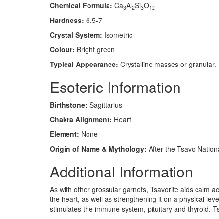
Chemical Formula:
Ca
Al
Si
O
3
2
3
12
Hardness:
6.5-7
Crystal System:
Isometric
Colour:
Bright green
Typical Appearance:
Crystalline masses or granular. 
Esoteric Information
Birthstone:
Sagittarius
Chakra Alignment:
Heart
Element:
None
Origin of Name & Mythology:
After the Tsavo Nationa
Additional Information
As with other grossular garnets, Tsavorite aids calm a
the heart, as well as strengthening it on a physical le
stimulates the immune system, pituitary and thyroid. T