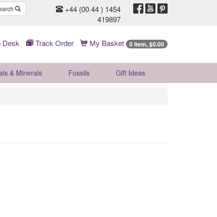
+44 (00 44 ) 1454
earch
419897
 Desk
Track Order
My Basket
0 Item, $0.00
als & Minerals
Fossils
Gift
Ideas