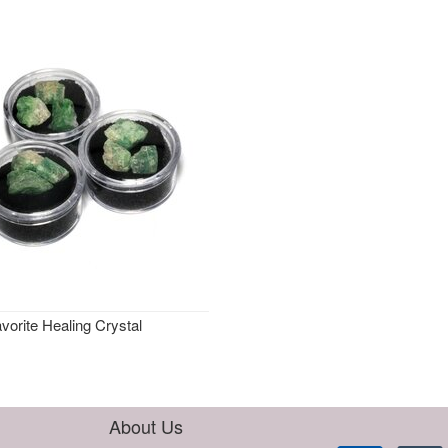
vorite Healing Crystal
About Us