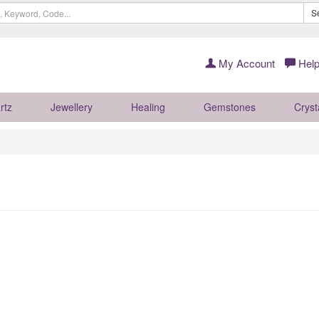
S
My Account
Help
rtz
Jewellery
Healing
Gemstones
Cryst