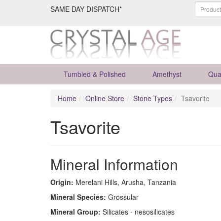
SAME DAY DISPATCH*
Tumbled & Polished
Amethyst
Qua
Home
Online Store
Stone Types
Tsavorite
Tsavorite
Mineral Information
Origin:
Merelani Hills, Arusha, Tanzania
Mineral Species:
Grossular
Mineral Group:
Silicates - nesosilicates