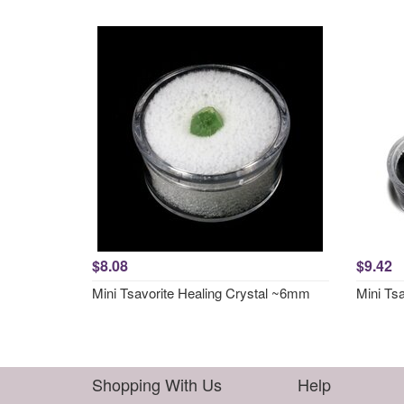
$8.08
$9.42
Mini Tsavorite Healing Crystal ~6mm
Mini Tsa
Shopping With Us
Help