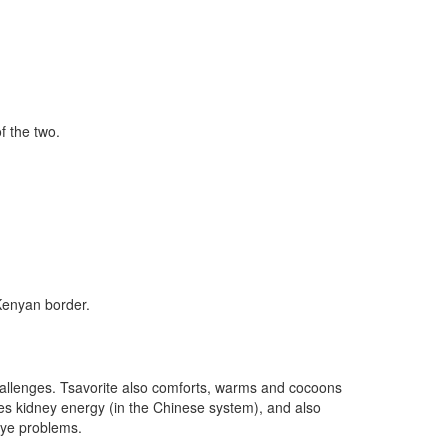
f the two.
 Kenyan border.
 challenges. Tsavorite also comforts, warms and cocoons
ates kidney energy (in the Chinese system), and also
eye problems.