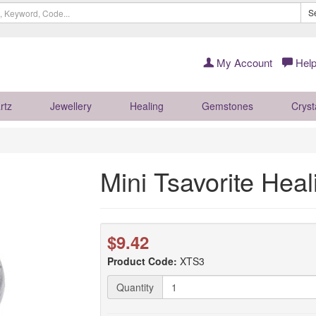
S
My Account
Help
rtz
Jewellery
Healing
Gemstones
Cryst
Mini Tsavorite Heal
$9.42
Product Code:
XTS3
Quantity