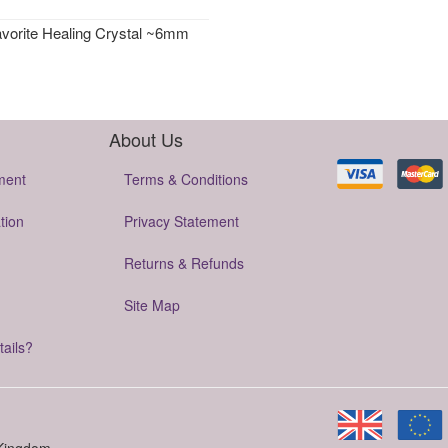
avorite Healing Crystal ~6mm
About Us
ment
Terms & Conditions
tion
Privacy Statement
Returns & Refunds
Site Map
tails?