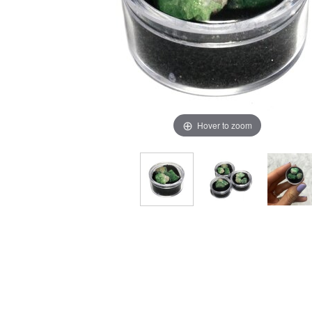
Hover to zoom