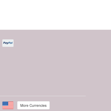
More Currencies