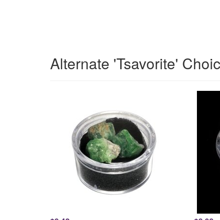
Alternate 'Tsavorite' Choi