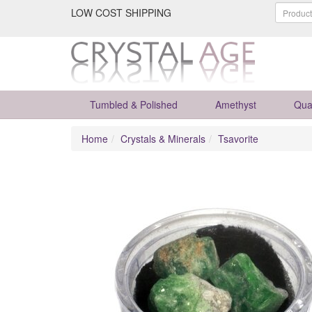
LOW COST SHIPPING
Tumbled & Polished
Amethyst
Qua
Home
Crystals & Minerals
Tsavorite