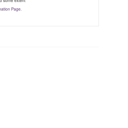
 to some extent
mation Page.