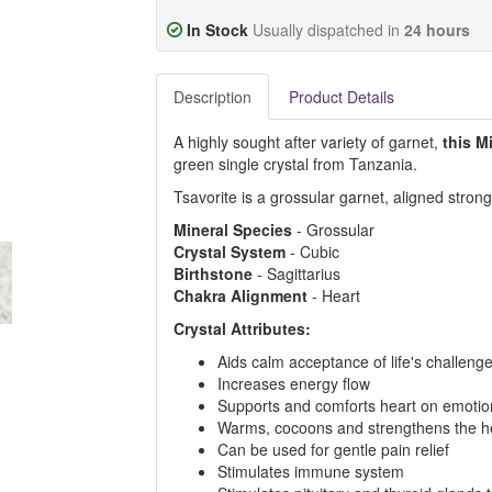
In Stock
Usually dispatched in
24 hours
Description
Product Details
A highly sought after variety of garnet,
this M
green single crystal from Tanzania.
Tsavorite is a grossular garnet, aligned stron
Mineral
Species
- Grossular
Crystal
System
- Cubic
Birthstone
- Sagittarius
Chakra
Alignment
- Heart
Crystal Attributes:
Aids calm acceptance of life's challeng
Increases energy flow
Supports and comforts heart on emotion
Warms, cocoons and strengthens the h
Can be used for gentle pain relief
Stimulates immune system