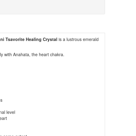
ini Tsavorite Healing Crystal
is a lustrous emerald
gly with Anahata, the heart chakra.
es
al level
eart