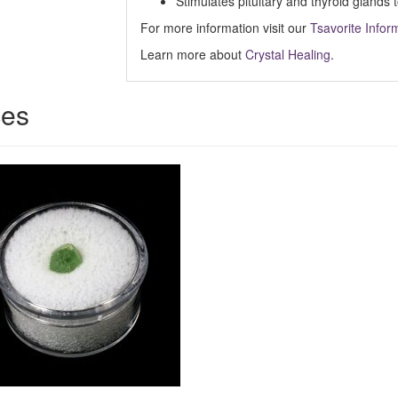
Stimulates pituitary and thyroid glands
For more information visit our
Tsavorite Infor
Learn more about
Crystal Healing
.
ces