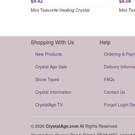
$9.42
$8.08
Mini Tsavorite Healing Crystal
Mini Ts
Shopping With Us
Help
New Products
Ordering & Pay
Crystal Age Sale
Delivery Informa
Stone Types
FAQs
Crystal Information
Contact Us
CrystalAge TV
Forgot Login De
© 2026
CrystalAge.com
All Rights Reserved.