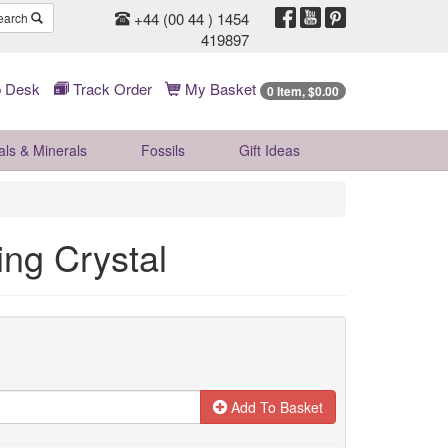
+44 (00 44 ) 1454
earch
419897
 Desk
Track Order
My Basket
0 Item, $0.00
als & Minerals
Fossils
Gift
Ideas
ing Crystal
Add To Basket