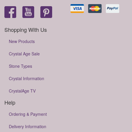
Shopping With Us
New Products
Crystal Age Sale
Stone Types
Crystal Information
CrystalAge TV
Help
Ordering & Payment
Delivery Information