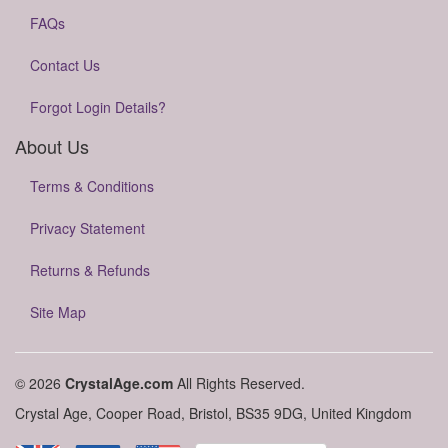
FAQs
Contact Us
Forgot Login Details?
About Us
Terms & Conditions
Privacy Statement
Returns & Refunds
Site Map
© 2026
CrystalAge.com
All Rights Reserved.
Crystal Age, Cooper Road, Bristol, BS35 9DG, United Kingdom