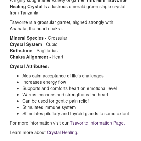
A highly sought after variety of garnet,
this Mini Tsavorite
Healing Crystal
is a lustrous emerald green single crystal
from Tanzania.
Tsavorite is a grossular garnet, aligned strongly with
Anahata, the heart chakra.
Mineral
Species
- Grossular
Crystal
System
- Cubic
Birthstone
- Sagittarius
Chakra
Alignment
- Heart
Crystal Attributes:
Aids calm acceptance of life's challenges
Increases energy flow
Supports and comforts heart on emotional level
Warms, cocoons and strengthens the heart
Can be used for gentle pain relief
Stimulates immune system
Stimulates pituitary and thyroid glands to some extent
For more information visit our
Tsavorite Information Page.
Learn more about
Crystal Healing
.