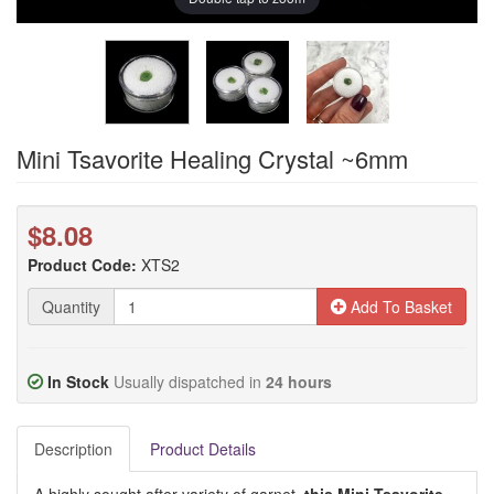
Mini Tsavorite Healing Crystal ~6mm
$8.08
Product Code:
XTS2
Quantity
Add To Basket
In Stock
Usually dispatched in
24 hours
Description
Product Details