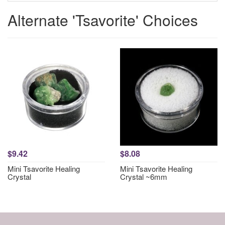
Alternate 'Tsavorite' Choices
$9.42
$8.08
Mini Tsavorite Healing
Mini Tsavorite Healing
Crystal
Crystal ~6mm