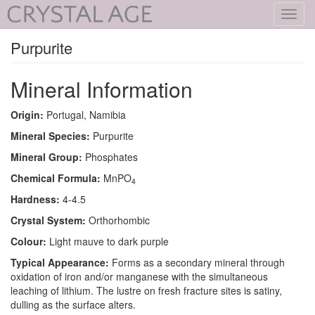
Toggl
navig
Purpurite
Mineral Information
Origin:
Portugal, Namibia
Mineral Species:
Purpurite
Mineral Group:
Phosphates
Chemical Formula:
MnPO
4
Hardness:
4-4.5
Crystal System:
Orthorhombic
Colour:
Light mauve to dark purple
Typical Appearance:
Forms as a secondary mineral through
oxidation of iron and/or manganese with the simultaneous
leaching of lithium. The lustre on fresh fracture sites is satiny,
dulling as the surface alters.