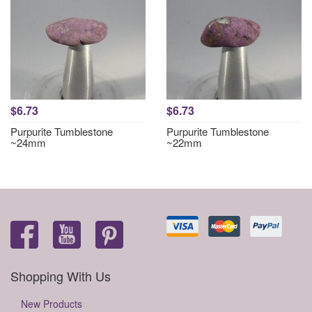
$6.73
$6.73
Purpurite Tumblestone
Purpurite Tumblestone
~24mm
~22mm
Shopping With Us
New Products