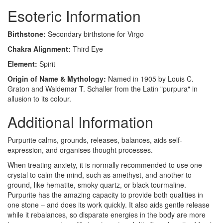
Esoteric Information
Birthstone:
Secondary birthstone for Virgo
Chakra Alignment:
Third Eye
Element:
Spirit
Origin of Name & Mythology:
Named in 1905 by Louis C.
Graton and Waldemar T. Schaller from the Latin "purpura" in
allusion to its colour.
Additional Information
Purpurite calms, grounds, releases, balances, aids self-
expression, and organises thought processes.
When treating anxiety, it is normally recommended to use one
crystal to calm the mind, such as amethyst, and another to
ground, like hematite, smoky quartz, or black tourmaline.
Purpurite has the amazing capacity to provide both qualities in
one stone – and does its work quickly. It also aids gentle release
while it rebalances, so disparate energies in the body are more