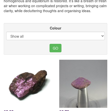
homogenous and equilibrium is restored. It’s like a breath of fresh
air when working on complicated projects or writing, bringing calm
clarity, while decluttering thoughts and organising ideas.
Colour