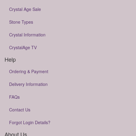
Crystal Age Sale
Stone Types
Crystal Information
CrystalAge TV
Help
Ordering & Payment
Delivery Information
FAQs
Contact Us
Forgot Login Details?
About Us