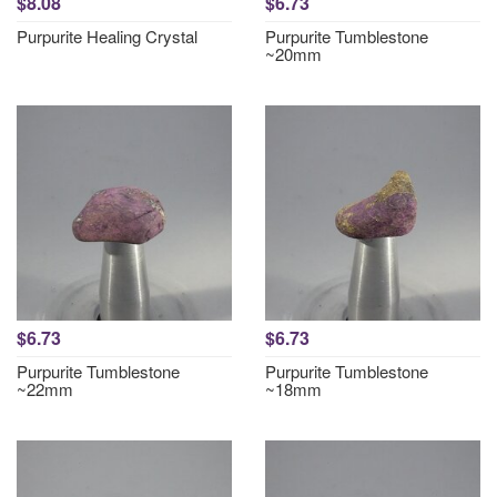
$8.08
$6.73
Purpurite Healing Crystal
Purpurite Tumblestone
~20mm
$6.73
$6.73
Purpurite Tumblestone
Purpurite Tumblestone
~22mm
~18mm