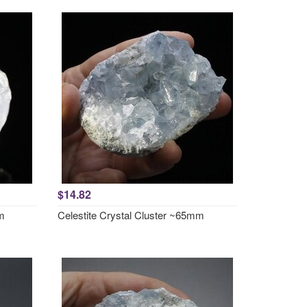
$14.82
mm
Celestite Crystal Cluster ~65mm