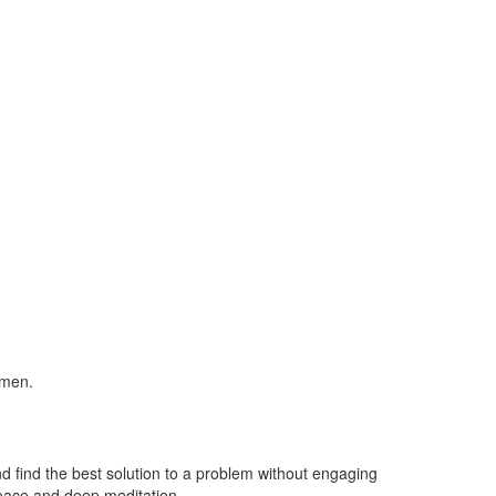
cimen.
nd find the best solution to a problem without engaging
 peace and deep meditation.