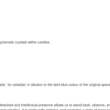
rismatic crystals within cavities.
s', for celestial, in allusion to the faint blue colour of the original spe
m, detached and intellectual presence allows us to stand back, observe, a
 communication. It is profoundly calming, and promotes a state of inner