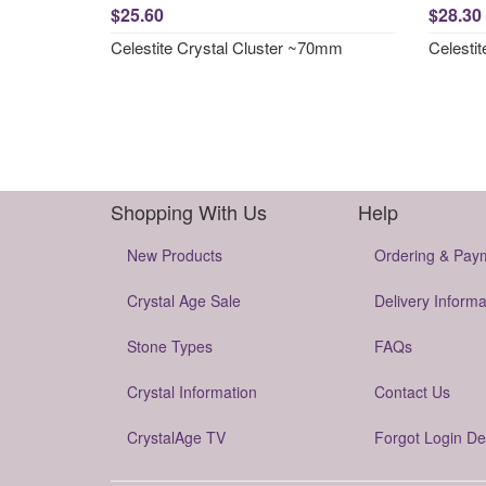
$25.60
$28.30
Celestite Crystal Cluster ~70mm
Celesti
Shopping With Us
Help
New Products
Ordering & Pay
Crystal Age Sale
Delivery Informa
Stone Types
FAQs
Crystal Information
Contact Us
CrystalAge TV
Forgot Login De