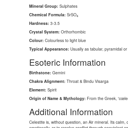
Mineral Group:
Sulphates
Chemical Formula:
SrSO
4
Hardness:
3-3.5
Crystal System:
Orthorhombic
Colour:
Colourless to light blue
Typical Appearance:
Usually as tabular, pyramidal or p
Esoteric Information
Birthstone:
Gemini
Chakra Alignment:
Throat & Bindu Visarga
Element:
Spirit
Origin of Name & Mythology:
From the Greek, 'cœlesti
Additional Information
Celestite is, without question, an Air mineral. Its cal
emotionally, or to resolve conflict through nonviolent