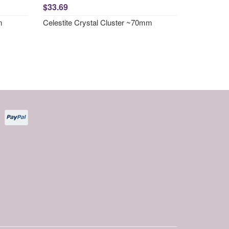
$33.69
m
Celestite Crystal Cluster ~70mm