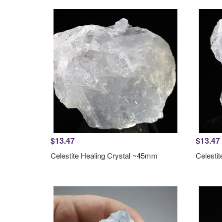
$13.47
$13.47
Celestite Healing Crystal ~45mm
Celesti