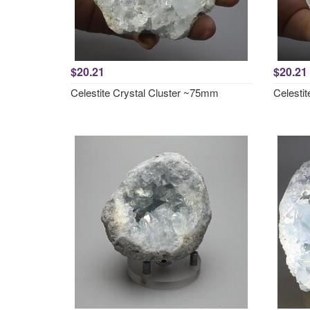
$20.21
$20.21
Celestite Crystal Cluster ~75mm
Celesti