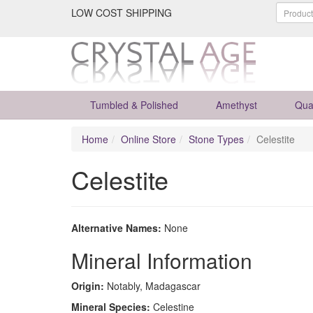
LOW COST SHIPPING
Tumbled & Polished
Amethyst
Qua
Home
Online Store
Stone Types
Celestite
Celestite
Alternative Names:
None
Mineral Information
Origin:
Notably, Madagascar
Mineral Species:
Celestine