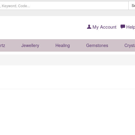
S
My Account
Help
rtz
Jewellery
Healing
Gemstones
Cryst