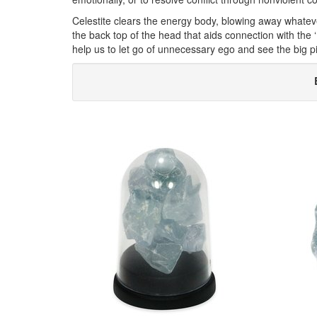
Celestite clears the energy body, blowing away whatever 
the back top of the head that aids connection with the
help us to let go of unnecessary ego and see the big pic