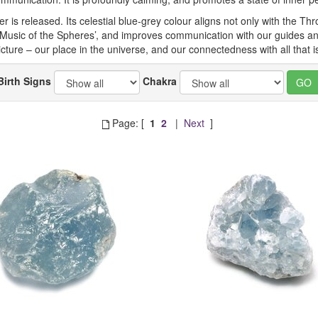
is released. Its celestial blue-grey colour aligns not only with the Throa
 ‘Music of the Spheres’, and improves communication with our guides an
ture – our place in the universe, and our connectedness with all that is 
Birth Signs
Chakra
Page: [
1
2
|
Next
]