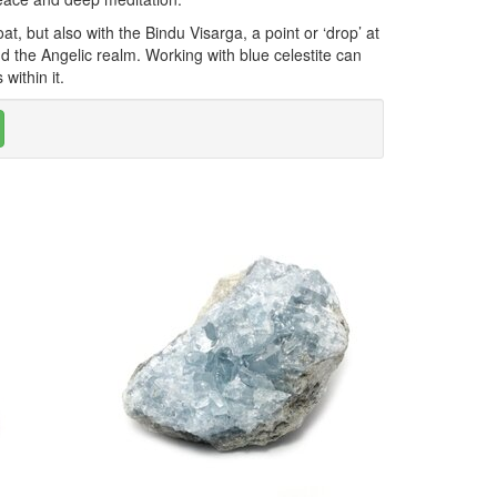
t, but also with the Bindu Visarga, a point or ‘drop’ at
d the Angelic realm. Working with blue celestite can
within it.