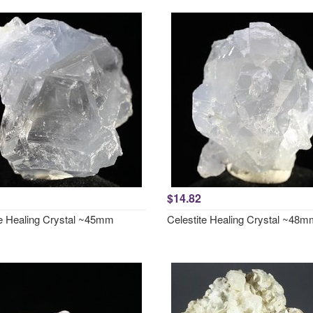
$14.82
te Healing Crystal ~45mm
Celestite Healing Crystal ~48