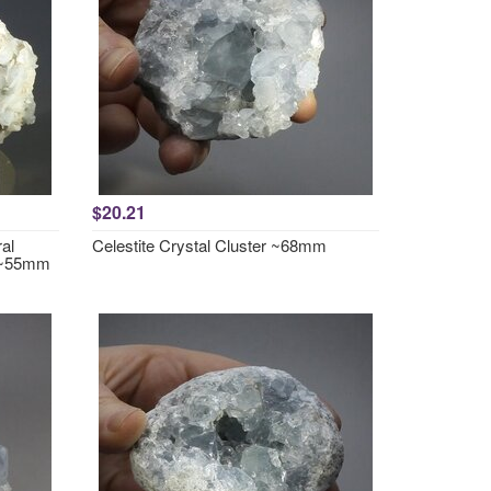
$20.21
al
Celestite Crystal Cluster ~68mm
 ~55mm