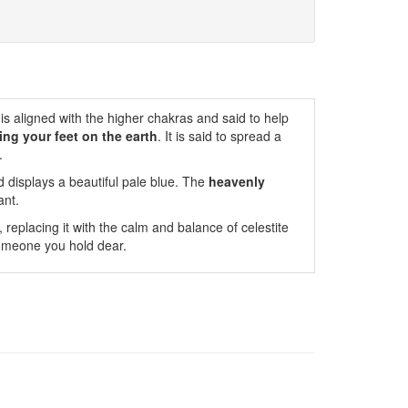
is aligned with the higher chakras and said to help
ing your feet on the earth
. It is said to spread a
.
 displays a beautiful pale blue. The
heavenly
ant.
, replacing it with the calm and balance of celestite
 someone you hold dear.