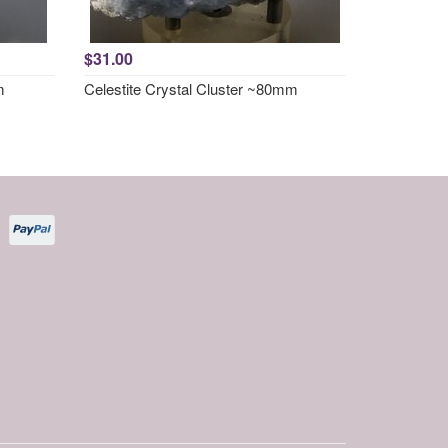
$31.00
m
Celestite Crystal Cluster ~80mm