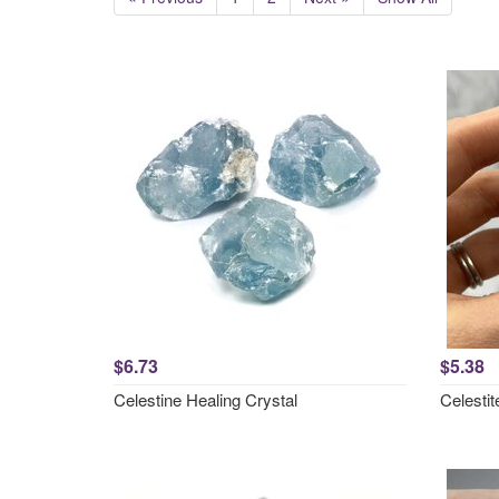
$6.73
$5.38
Celestine Healing Crystal
Celesti