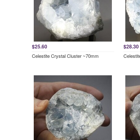
$25.60
$28.30
Celestite Crystal Cluster ~70mm
Celesti