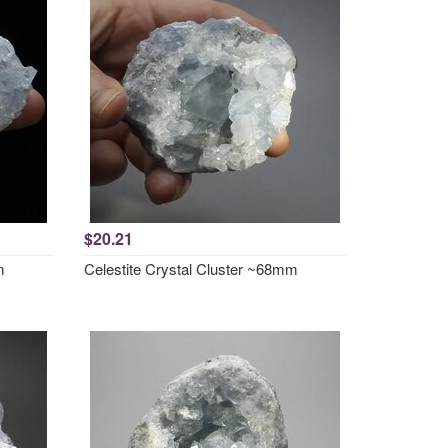
$20.21
m
Celestite Crystal Cluster ~68mm