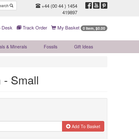
+44 (00 44 ) 1454
earch
419897
 Desk
Track Order
My Basket
0 Item, $0.00
als & Minerals
Fossils
Gift
Ideas
 - Small
Add To Basket