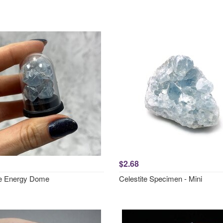
$2.68
te Energy Dome
Celestite Specimen - Mini