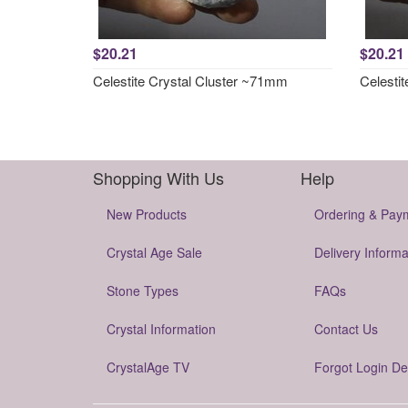
$20.21
$20.21
Celestite Crystal Cluster ~71mm
Celesti
Shopping With Us
Help
New Products
Ordering & Pay
Crystal Age Sale
Delivery Informa
Stone Types
FAQs
Crystal Information
Contact Us
CrystalAge TV
Forgot Login De