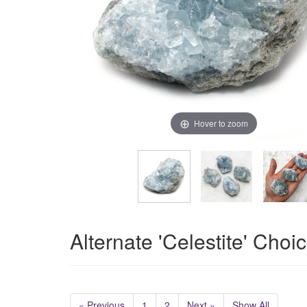
Hover to zoom
Alternate 'Celestite' Choi
« Previous
1
2
Next »
Show All