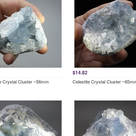
$14.82
te Crystal Cluster ~56mm
Celestite Crystal Cluster ~65m