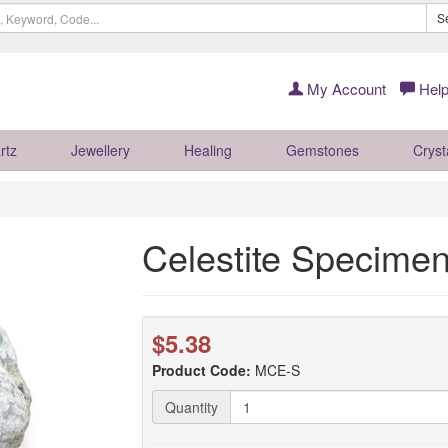
S
My Account
Help
rtz
Jewellery
Healing
Gemstones
Cryst
Celestite Specimen
$5.38
Product Code:
MCE-S
Quantity