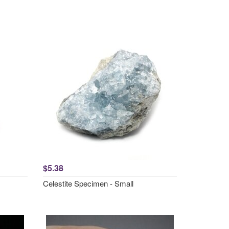
$5.38
Celestite Specimen - Small