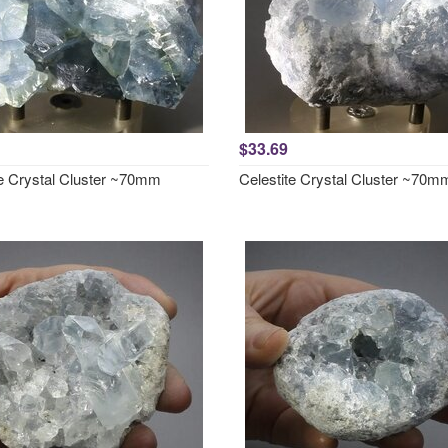
$33.69
te Crystal Cluster ~70mm
Celestite Crystal Cluster ~70m