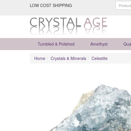
LOW COST SHIPPING
Tumbled & Polished
Amethyst
Qua
Home
Crystals & Minerals
Celestite