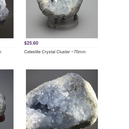
$25.60
m
Celestite Crystal Cluster ~70mm