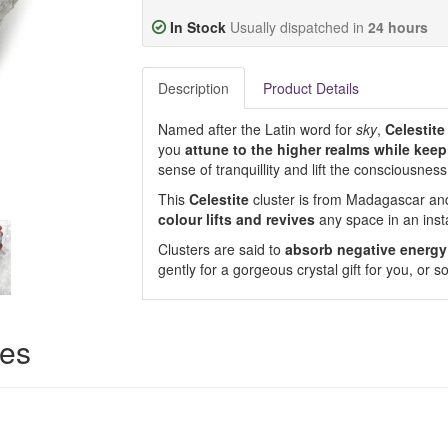
In Stock
Usually dispatched in
24 hours
Description
Product Details
Named after the Latin word for
sky
,
Celestite
you
attune to the higher realms while keep
sense of tranquillity and lift the consciousness
This
Celestite
cluster is from Madagascar and
colour lifts and revives
any space in an inst
Clusters are said to
absorb negative energy
gently for a gorgeous crystal gift for you, or
ces