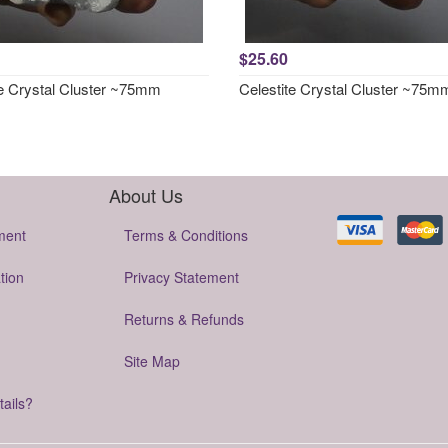
$25.60
te Crystal Cluster ~75mm
Celestite Crystal Cluster ~75m
About Us
ment
Terms & Conditions
tion
Privacy Statement
Returns & Refunds
Site Map
tails?