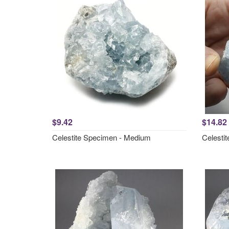
$9.42
$14.82
Celestite Specimen - Medium
Celesti