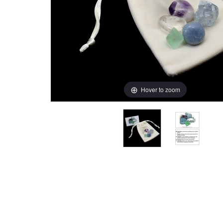
Hover to zoom