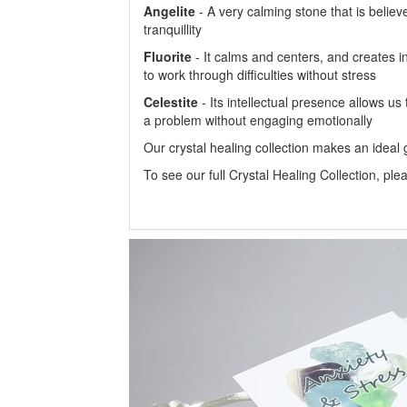
Angelite
- A very calming stone that is believ
tranquillity
Fluorite
- It calms and centers, and creates in
to work through difficulties without stress
Celestite
- Its intellectual presence allows us
a problem without engaging emotionally
Our crystal healing collection makes an ideal gi
To see our full Crystal Healing Collection, ple