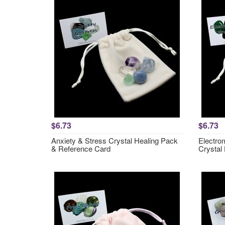
$6.73
$6.73
Anxiety & Stress Crystal Healing Pack
Electro
& Reference Card
Crystal