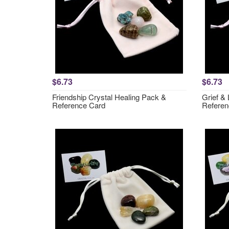
$6.73
$6.73
Friendship Crystal Healing Pack &
Grief &
Reference Card
Referen