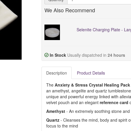
We Also Recommend
Selenite Charging Plate - La
In Stock
Usually dispatched in
24 hours
Description
Product Details
The
Anxiety & Stress Crystal Healing Pack
an amethyst, angelite and quartz tumblestone.
unique and powerful energy linked with allevi
velvet pouch and an elegant
reference card
Amethyst
- An extremely soothing stone and
Quartz
- Cleanses the mind, body and spirit of 
focus to the mind