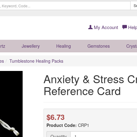
S
My Account
Help
rtz
Jewellery
Healing
Gemstones
Cryst
es
Tumblestone Healing Packs
Anxiety & Stress C
Reference Card
$6.73
Product Code:
CRP1
Quantity