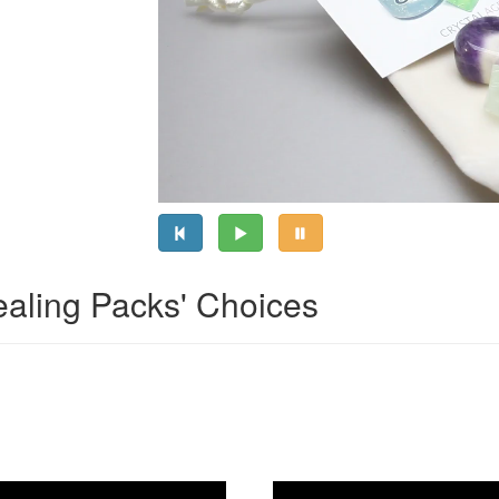
ealing Packs' Choices