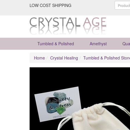
LOW COST SHIPPING
Tumbled & Polished
Amethyst
Qua
Home
Crystal Healing
Tumbled & Polished Ston