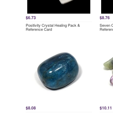
$6.73
$8.76
Positivity Crystal Healing Pack &
Seven C
Reference Card
Referen
$8.08
$10.11