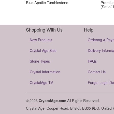
Blue Apatite Tumblestone
Premium
(Set of 
Shopping With Us
Help
New Products
Ordering & Pay
Crystal Age Sale
Delivery Informa
Stone Types
FAQs
Crystal Information
Contact Us
CrystalAge TV
Forgot Login De
© 2026
CrystalAge.com
All Rights Reserved.
Crystal Age, Cooper Road, Bristol, BS35 9DG, United