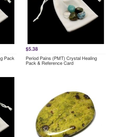
$5.38
ng Pack
Period Pains (PMT) Crystal Healing
Pack & Reference Card