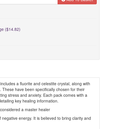
rge ($14.82)
includes a fluorite and celestite crystal, along with
 These have been specifically chosen for their
ating stress and anxiety. Each pack comes with a
detailing key healing information.
 considered a master healer
negative energy. It is believed to bring clarity and