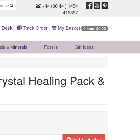
+44 (00 44 ) 1454
earch
419897
 Desk
Track Order
My Basket
0 Item, $0.00
als & Minerals
Fossils
Gift
Ideas
rystal Healing Pack &
Add To Basket