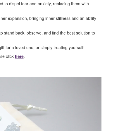
ed to dispel fear and anxiety, replacing them with
ner expansion, bringing inner stillness and an ability
 to stand back, observe, and find the best solution to
ft for a loved one, or simply treating yourself!
ase click
here
.