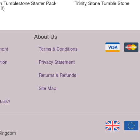
 Tumblestone Starter Pack
Trinity Stone Tumble Stone
12)
About Us
ment
Terms & Conditions
tion
Privacy Statement
Returns & Refunds
Site Map
tails?
 Kingdom