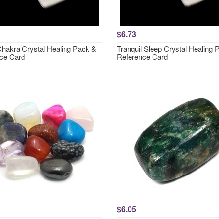
$6.73
hakra Crystal Healing Pack &
Tranquil Sleep Crystal Healing 
ce Card
Reference Card
$6.05