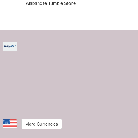
Alabandite Tumble Stone
More Currencies