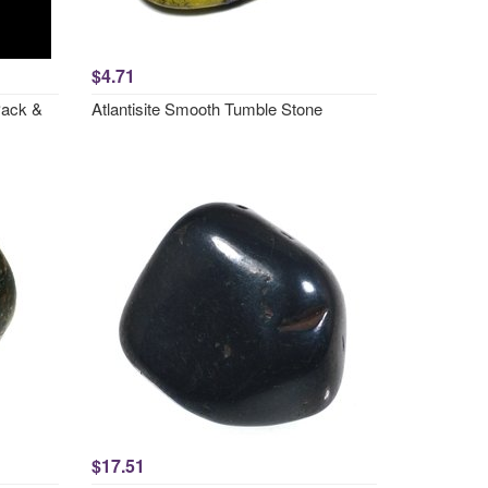
$4.71
Pack &
Atlantisite Smooth Tumble Stone
$17.51