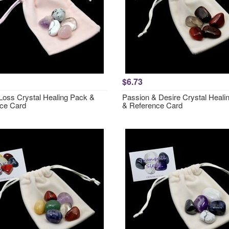
$6.73
 Loss Crystal Healing Pack &
Passion & Desire Crystal Heali
ce Card
& Reference Card