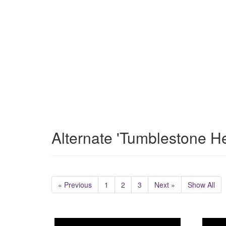
Alternate 'Tumblestone H
« Previous
1
2
3
Next »
Show All