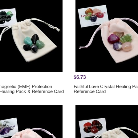
$6.73
magnetic (EMF) Protection
Faithful Love Crystal Healing P
 Healing Pack & Reference Card
Reference Card