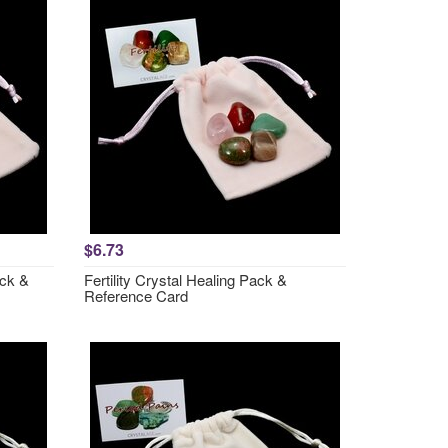
$6.73
ack &
Fertility Crystal Healing Pack &
Reference Card