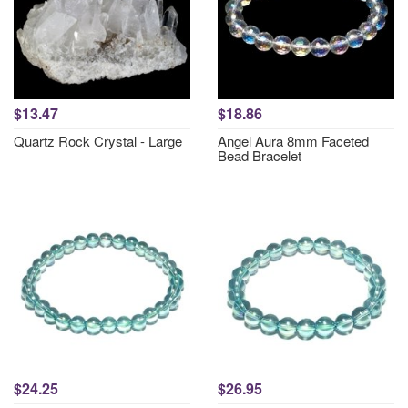
$13.47
$18.86
Quartz Rock Crystal - Large
Angel Aura 8mm Faceted
Bead Bracelet
$24.25
$26.95