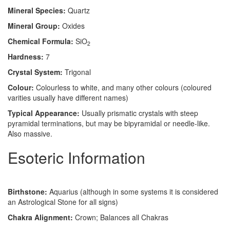
Mineral Species:
Quartz
Mineral Group:
Oxides
Chemical Formula:
SiO
2
Hardness:
7
Crystal System:
Trigonal
Colour:
Colourless to white, and many other colours (coloured
varities usually have different names)
Typical Appearance:
Usually prismatic crystals with steep
pyramidal terminations, but may be bipyramidal or needle-like.
Also massive.
Esoteric Information
Birthstone:
Aquarius (although in some systems it is considered
an Astrological Stone for all signs)
Chakra Alignment:
Crown; Balances all Chakras