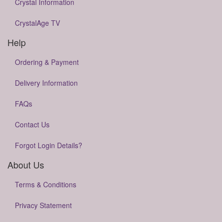
Crystal Information
CrystalAge TV
Help
Ordering & Payment
Delivery Information
FAQs
Contact Us
Forgot Login Details?
About Us
Terms & Conditions
Privacy Statement