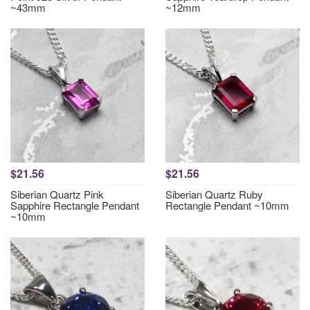
~43mm
~12mm
$21.56
$21.56
Siberian Quartz Pink
Siberian Quartz Ruby
Sapphire Rectangle Pendant
Rectangle Pendant ~10mm
~10mm