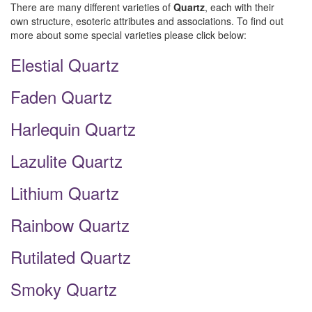
There are many different varieties of
Quartz
, each with their
own structure, esoteric attributes and associations. To find out
more about some special varieties please click below:
Elestial Quartz
Faden Quartz
Harlequin Quartz
Lazulite Quartz
Lithium Quartz
Rainbow Quartz
Rutilated Quartz
Smoky Quartz