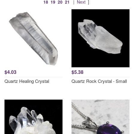
18
19
20
21
|
Next
]
$4.03
$5.38
Quartz Healing Crystal
Quartz Rock Crystal - Small