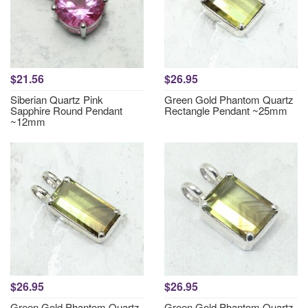
$21.56
$26.95
Siberian Quartz Pink
Green Gold Phantom Quartz
Sapphire Round Pendant
Rectangle Pendant ~25mm
~12mm
$26.95
$26.95
Green Gold Phantom Quartz
Green Gold Phantom Quartz