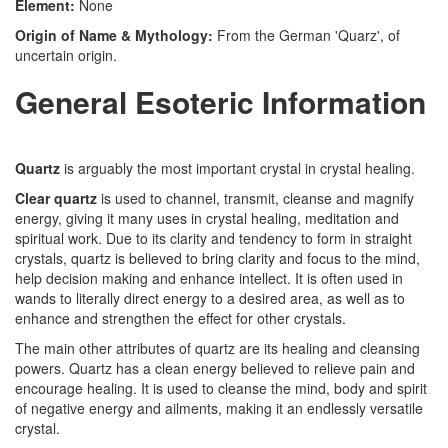
Element:
None
Origin of Name & Mythology:
From the German 'Quarz', of
uncertain origin.
General Esoteric Information
Quartz
is arguably the most important crystal in crystal healing.
Clear quartz
is used to channel, transmit, cleanse and magnify
energy, giving it many uses in crystal healing, meditation and
spiritual work. Due to its clarity and tendency to form in straight
crystals, quartz is believed to bring clarity and focus to the mind,
help decision making and enhance intellect. It is often used in
wands to literally direct energy to a desired area, as well as to
enhance and strengthen the effect for other crystals.
The main other attributes of quartz are its healing and cleansing
powers. Quartz has a clean energy believed to relieve pain and
encourage healing. It is used to cleanse the mind, body and spirit
of negative energy and ailments, making it an endlessly versatile
crystal.