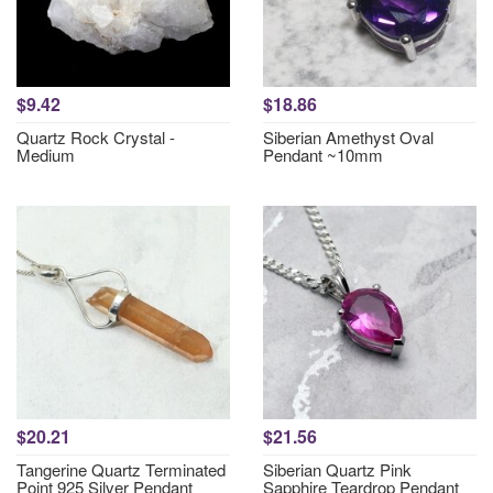
$9.42
$18.86
Quartz Rock Crystal -
Siberian Amethyst Oval
Medium
Pendant ~10mm
$20.21
$21.56
Tangerine Quartz Terminated
Siberian Quartz Pink
Point 925 Silver Pendant
Sapphire Teardrop Pendant