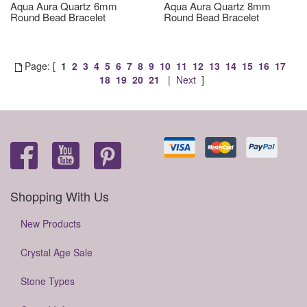
Aqua Aura Quartz 6mm
Aqua Aura Quartz 8mm
Round Bead Bracelet
Round Bead Bracelet
Page: [
1
2
3
4
5
6
7
8
9
10
11
12
13
14
15
16
17
18
19
20
21
|
Next
]
Shopping With Us
New Products
Crystal Age Sale
Stone Types