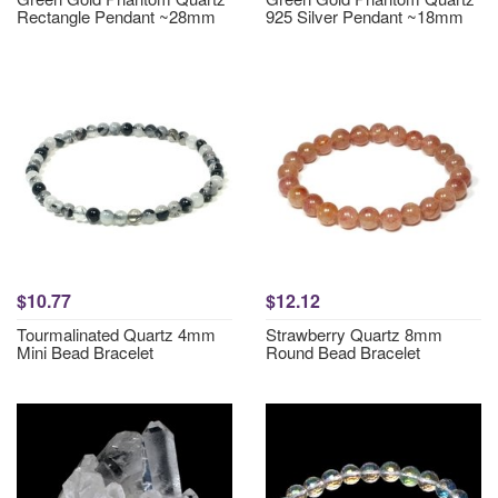
Rectangle Pendant ~28mm
925 Silver Pendant ~18mm
$10.77
$12.12
Tourmalinated Quartz 4mm
Strawberry Quartz 8mm
Mini Bead Bracelet
Round Bead Bracelet