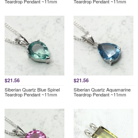
Teardrop Pendant ~11mm
Teardrop Pendant ~11mm
$21.56
$21.56
Siberian Quartz Blue Spinel
Siberian Quartz Aquamarine
Teardrop Pendant ~11mm
Teardrop Pendant ~11mm