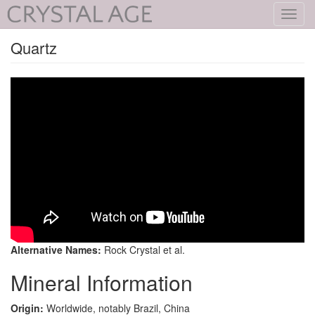
Toggl
navig
Quartz
Alternative Names:
Rock Crystal et al.
Mineral Information
Origin:
Worldwide, notably Brazil, China