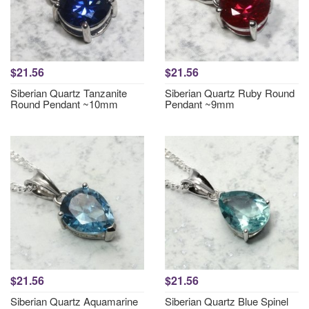
$21.56
$21.56
Siberian Quartz Tanzanite
Siberian Quartz Ruby Round
Round Pendant ~10mm
Pendant ~9mm
$21.56
$21.56
Siberian Quartz Aquamarine
Siberian Quartz Blue Spinel