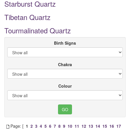
Starburst Quartz
Tibetan Quartz
Tourmalinated Quartz
Birth Signs
Chakra
Colour
Page: [
1
2
3
4
5
6
7
8
9
10
11
12
13
14
15
16
17