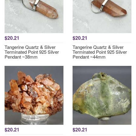
$20.21
$20.21
Tangerine Quartz & Silver
Tangerine Quartz & Silver
Terminated Point 925 Silver
Terminated Point 925 Silver
Pendant ~38mm
Pendant ~44mm
$20.21
$20.21