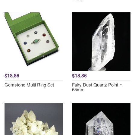
$18.86
$18.86
Gemstone Multi Ring Set
Fairy Dust Quartz Point ~
65mm