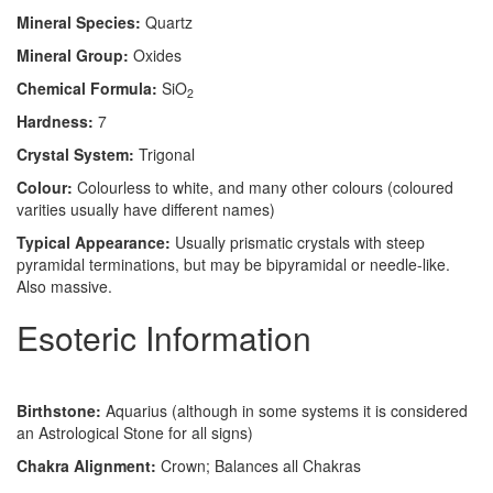
Mineral Species:
Quartz
Mineral Group:
Oxides
Chemical Formula:
SiO
2
Hardness:
7
Crystal System:
Trigonal
Colour:
Colourless to white, and many other colours (coloured
varities usually have different names)
Typical Appearance:
Usually prismatic crystals with steep
pyramidal terminations, but may be bipyramidal or needle-like.
Also massive.
Esoteric Information
Birthstone:
Aquarius (although in some systems it is considered
an Astrological Stone for all signs)
Chakra Alignment:
Crown; Balances all Chakras