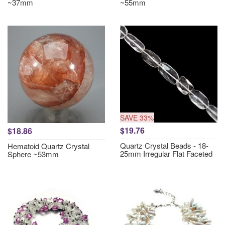
~37mm
~55mm
SAVE 33%
$19.76
$18.86
Quartz Crystal Beads - 18-
Hematoid Quartz Crystal
25mm Irregular Flat Faceted
Sphere ~53mm