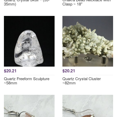
35mm)
Clasp ~ 18"
$20.21
$20.21
Quartz Freeform Sculpture
Quartz Crystal Cluster
~58mm
~82mm