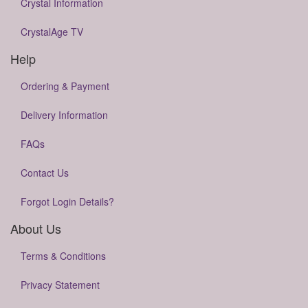
Crystal Information
CrystalAge TV
Help
Ordering & Payment
Delivery Information
FAQs
Contact Us
Forgot Login Details?
About Us
Terms & Conditions
Privacy Statement