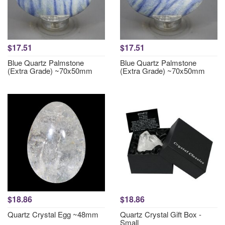
$17.51
$17.51
Blue Quartz Palmstone
Blue Quartz Palmstone
(Extra Grade) ~70x50mm
(Extra Grade) ~70x50mm
$18.86
$18.86
Quartz Crystal Egg ~48mm
Quartz Crystal Gift Box -
Small