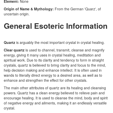
Element:
None
Origin of Name & Mythology:
From the German 'Quarz', of
uncertain origin.
General Esoteric Information
Quartz
is arguably the most important crystal in crystal healing.
Clear quartz
is used to channel, transmit, cleanse and magnify
energy, giving it many uses in crystal healing, meditation and
spiritual work. Due to its clarity and tendency to form in straight
crystals, quartz is believed to bring clarity and focus to the mind,
help decision making and enhance intellect. It is often used in
wands to literally direct energy to a desired area, as well as to
enhance and strengthen the effect for other crystals.
The main other attributes of quartz are its healing and cleansing
powers. Quartz has a clean energy believed to relieve pain and
encourage healing. It is used to cleanse the mind, body and spirit
of negative energy and ailments, making it an endlessly versatile
crystal.