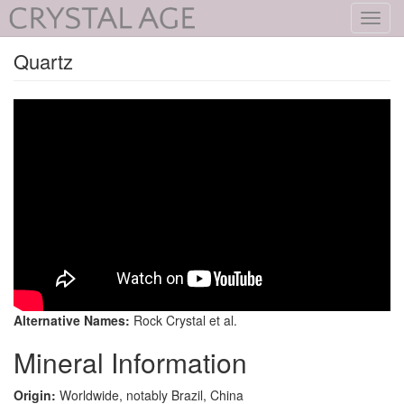
Toggl
navig
Quartz
Alternative Names:
Rock Crystal et al.
Mineral Information
Origin:
Worldwide, notably Brazil, China