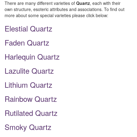
There are many different varieties of
Quartz
, each with their
own structure, esoteric attributes and associations. To find out
more about some special varieties please click below:
Elestial Quartz
Faden Quartz
Harlequin Quartz
Lazulite Quartz
Lithium Quartz
Rainbow Quartz
Rutilated Quartz
Smoky Quartz