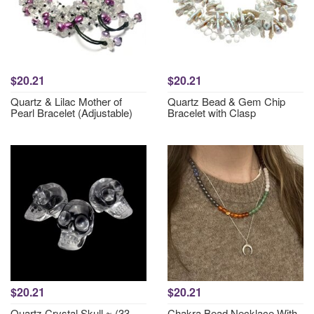
$20.21
$20.21
Quartz & Lilac Mother of
Quartz Bead & Gem Chip
Pearl Bracelet (Adjustable)
Bracelet with Clasp
$20.21
$20.21
Quartz Crystal Skull ~ (33-
Chakra Bead Necklace With