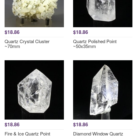
$18.86
$18.86
Quartz Crystal Cluster
Quartz Polished Point
~70mm
~50x35mm
$18.86
$18.86
Fire & Ice Quartz Point
Diamond Window Quartz