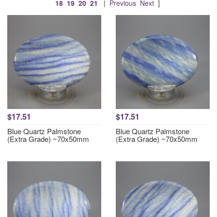
18
19
20
21
|
Previous
Next
]
$17.51
$17.51
Blue Quartz Palmstone
Blue Quartz Palmstone
(Extra Grade) ~70x50mm
(Extra Grade) ~70x50mm