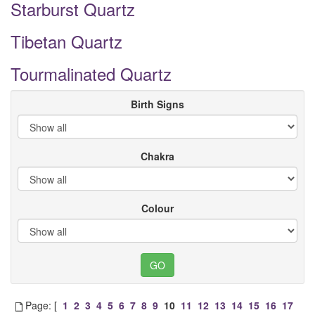
Starburst Quartz
Tibetan Quartz
Tourmalinated Quartz
Birth Signs
Chakra
Colour
Page: [
1
2
3
4
5
6
7
8
9
10
11
12
13
14
15
16
17