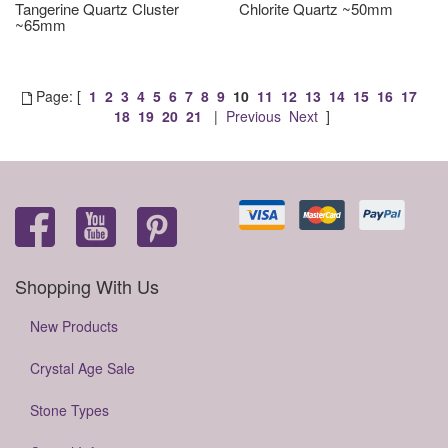
Tangerine Quartz Cluster
Chlorite Quartz ~50mm
~65mm
Page: [
1
2
3
4
5
6
7
8
9
10
11
12
13
14
15
16
17
18
19
20
21
|
Previous
Next
]
Shopping With Us
New Products
Crystal Age Sale
Stone Types