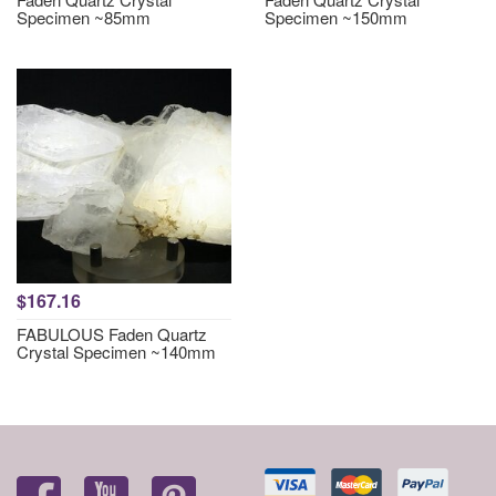
Specimen ~85mm
Specimen ~150mm
$167.16
FABULOUS Faden Quartz
Crystal Specimen ~140mm