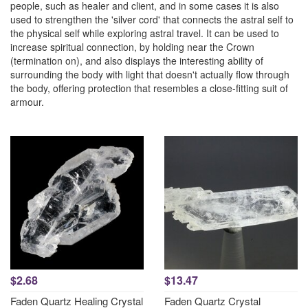
people, such as healer and client, and in some cases it is also
used to strengthen the 'silver cord' that connects the astral self to
the physical self while exploring astral travel. It can be used to
increase spiritual connection, by holding near the Crown
(termination on), and also displays the interesting ability of
surrounding the body with light that doesn't actually flow through
the body, offering protection that resembles a close-fitting suit of
armour.
$2.68
$13.47
Faden Quartz Healing Crystal
Faden Quartz Crystal