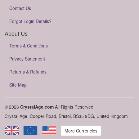
Contact Us
Forgot Login Details?
About Us
Terms & Conditions
Privacy Statement
Returns & Refunds
Site Map
© 2026
CrystalAge.com
All Rights Reserved.
Crystal Age, Cooper Road, Bristol, BS35 9DG, United Kingdom
More Currencies