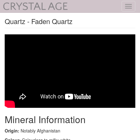
Toggl
navig
Quartz - Faden Quartz
Mineral Information
Origin:
Notably Afghanistan