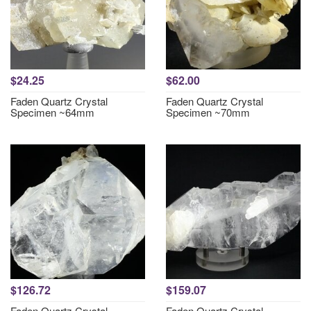
$24.25
$62.00
Faden Quartz Crystal
Faden Quartz Crystal
Specimen ~64mm
Specimen ~70mm
$126.72
$159.07
Faden Quartz Crystal
Faden Quartz Crystal