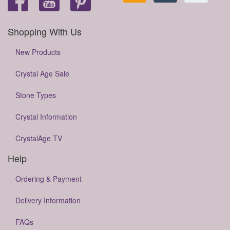
Shopping With Us
New Products
Crystal Age Sale
Stone Types
Crystal Information
CrystalAge TV
Help
Ordering & Payment
Delivery Information
FAQs