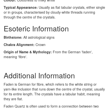
Colour:
Colourless to milky white
Typical Appearance:
Usually as flat tabular crystals, either single
or in groups, characterised by cloudy-white threads running
through the centre of the crystals.
Esoteric Information
Birthstone:
All astrological signs
Chakra Alignment:
Crown
Origin of Name & Mythology:
From the German 'faden',
meaning 'fibre'.
Additional Information
Faden is German for fibre, which refers to the white string or
yarn-like inclusion that runs down the centre of the crystal, usually
for its entire length. The crystals have a tabular habit, meaning
they are flat.
Faden Quartz is often used to form a connection between two