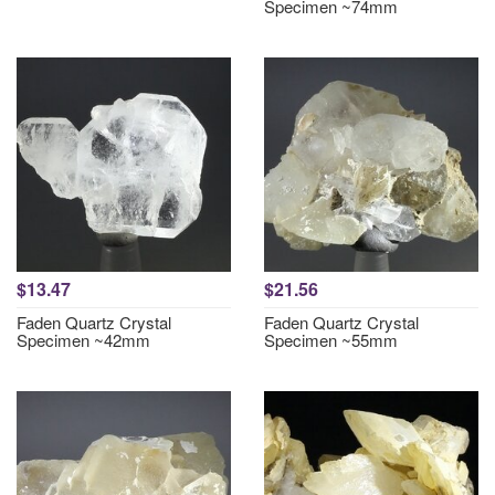
Specimen ~74mm
$13.47
$21.56
Faden Quartz Crystal
Faden Quartz Crystal
Specimen ~42mm
Specimen ~55mm