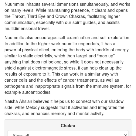
Nuummite inhabits several dimensions simultaneously, and works
on many levels. While maintaining presence, it clears and opens
the Throat, Third Eye and Crown Chakras, facilitating higher
communication, especially with our spirit guides, and assists
multidimensional travel.
Nuummite also encourages self-examination and self-exploration.
In addition to the higher work nuumite engenders, it has a
powerful physical effect, entering the body with tendrils of energy,
similar to static electricity, which then target and “mop up”
anything that does not belong, so while it does not necessarily
shield against electromagnetic stress, it can help clear up the
results of exposure to it. This can work in a similar way with
cancer cells and the effects of cancer treatments, as well as
pathogens and inappropriate signals from the immune system, for
example autoantibodies.
Naisha Ahsian believes it helps us to connect with our shadow
side, while Melody suggests that it activates and integrates the
chakras, and enhances memory and mental activity.
Chakra