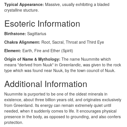
Typical Appearance:
Massive, usually exhibiting a bladed
crystalline stucture.
Esoteric Information
Birthstone:
Sagittarius
Chakra Alignment:
Root, Sacral, Throat and Third Eye
Element:
Earth, Fire and Ether (Spirit)
Origin of Name & Mythology:
The name Nuummite which
means "derived from Nuuk" in Greenlandic, was given to the rock
type which was found near Nuuk, by the town council of Nuuk.
Additional Information
Nuummite is purported to be one of the oldest minerals in
existence, about three billion years old, and originates exclusively
from Greenland. Its energy can remain extremely quiet until
needed, when it suddenly comes to life. It encourages physical
presence in the body, as opposed to grounding, and also confers
protection.