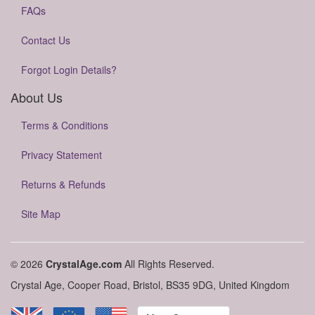
FAQs
Contact Us
Forgot Login Details?
About Us
Terms & Conditions
Privacy Statement
Returns & Refunds
Site Map
© 2026
CrystalAge.com
All Rights Reserved.
Crystal Age, Cooper Road, Bristol, BS35 9DG, United Kingdom