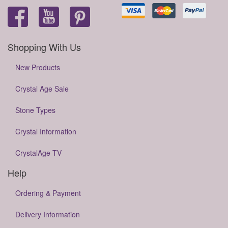
Shopping With Us
New Products
Crystal Age Sale
Stone Types
Crystal Information
CrystalAge TV
Help
Ordering & Payment
Delivery Information