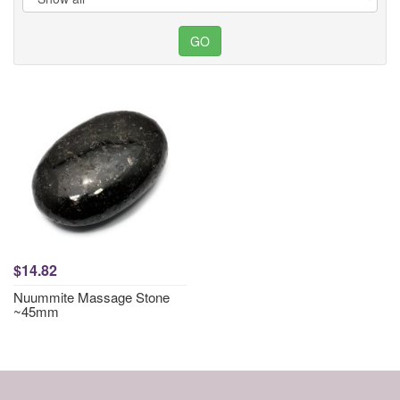
$14.82
Nuummite Massage Stone
~45mm