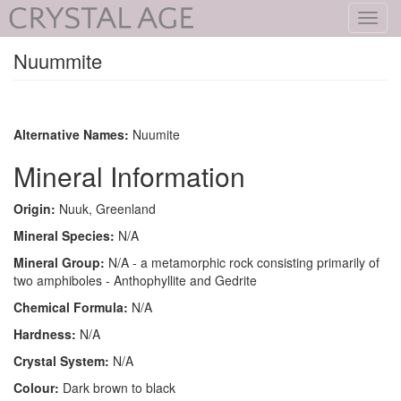
Toggl
navig
Nuummite
Alternative Names:
Nuumite
Mineral Information
Origin:
Nuuk, Greenland
Mineral Species:
N/A
Mineral Group:
N/A - a metamorphic rock consisting primarily of
two amphiboles - Anthophyllite and Gedrite
Chemical Formula:
N/A
Hardness:
N/A
Crystal System:
N/A
Colour:
Dark brown to black