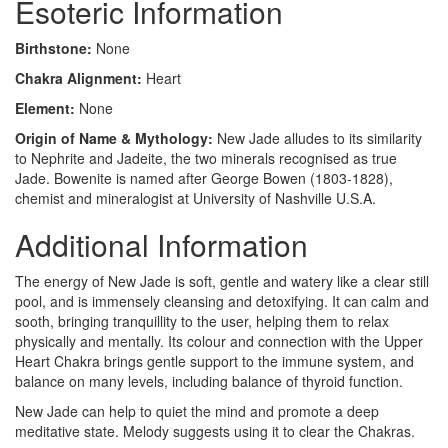
Esoteric Information
Birthstone:
None
Chakra Alignment:
Heart
Element:
None
Origin of Name & Mythology:
New Jade alludes to its similarity
to Nephrite and Jadeite, the two minerals recognised as true
Jade. Bowenite is named after George Bowen (1803-1828),
chemist and mineralogist at University of Nashville U.S.A.
Additional Information
The energy of New Jade is soft, gentle and watery like a clear still
pool, and is immensely cleansing and detoxifying. It can calm and
sooth, bringing tranquillity to the user, helping them to relax
physically and mentally. Its colour and connection with the Upper
Heart Chakra brings gentle support to the immune system, and
balance on many levels, including balance of thyroid function.
New Jade can help to quiet the mind and promote a deep
meditative state. Melody suggests using it to clear the Chakras.