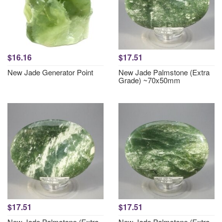
$16.16
$17.51
New Jade Generator Point
New Jade Palmstone (Extra
Grade) ~70x50mm
$17.51
$17.51
New Jade Palmstone (Extra
New Jade Palmstone (Extra