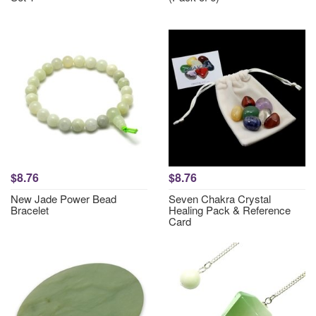
$8.76
$8.76
New Jade Power Bead
Seven Chakra Crystal
Bracelet
Healing Pack & Reference
Card