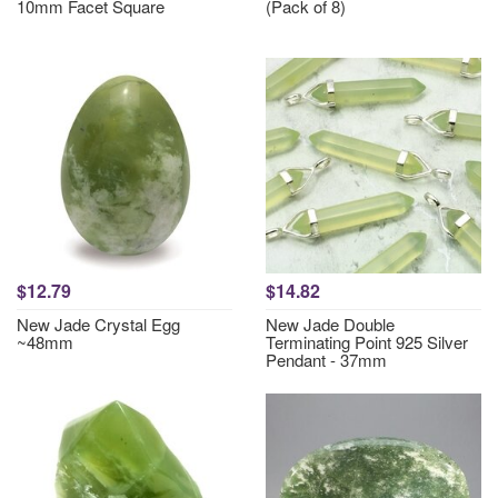
10mm Facet Square
(Pack of 8)
$12.79
$14.82
New Jade Crystal Egg
New Jade Double
~48mm
Terminating Point 925 Silver
Pendant - 37mm