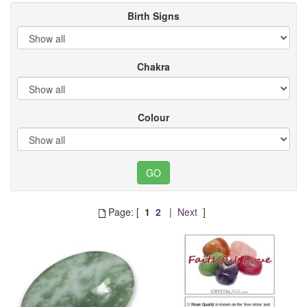
Birth Signs
Chakra
Colour
Page: [
1
2
|
Next
]