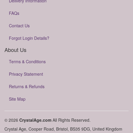
Delivery Information
FAQs
Contact Us
Forgot Login Details?
About Us
Terms & Conditions
Privacy Statement
Returns & Refunds
Site Map
© 2026
CrystalAge.com
All Rights Reserved.
Crystal Age, Cooper Road, Bristol, BS35 9DG, United Kingdom