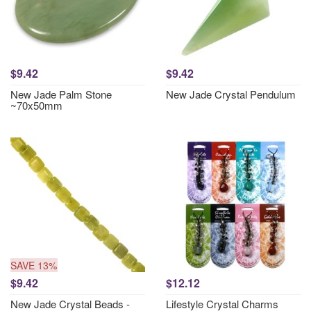
$9.42
$9.42
New Jade Palm Stone
New Jade Crystal Pendulum
~70x50mm
SAVE 13%
$9.42
$12.12
New Jade Crystal Beads -
Lifestyle Crystal Charms