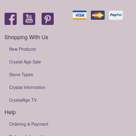
Shopping With Us
New Products
Crystal Age Sale
Stone Types
Crystal Information
CrystalAge TV
Help
Ordering & Payment