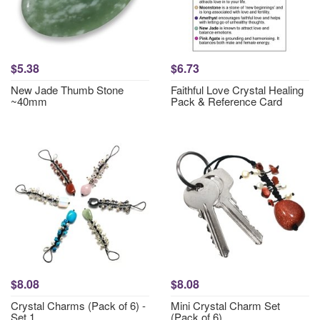
$5.38
$6.73
New Jade Thumb Stone
Faithful Love Crystal Healing
~40mm
Pack & Reference Card
$8.08
$8.08
Crystal Charms (Pack of 6) -
Mini Crystal Charm Set
Set 1
(Pack of 6)