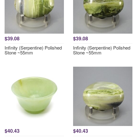
$39.08
$39.08
Infinity (Serpentine) Polished
Infinity (Serpentine) Polished
Stone ~55mm
Stone ~55mm
$40.43
$40.43