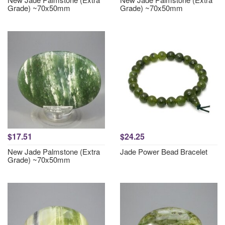
Grade) ~70x50mm
Grade) ~70x50mm
$17.51
$24.25
New Jade Palmstone (Extra
Jade Power Bead Bracelet
Grade) ~70x50mm