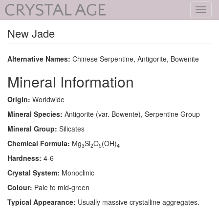
Toggl
navig
New Jade
Alternative Names:
Chinese Serpentine, Antigorite, Bowenite
Mineral Information
Origin:
Worldwide
Mineral Species:
Antigorite (var. Bowente), Serpentine Group
Mineral Group:
Silicates
Chemical Formula:
Mg
Si
O
(OH)
3
2
5
4
Hardness:
4-6
Crystal System:
Monoclinic
Colour:
Pale to mid-green
Typical Appearance:
Usually massive crystalline aggregates.