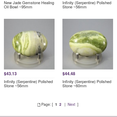
New Jade Gemstone Healing
Infinity (Serpentine) Polished
Oil Bowl ~95mm
Stone ~56mm
$43.13
$44.48
Infinity (Serpentine) Polished
Infinity (Serpentine) Polished
Stone ~56mm
Stone ~60mm
Page: [
1
2
|
Next
]