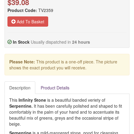
$39.08
Product Code:
TV2359
Add To Basket
In Stock
Usually dispatched in
24 hours
Please Note:
This product is a one-off piece. The picture
shows the exact product you will receive.
Description
Product Details
This
Infinity Stone
is a beautiful banded veriety of
Serpentine.
It has been carefully polished and shaped to fit
comfortably in the palm of your hand and to accentuate its
beautiful mix of greens, greys and the occasional stripe of
beige.
Serpentine
is a mild-mannered stone, good for cleansing,