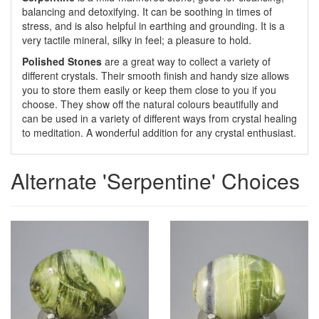
balancing and detoxifying. It can be soothing in times of
stress, and is also helpful in earthing and grounding. It is a
very tactile mineral, silky in feel; a pleasure to hold.
Polished Stone
s
are a great way to collect a variety of
different crystals. Their smooth finish and handy size allows
you to store them easily or keep them close to you if you
choose. They show off the natural colours beautifully and
can be used in a variety of different ways from crystal healing
to meditation. A wonderful addition for any crystal enthusiast.
Alternate 'Serpentine' Choices