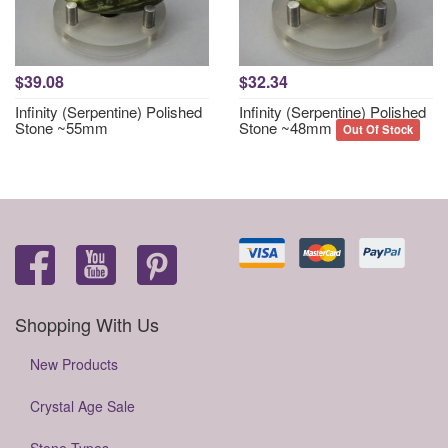
$39.08
$32.34
Infinity (Serpentine) Polished
Infinity (Serpentine) Polished
Stone ~55mm
Stone ~48mm
Out Of Stock
Shopping With Us
New Products
Crystal Age Sale