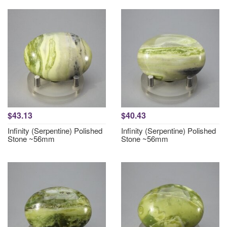
$43.13
$40.43
Infinity (Serpentine) Polished
Infinity (Serpentine) Polished
Stone ~56mm
Stone ~56mm