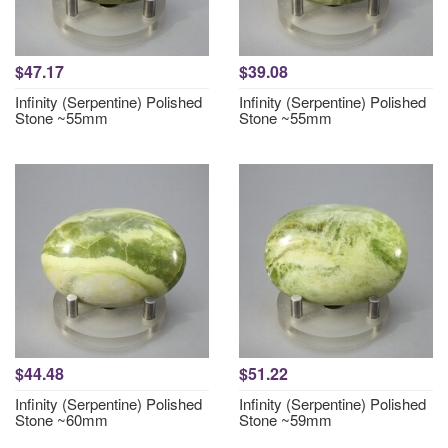
$47.17
$39.08
Infinity (Serpentine) Polished
Infinity (Serpentine) Polished
Stone ~55mm
Stone ~55mm
$44.48
$51.22
Infinity (Serpentine) Polished
Infinity (Serpentine) Polished
Stone ~60mm
Stone ~59mm