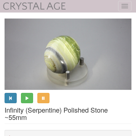
Toggl
navig
Infinity (Serpentine) Polished Stone
~55mm