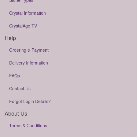
Stone Types
Crystal Information
CrystalAge TV
Help
Ordering & Payment
Delivery Information
FAQs
Contact Us
Forgot Login Details?
About Us
Terms & Conditions