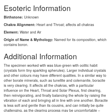
Esoteric Information
Birthstone:
Unknown
Chakra Alignment:
Heart and Throat; affects all chakras
Element:
Water and Air
Origin of Name & Mythology:
Named for its composition, which
contains boron.
Additional Information
The specimen worked with was blue-green with oolitic habit
(crystals form tiny sparkling spherules). Larger individual crystals
and other colours may have different qualities. In a similar way to
other borate minerals, such as tunellite and colemanite, boracite
is very clearing. It affects all the chakras, with a particular
influence on the Heart, Throat and Solar Plexus, first clearing,
then reinvigorating, and finally balancing the whole by raising the
vibration of each and bringing all in line with one another. Boracite
is less soft and gentle than its cousins, and can initially be quite
challenging, as the clearing process may be uncomfortable –