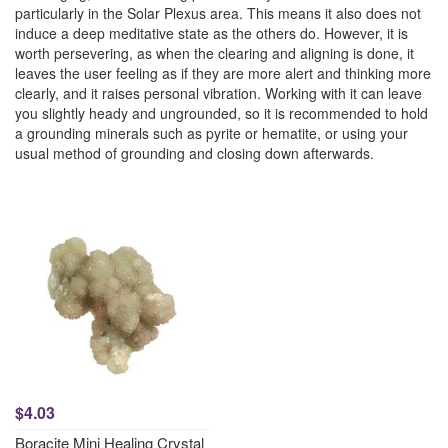
particularly in the Solar Plexus area. This means it also does not
induce a deep meditative state as the others do. However, it is
worth persevering, as when the clearing and aligning is done, it
leaves the user feeling as if they are more alert and thinking more
clearly, and it raises personal vibration. Working with it can leave
you slightly heady and ungrounded, so it is recommended to hold
a grounding minerals such as pyrite or hematite, or using your
usual method of grounding and closing down afterwards.
$4.03
Boracite Mini Healing Crystal