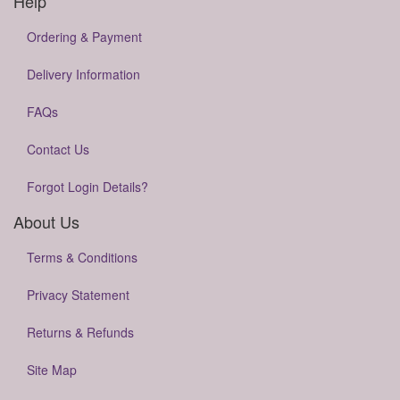
Help
Ordering & Payment
Delivery Information
FAQs
Contact Us
Forgot Login Details?
About Us
Terms & Conditions
Privacy Statement
Returns & Refunds
Site Map