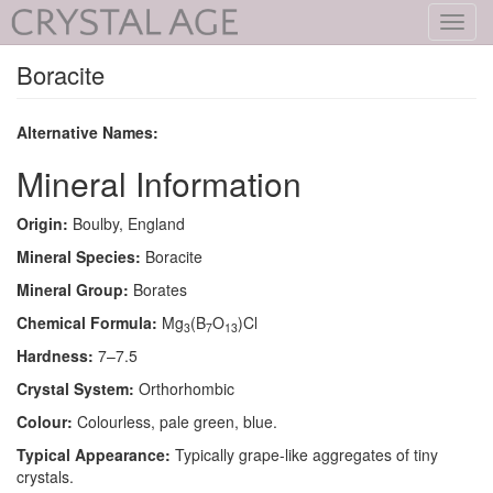
Toggl
navig
Boracite
Alternative Names:
Mineral Information
Origin:
Boulby, England
Mineral Species:
Boracite
Mineral Group:
Borates
Chemical Formula:
Mg
(B
O
)Cl
3
7
13
Hardness:
7–7.5
Crystal System:
Orthorhombic
Colour:
Colourless, pale green, blue.
Typical Appearance:
Typically grape-like aggregates of tiny
crystals.