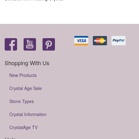
Shopping With Us
New Products
Crystal Age Sale
Stone Types
Crystal Information
CrystalAge TV