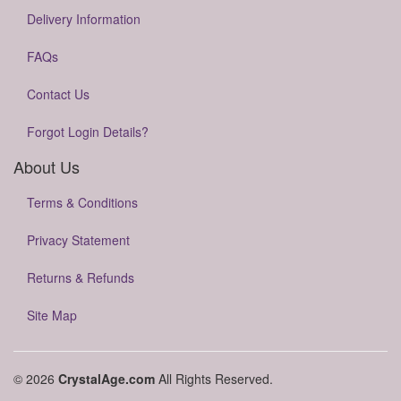
Delivery Information
FAQs
Contact Us
Forgot Login Details?
About Us
Terms & Conditions
Privacy Statement
Returns & Refunds
Site Map
© 2026
CrystalAge.com
All Rights Reserved.