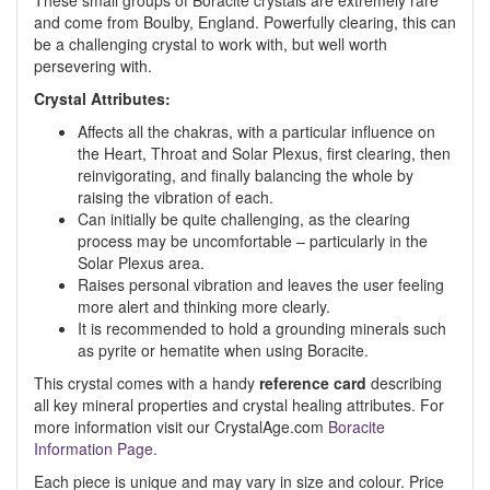
These small groups of Boracite crystals are extremely rare
and come from Boulby, England. Powerfully clearing, this can
be a challenging crystal to work with, but well worth
persevering with.
Crystal Attributes:
Affects all the chakras, with a particular influence on
the Heart, Throat and Solar Plexus, first clearing, then
reinvigorating, and finally balancing the whole by
raising the vibration of each.
Can initially be quite challenging, as the clearing
process may be uncomfortable – particularly in the
Solar Plexus area.
Raises personal vibration and leaves the user feeling
more alert and thinking more clearly.
It is recommended to hold a grounding minerals such
as pyrite or hematite when using Boracite.
This crystal comes with a handy
reference card
describing
all key mineral properties and crystal healing attributes. For
more information visit our CrystalAge.com
Boracite
Information Page.
Each piece is unique and may vary in size and colour. Price