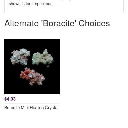
shown is for 1 specimen.
Alternate 'Boracite' Choices
$4.03
Boracite Mini Healing Crystal