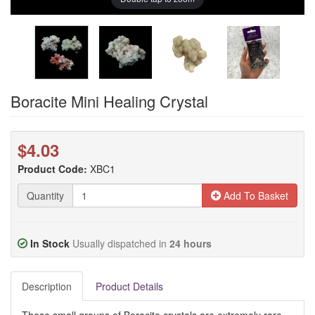
Boracite Mini Healing Crystal
$4.03
Product Code:
XBC1
Quantity
Add To Basket
In Stock
Usually dispatched in
24 hours
Description
Product Details