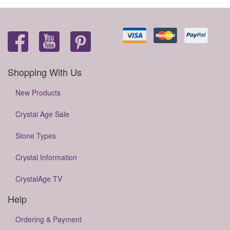
Shopping With Us
New Products
Crystal Age Sale
Stone Types
Crystal Information
CrystalAge TV
Help
Ordering & Payment