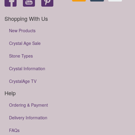
Shopping With Us
New Products
Crystal Age Sale
Stone Types
Crystal Information
CrystalAge TV
Help
Ordering & Payment
Delivery Information
FAQs