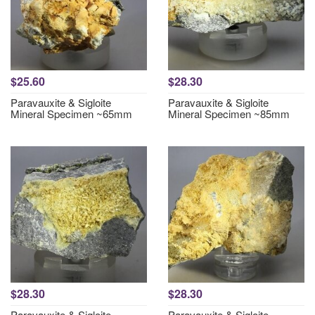
$25.60
$28.30
Paravauxite & Sigloite
Paravauxite & Sigloite
Mineral Specimen ~65mm
Mineral Specimen ~85mm
$28.30
$28.30
Paravauxite & Sigloite
Paravauxite & Sigloite