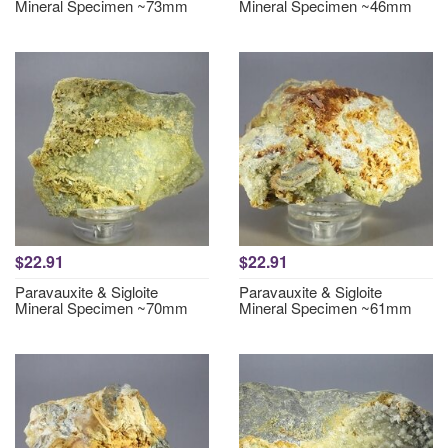
Mineral Specimen ~73mm
Mineral Specimen ~46mm
$22.91
$22.91
Paravauxite & Sigloite
Paravauxite & Sigloite
Mineral Specimen ~70mm
Mineral Specimen ~61mm