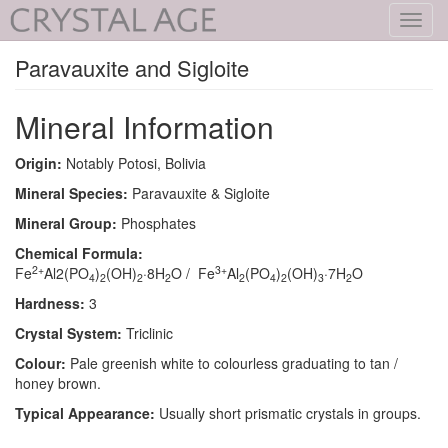
Toggl
navig
Paravauxite and Sigloite
Mineral Information
Origin:
Notably Potosi, Bolivia
Mineral Species:
Paravauxite & Sigloite
Mineral Group:
Phosphates
Chemical Formula:
2+
3+
Fe
Al2(PO
)
(OH)
·8H
O / Fe
Al
(PO
)
(OH)
·7H
O
4
2
2
2
2
4
2
3
2
Hardness:
3
Crystal System:
Triclinic
Colour:
Pale greenish white to colourless graduating to tan /
honey brown.
Typical Appearance:
Usually short prismatic crystals in groups.