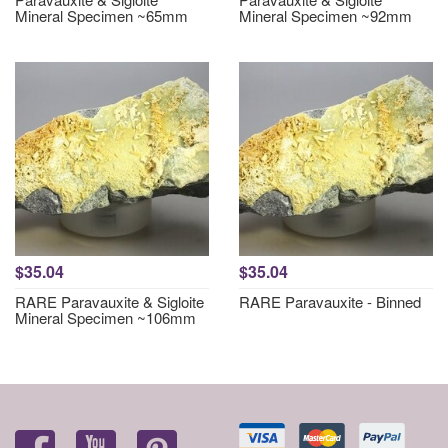
Mineral Specimen ~65mm
Mineral Specimen ~92mm
$35.04
$35.04
RARE Paravauxite & Sigloite
RARE Paravauxite - Binned
Mineral Specimen ~106mm