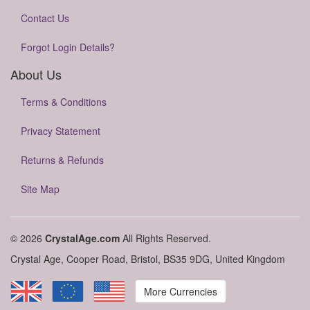
Contact Us
Forgot Login Details?
About Us
Terms & Conditions
Privacy Statement
Returns & Refunds
Site Map
© 2026
CrystalAge.com
All Rights Reserved.
Crystal Age, Cooper Road, Bristol, BS35 9DG, United Kingdom
More Currencies