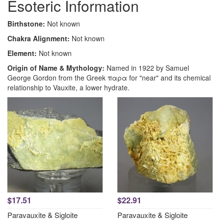
Esoteric Information
Birthstone:
Not known
Chakra Alignment:
Not known
Element:
Not known
Origin of Name & Mythology:
Named in 1922 by Samuel
George Gordon from the Greek παρα for "near" and its chemical
relationship to Vauxite, a lower hydrate.
$17.51
$22.91
Paravauxite & Sigloite
Paravauxite & Sigloite