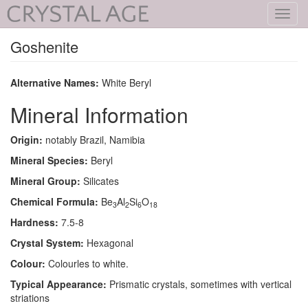
Toggl
navig
Goshenite
Alternative Names:
White Beryl
Mineral Information
Origin:
notably Brazil, Namibia
Mineral Species:
Beryl
Mineral Group:
Silicates
Chemical Formula:
Be
Al
Si
O
3
2
6
18
Hardness:
7.5-8
Crystal System:
Hexagonal
Colour:
Colourles to white.
Typical Appearance:
Prismatic crystals, sometimes with vertical
striations