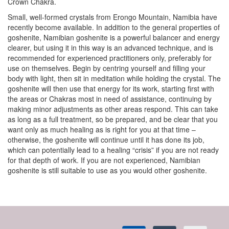
Crown Chakra.
Small, well-formed crystals from Erongo Mountain, Namibia have
recently become available. In addition to the general properties of
goshenite, Namibian goshenite is a powerful balancer and energy
clearer, but using it in this way is an advanced technique, and is
recommended for experienced practitioners only, preferably for
use on themselves. Begin by centring yourself and filling your
body with light, then sit in meditation while holding the crystal. The
goshenite will then use that energy for its work, starting first with
the areas or Chakras most in need of assistance, continuing by
making minor adjustments as other areas respond. This can take
as long as a full treatment, so be prepared, and be clear that you
want only as much healing as is right for you at that time –
otherwise, the goshenite will continue until it has done its job,
which can potentially lead to a healing “crisis” if you are not ready
for that depth of work. If you are not experienced, Namibian
goshenite is still suitable to use as you would other goshenite.