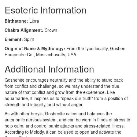
Esoteric Information
Birthstone:
Libra
Chakra Alignment:
Crown
Element:
Spirit
Origin of Name & Mythology:
From the type locality, Goshen,
Hampshire Co., Massachusetts, USA.
Additional Information
Goshenite encourages neutrality and the ability to stand back
from conflict and challenge, so we may understand the true
nature of that conflict and grow from the experience. Like
aquamarine, it inspires us to “speak our truth” from a position of
strength and integrity, and without anger.
As with other beryls, Goshenite calms and balances the
autonomic nervous system, and can be worn in times of stress to
help calm, and control panic attacks and stress-related illness.
According to Melody, it can be used to open and activate the