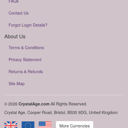
FAQs
Contact Us
Forgot Login Details?
About Us
Terms & Conditions
Privacy Statement
Returns & Refunds
Site Map
© 2026
CrystalAge.com
All Rights Reserved.
Crystal Age, Cooper Road, Bristol, BS35 9DG, United Kingdom
More Currencies