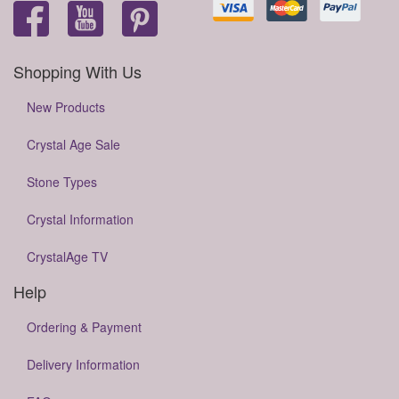
Shopping With Us
New Products
Crystal Age Sale
Stone Types
Crystal Information
CrystalAge TV
Help
Ordering & Payment
Delivery Information