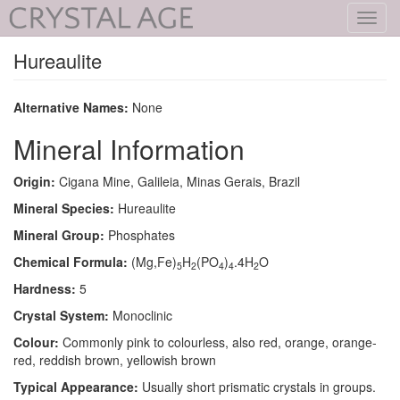
Toggl
navig
Hureaulite
Alternative Names:
None
Mineral Information
Origin:
Cigana Mine, Galileia, Minas Gerais, Brazil
Mineral Species:
Hureaulite
Mineral Group:
Phosphates
Chemical Formula:
(Mg,Fe)
H
(PO
)
.4H
O
5
2
4
4
2
Hardness:
5
Crystal System:
Monoclinic
Colour:
Commonly pink to colourless, also red, orange, orange-
red, reddish brown, yellowish brown
Typical Appearance:
Usually short prismatic crystals in groups.