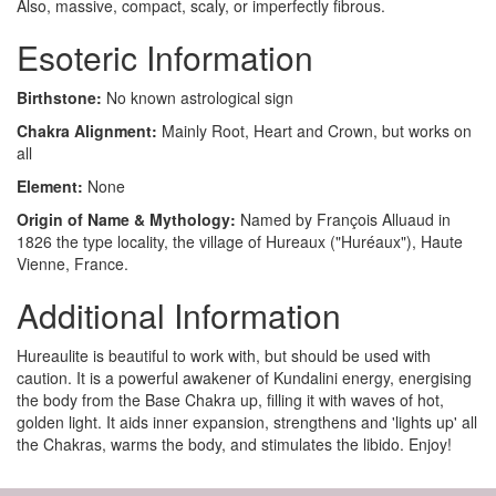
Also, massive, compact, scaly, or imperfectly fibrous.
Esoteric Information
Birthstone:
No known astrological sign
Chakra Alignment:
Mainly Root, Heart and Crown, but works on
all
Element:
None
Origin of Name & Mythology:
Named by François Alluaud in
1826 the type locality, the village of Hureaux ("Huréaux"), Haute
Vienne, France.
Additional Information
Hureaulite is beautiful to work with, but should be used with
caution. It is a powerful awakener of Kundalini energy, energising
the body from the Base Chakra up, filling it with waves of hot,
golden light. It aids inner expansion, strengthens and 'lights up' all
the Chakras, warms the body, and stimulates the libido. Enjoy!