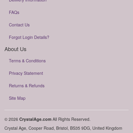
FAQs
Contact Us
Forgot Login Details?
About Us
Terms & Conditions
Privacy Statement
Returns & Refunds
Site Map
© 2026
CrystalAge.com
All Rights Reserved.
Crystal Age, Cooper Road, Bristol, BS35 9DG, United Kingdom