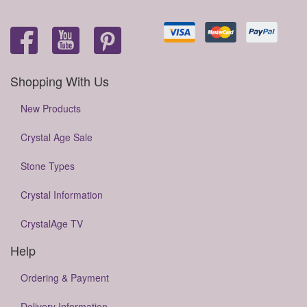
Shopping With Us
New Products
Crystal Age Sale
Stone Types
Crystal Information
CrystalAge TV
Help
Ordering & Payment
Delivery Information