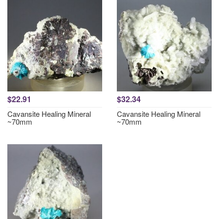
$22.91
$32.34
Cavansite Healing Mineral
Cavansite Healing Mineral
~70mm
~70mm