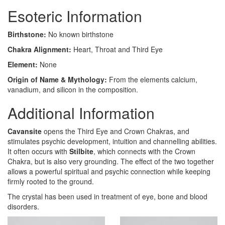
Esoteric Information
Birthstone:
No known birthstone
Chakra Alignment:
Heart, Throat and Third Eye
Element:
None
Origin of Name & Mythology:
From the elements calcium,
vanadium, and silicon in the composition.
Additional Information
Cavansite
opens the Third Eye and Crown Chakras, and
stimulates psychic development, intuition and channelling abilities.
It often occurs with
Stilbite
, which connects with the Crown
Chakra, but is also very grounding. The effect of the two together
allows a powerful spiritual and psychic connection while keeping
firmly rooted to the ground.
The crystal has been used in treatment of eye, bone and blood
disorders.