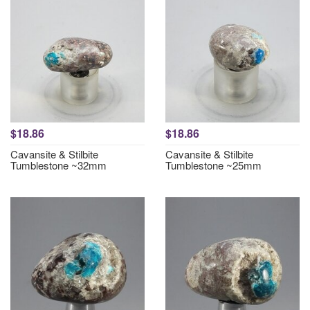
$18.86
$18.86
Cavansite & Stilbite
Cavansite & Stilbite
Tumblestone ~32mm
Tumblestone ~25mm