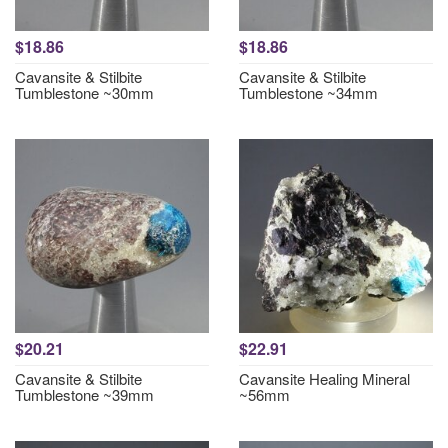
$18.86
$18.86
Cavansite & Stilbite
Cavansite & Stilbite
Tumblestone ~30mm
Tumblestone ~34mm
$20.21
$22.91
Cavansite & Stilbite
Cavansite Healing Mineral
Tumblestone ~39mm
~56mm