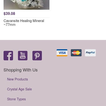
$39.08
Cavansite Healing Mineral
~77mm
Shopping With Us
New Products
Crystal Age Sale
Stone Types