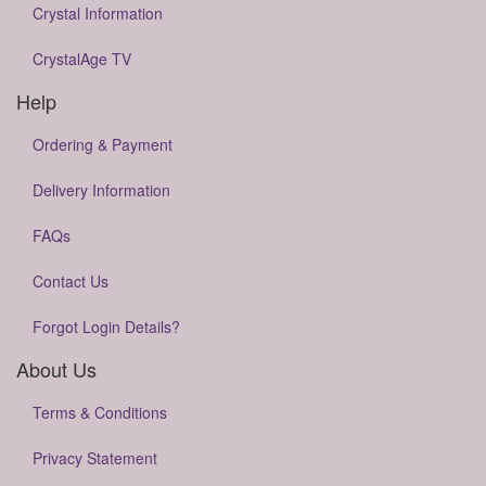
Crystal Information
CrystalAge TV
Help
Ordering & Payment
Delivery Information
FAQs
Contact Us
Forgot Login Details?
About Us
Terms & Conditions
Privacy Statement