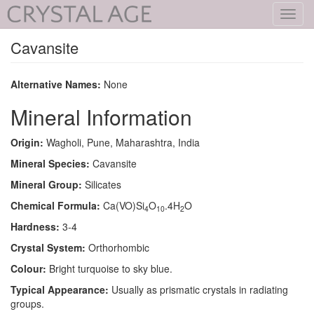
Toggl
navig
Cavansite
Alternative Names:
None
Mineral Information
Origin:
Wagholi, Pune, Maharashtra, India
Mineral Species:
Cavansite
Mineral Group:
Silicates
Chemical Formula:
Ca(VO)Si
O
.4H
O
4
10
2
Hardness:
3-4
Crystal System:
Orthorhombic
Colour:
Bright turquoise to sky blue.
Typical Appearance:
Usually as prismatic crystals in radiating
groups.