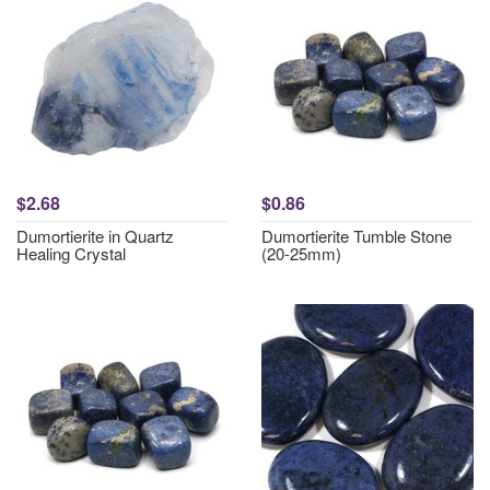
$2.68
$0.86
Dumortierite in Quartz
Dumortierite Tumble Stone
Healing Crystal
(20-25mm)