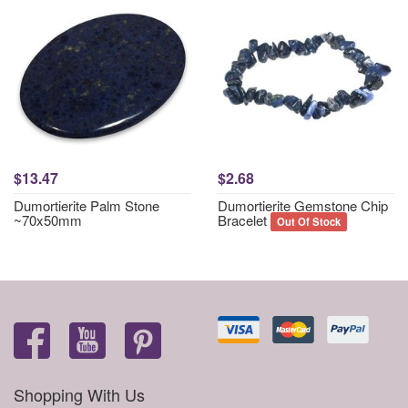
$13.47
$2.68
Dumortierite Palm Stone
Dumortierite Gemstone Chip
~70x50mm
Bracelet
Out Of Stock
Shopping With Us