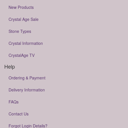
New Products
Crystal Age Sale
Stone Types
Crystal Information
CrystalAge TV
Help
Ordering & Payment
Delivery Information
FAQs
Contact Us
Forgot Login Details?