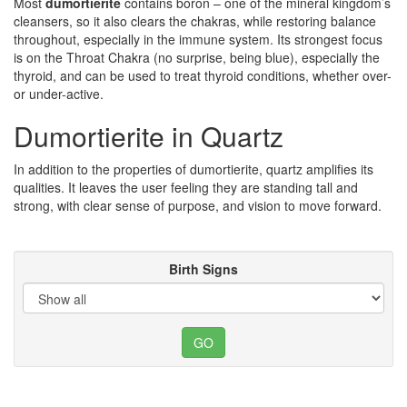
Most
dumortierite
contains boron – one of the mineral kingdom’s
cleansers, so it also clears the chakras, while restoring balance
throughout, especially in the immune system. Its strongest focus
is on the Throat Chakra (no surprise, being blue), especially the
thyroid, and can be used to treat thyroid conditions, whether over-
or under-active.
Dumortierite in Quartz
In addition to the properties of dumortierite, quartz amplifies its
qualities. It leaves the user feeling they are standing tall and
strong, with clear sense of purpose, and vision to move forward.
Birth Signs