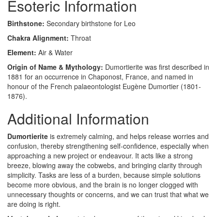
Esoteric Information
Birthstone:
Secondary birthstone for Leo
Chakra Alignment:
Throat
Element:
Air & Water
Origin of Name & Mythology:
Dumortierite was first described in
1881 for an occurrence in Chaponost, France, and named in
honour of the French palaeontologist Eugène Dumortier (1801-
1876).
Additional Information
Dumortierite
is extremely calming, and helps release worries and
confusion, thereby strengthening self-confidence, especially when
approaching a new project or endeavour. It acts like a strong
breeze, blowing away the cobwebs, and bringing clarity through
simplicity. Tasks are less of a burden, because simple solutions
become more obvious, and the brain is no longer clogged with
unnecessary thoughts or concerns, and we can trust that what we
are doing is right.