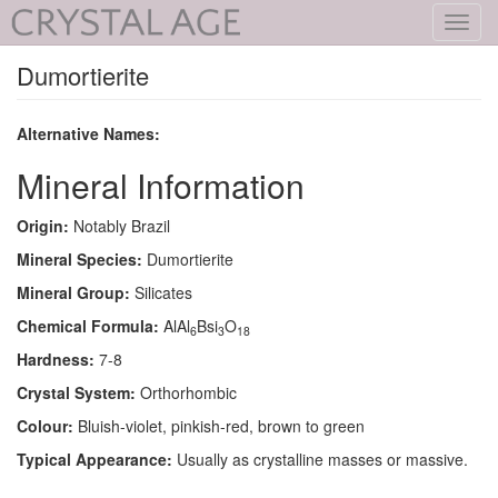
Toggl
navig
Dumortierite
Alternative Names:
Mineral Information
Origin:
Notably Brazil
Mineral Species:
Dumortierite
Mineral Group:
Silicates
Chemical Formula:
AlAl
Bsi
O
6
3
18
Hardness:
7-8
Crystal System:
Orthorhombic
Colour:
Bluish-violet, pinkish-red, brown to green
Typical Appearance:
Usually as crystalline masses or massive.