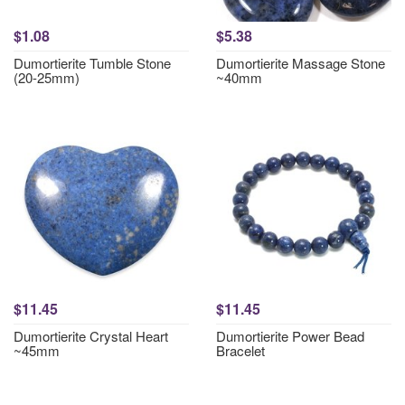
$1.08
$5.38
Dumortierite Tumble Stone
Dumortierite Massage Stone
(20-25mm)
~40mm
$11.45
$11.45
Dumortierite Crystal Heart
Dumortierite Power Bead
~45mm
Bracelet