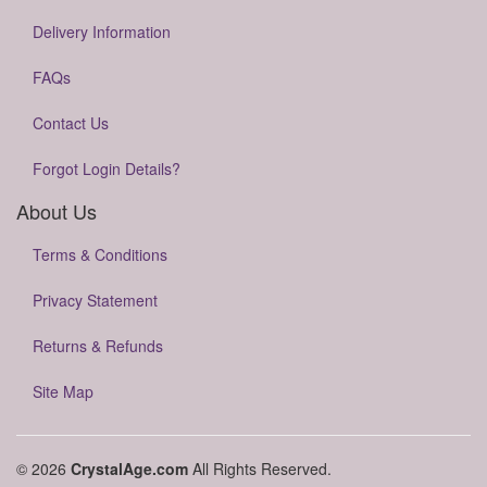
Delivery Information
FAQs
Contact Us
Forgot Login Details?
About Us
Terms & Conditions
Privacy Statement
Returns & Refunds
Site Map
© 2026
CrystalAge.com
All Rights Reserved.