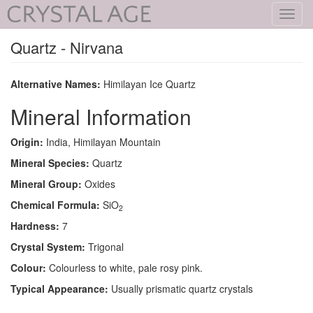
Toggl
navig
Quartz - Nirvana
Alternative Names:
Himilayan Ice Quartz
Mineral Information
Origin:
India, Himilayan Mountain
Mineral Species:
Quartz
Mineral Group:
Oxides
Chemical Formula:
SiO
2
Hardness:
7
Crystal System:
Trigonal
Colour:
Colourless to white, pale rosy pink.
Typical Appearance:
Usually prismatic quartz crystals