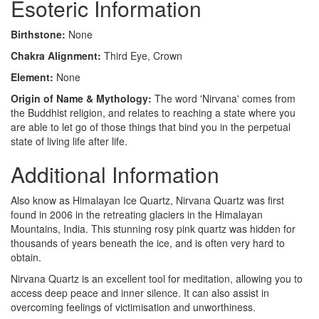
Esoteric Information
Birthstone:
None
Chakra Alignment:
Third Eye, Crown
Element:
None
Origin of Name & Mythology:
The word 'Nirvana' comes from
the Buddhist religion, and relates to reaching a state where you
are able to let go of those things that bind you in the perpetual
state of living life after life.
Additional Information
Also know as Himalayan Ice Quartz, Nirvana Quartz was first
found in 2006 in the retreating glaciers in the Himalayan
Mountains, India. This stunning rosy pink quartz was hidden for
thousands of years beneath the ice, and is often very hard to
obtain.
Nirvana Quartz is an excellent tool for meditation, allowing you to
access deep peace and inner silence. It can also assist in
overcoming feelings of victimisation and unworthiness.