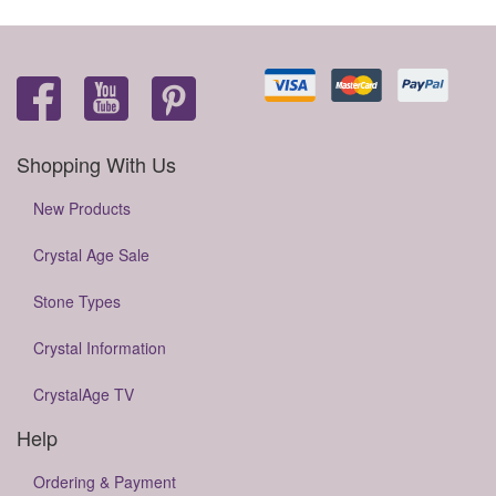
Shopping With Us
New Products
Crystal Age Sale
Stone Types
Crystal Information
CrystalAge TV
Help
Ordering & Payment