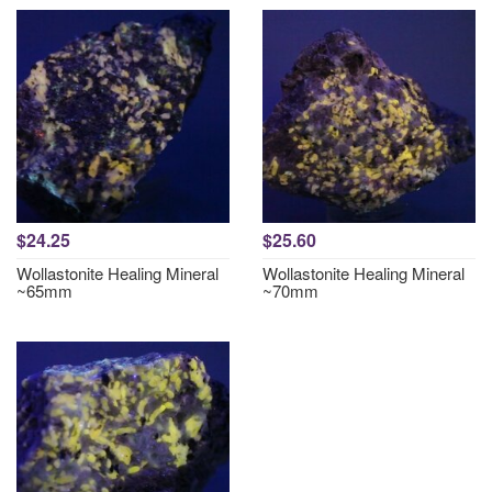
$24.25
$25.60
Wollastonite Healing Mineral
Wollastonite Healing Mineral
~65mm
~70mm