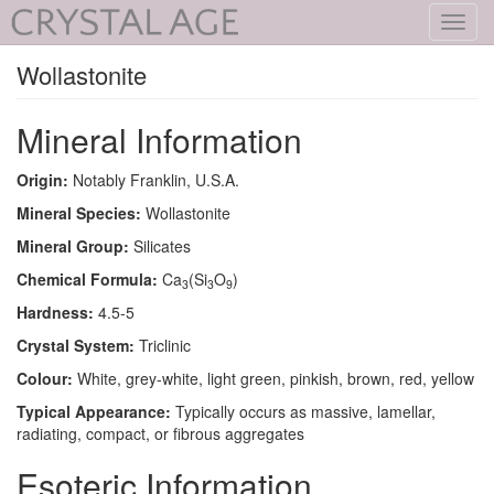
Toggl
navig
Wollastonite
Mineral Information
Origin:
Notably Franklin, U.S.A.
Mineral Species:
Wollastonite
Mineral Group:
Silicates
Chemical Formula:
Ca
(Si
O
)
3
3
9
Hardness:
4.5-5
Crystal System:
Triclinic
Colour:
White, grey-white, light green, pinkish, brown, red, yellow
Typical Appearance:
Typically occurs as massive, lamellar,
radiating, compact, or fibrous aggregates
Esoteric Information