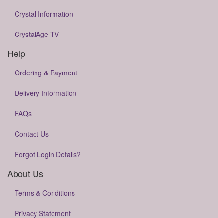
Crystal Information
CrystalAge TV
Help
Ordering & Payment
Delivery Information
FAQs
Contact Us
Forgot Login Details?
About Us
Terms & Conditions
Privacy Statement