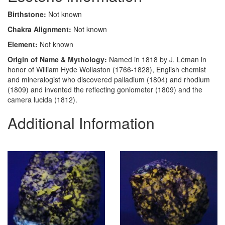
Birthstone:
Not known
Chakra Alignment:
Not known
Element:
Not known
Origin of Name & Mythology:
Named in 1818 by J. Léman in
honor of William Hyde Wollaston (1766-1828), English chemist
and mineralogist who discovered palladium (1804) and rhodium
(1809) and invented the reflecting goniometer (1809) and the
camera lucida (1812).
Additional Information