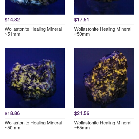
$14.82
$17.51
Wollastonite Healing Mineral
Wollastonite Healing Mineral
~51mm
~50mm
$18.86
$21.56
Wollastonite Healing Mineral
Wollastonite Healing Mineral
~50mm
~55mm