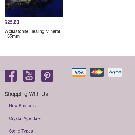
$25.60
Wollastonite Healing Mineral
~65mm
Shopping With Us
New Products
Crystal Age Sale
Stone Types