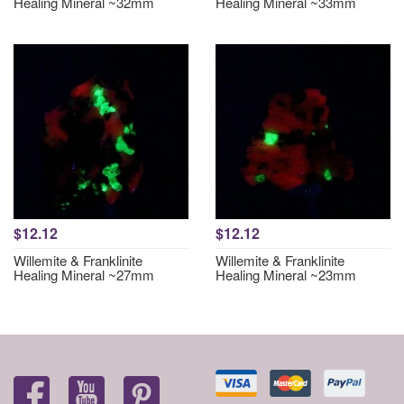
Healing Mineral ~32mm
Healing Mineral ~33mm
$12.12
$12.12
Willemite & Franklinite
Willemite & Franklinite
Healing Mineral ~27mm
Healing Mineral ~23mm