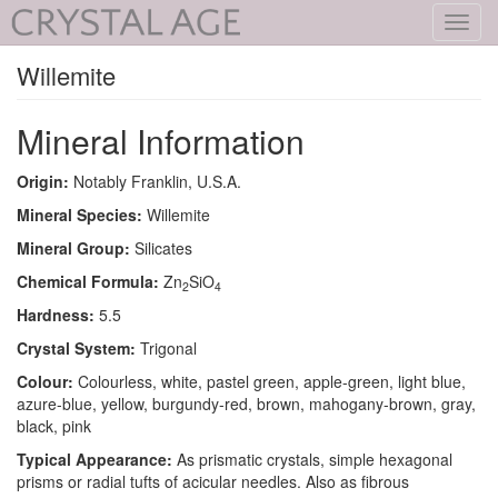
Toggl
navig
Willemite
Mineral Information
Origin:
Notably Franklin, U.S.A.
Mineral Species:
Willemite
Mineral Group:
Silicates
Chemical Formula:
Zn
SiO
2
4
Hardness:
5.5
Crystal System:
Trigonal
Colour:
Colourless, white, pastel green, apple-green, light blue,
azure-blue, yellow, burgundy-red, brown, mahogany-brown, gray,
black, pink
Typical Appearance:
As prismatic crystals, simple hexagonal
prisms or radial tufts of acicular needles. Also as fibrous