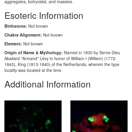
aggregates, botryoidal, and massive.
Esoteric Information
Birthstone:
Not known
Chakra Alignment:
Not known
Element:
Not known
Origin of Name & Mythology:
Named in 1830 by Serve-Dieu
Abailard "Armand" Lévy in honor of William I (Willem) (1772-
1843), King (1813-1840) of the Netherlands, wherein the type
locality was located at the time.
Additional Information