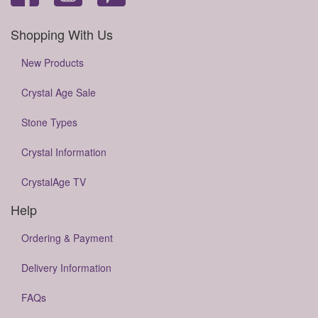
Shopping With Us
New Products
Crystal Age Sale
Stone Types
Crystal Information
CrystalAge TV
Help
Ordering & Payment
Delivery Information
FAQs