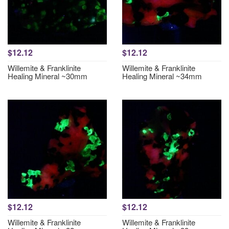
$12.12
$12.12
Willemite & Franklinite
Willemite & Franklinite
Healing Mineral ~30mm
Healing Mineral ~34mm
$12.12
$12.12
Willemite & Franklinite
Willemite & Franklinite