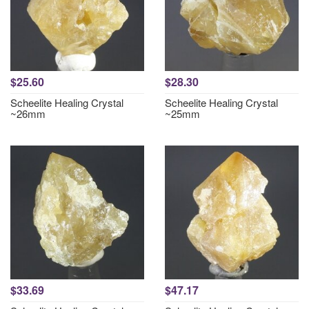
$25.60
$28.30
Scheelite Healing Crystal
Scheelite Healing Crystal
~26mm
~25mm
$33.69
$47.17