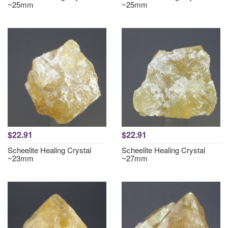
~25mm
~25mm
$22.91
$22.91
Scheelite Healing Crystal
Scheelite Healing Crystal
~23mm
~27mm