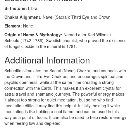
Birthstone:
Libra
Chakra Alignment:
Navel (Sacral); Third Eye and Crown
Element:
None
Origin of Name & Mythology:
Named after Karl Wilhelm
Scheele (1742-1786), Swedish chemist, who proved the existence
of tungstic oxide in the mineral in 1781.
Additional Information
Scheelite stimulates the Sacral (Navel) Chakra, and connects with
the Crown and Third Eye Chakras, and encourages spiritual and
psychic openness, while at the same time creating a strong
connection with the Earth. This makes it an excellent crystal for
astral travel and shamanic journeys. The powerful energy makes
it almost too strong for quiet meditation, but some who find
meditation difficult may find this helpful. Initially, holding it while
meditating is like holding a cool flame, and can be used in this
way as a point of focus. It can also be used to help restore energy
when feeling low and depleted.