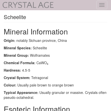
Toggl
navig
Scheelite
Mineral Information
Origin:
notably Sichuan province, China
Mineral Species:
Scheelite
Mineral Group:
Wolframates
Chemical Formula:
CaWO
4
Hardness:
4.5-5
Crystal System:
Tetragonal
Colour:
Usually pale brown to orange brown
Typical Appearance:
Usually granular or massive. Crystals often
pseudo-octahedral.
Esoteric Information