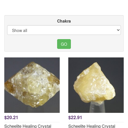
Chakra
$20.21
$22.91
Scheelite Healing Crystal
Scheelite Healing Crystal