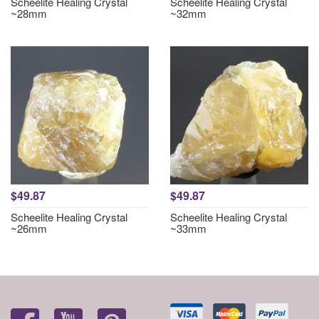
Scheelite Healing Crystal
Scheelite Healing Crystal
~28mm
~32mm
$49.87
$49.87
Scheelite Healing Crystal
Scheelite Healing Crystal
~26mm
~33mm