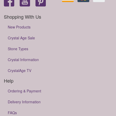
Shopping With Us
New Products
Crystal Age Sale
Stone Types
Crystal Information
CrystalAge TV
Help
Ordering & Payment
Delivery Information
FAQs