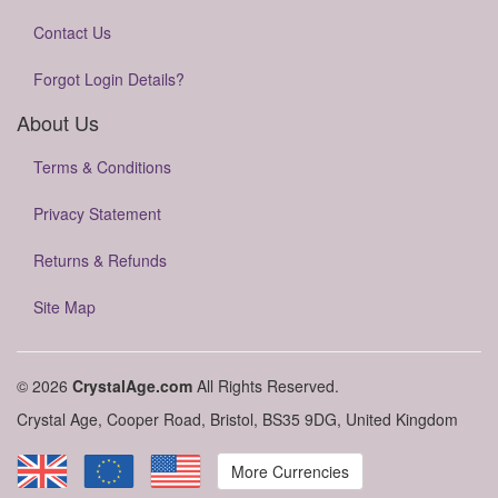
Contact Us
Forgot Login Details?
About Us
Terms & Conditions
Privacy Statement
Returns & Refunds
Site Map
© 2026
CrystalAge.com
All Rights Reserved.
Crystal Age, Cooper Road, Bristol, BS35 9DG, United Kingdom
More Currencies