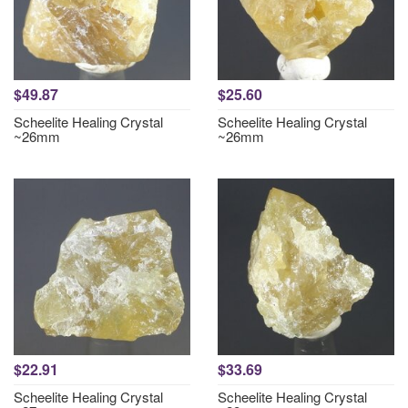
$49.87
$25.60
Scheelite Healing Crystal
Scheelite Healing Crystal
~26mm
~26mm
$22.91
$33.69
Scheelite Healing Crystal
Scheelite Healing Crystal