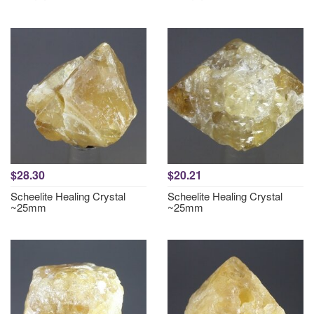
$28.30
$20.21
Scheelite Healing Crystal
Scheelite Healing Crystal
~25mm
~25mm