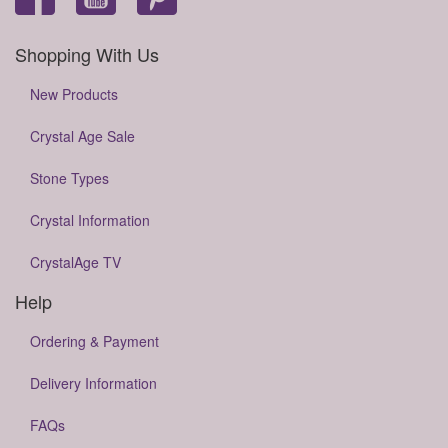
Shopping With Us
New Products
Crystal Age Sale
Stone Types
Crystal Information
CrystalAge TV
Help
Ordering & Payment
Delivery Information
FAQs