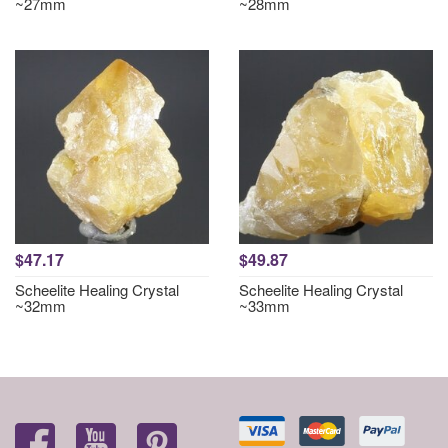
~27mm
~28mm
$47.17
$49.87
Scheelite Healing Crystal
Scheelite Healing Crystal
~32mm
~33mm