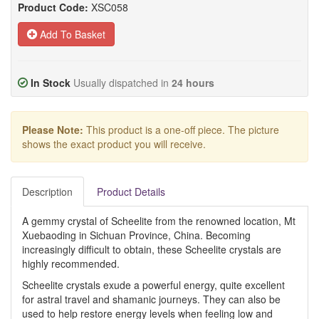
Product Code:
XSC058
Add To Basket
In Stock
Usually dispatched in
24 hours
Please Note:
This product is a one-off piece. The picture
shows the exact product you will receive.
Description
Product Details
A gemmy crystal of Scheelite from the renowned location, Mt
Xuebaoding in Sichuan Province, China. Becoming
increasingly difficult to obtain, these Scheelite crystals are
highly recommended.
Scheelite crystals exude a powerful energy, quite excellent
for astral travel and shamanic journeys. They can also be
used to help restore energy levels when feeling low and