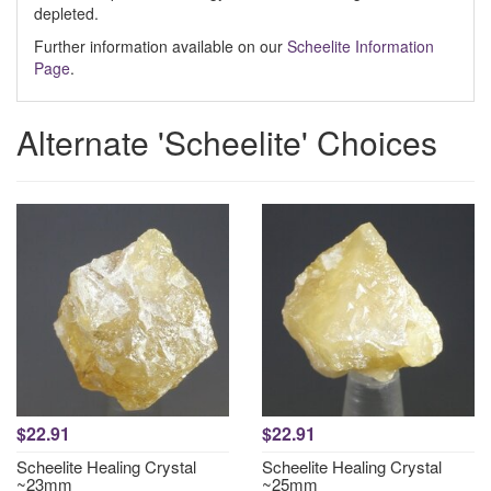
depleted.
Further information available on our
Scheelite Information
Page
.
Alternate 'Scheelite' Choices
$22.91
$22.91
Scheelite Healing Crystal
Scheelite Healing Crystal
~23mm
~25mm