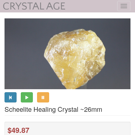
Toggl
navig
Scheelite Healing Crystal ~26mm
$49.87