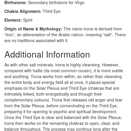
Birthstone:
Secondary birthstone for Virgo
Chakra Alignment:
Third Eye
Element:
Spirit
Origin of Name & Mythology:
The name trona is derived from
“tron”, an abbreviation of the Arabic natron, meaning “salt”. There
are no traditions associated with it.
Additional Information
As with other salt minerals, trona is highly cleansing. However,
compared with halite (its most common cousin), it is more subtle
and soothing. Trona works from within, so rather than cleansing
the entire body and energy field all at once, it places special
emphasis on the Solar Plexus and Third Eye (chakras that are
intimately linked, both energetically and through their
complementary colours). Trona first releases old anger and fear
from the Solar Plexus, before concentrating on the Third Eye,
preparing it for opening to psychic and spiritual development.
Once the Third Eye is clear and balanced with the Solar Plexus,
trona then works on the remaining chakras to open, clear, and
balance throughout. The process may continue long after the