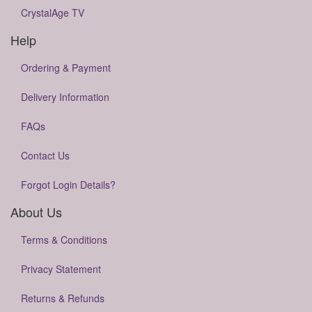
CrystalAge TV
Help
Ordering & Payment
Delivery Information
FAQs
Contact Us
Forgot Login Details?
About Us
Terms & Conditions
Privacy Statement
Returns & Refunds