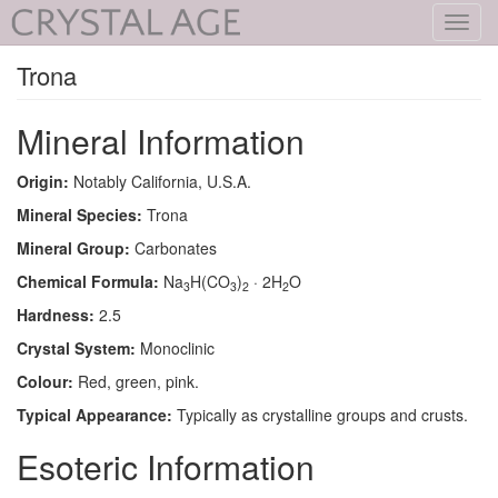
Toggl
navig
Trona
Mineral Information
Origin:
Notably California, U.S.A.
Mineral Species:
Trona
Mineral Group:
Carbonates
Chemical Formula:
Na
H(CO
)
· 2H
O
3
3
2
2
Hardness:
2.5
Crystal System:
Monoclinic
Colour:
Red, green, pink.
Typical Appearance:
Typically as crystalline groups and crusts.
Esoteric Information