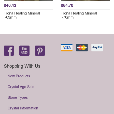
$40.43
$64.70
Trona Healing Mineral
Trona Healing Mineral
~63mm
~70mm
Shopping With Us
New Products
Crystal Age Sale
Stone Types
Crystal Information