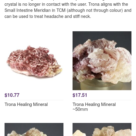
crystal is no longer in contact with the user. Trona aligns with the
Small Intestine Meridian in TCM (although not through colour) and
can be used to treat headache and stiff neck.
$10.77
$17.51
Trona Healing Mineral
Trona Healing Mineral
~50mm