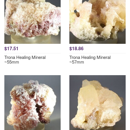
$17.51
$18.86
Trona Healing Mineral
Trona Healing Mineral
~55mm
~57mm