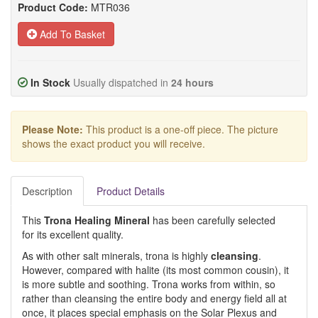
Product Code:
MTR036
Add To Basket
In Stock
Usually dispatched in
24 hours
Please Note:
This product is a one-off piece. The picture
shows the exact product you will receive.
Description
Product Details
This
Trona Healing Mineral
has been carefully selected
for its excellent quality.
As with other salt minerals, trona is highly
cleansing
.
However, compared with halite (its most common cousin), it
is more subtle and soothing. Trona works from within, so
rather than cleansing the entire body and energy field all at
once, it places special emphasis on the Solar Plexus and