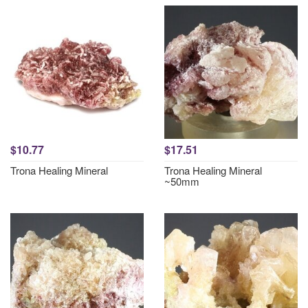
$10.77
$17.51
Trona Healing Mineral
Trona Healing Mineral
~50mm