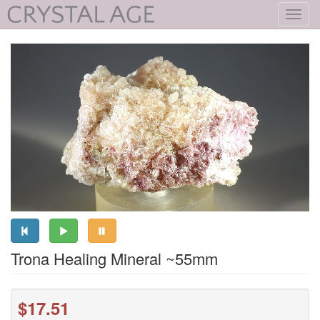
Toggl
navig
Trona Healing Mineral ~55mm
$17.51