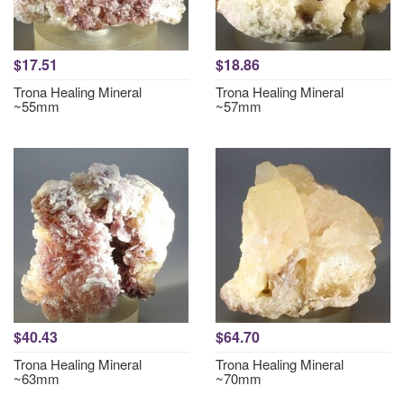
$17.51
$18.86
Trona Healing Mineral
Trona Healing Mineral
~55mm
~57mm
$40.43
$64.70
Trona Healing Mineral
Trona Healing Mineral
~63mm
~70mm