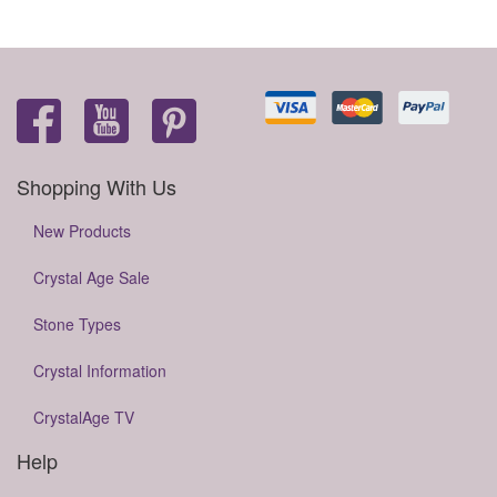
Shopping With Us
New Products
Crystal Age Sale
Stone Types
Crystal Information
CrystalAge TV
Help