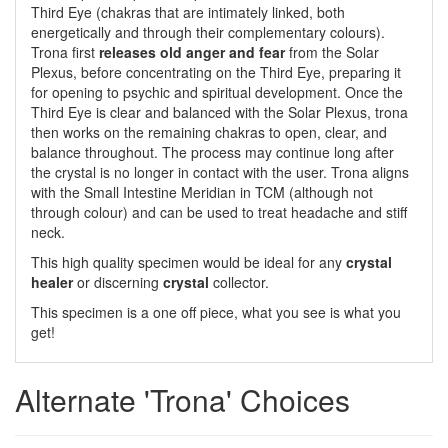
Third Eye (chakras that are intimately linked, both
energetically and through their complementary colours).
Trona first
releases old anger and fear
from the Solar
Plexus, before concentrating on the Third Eye, preparing it
for opening to psychic and spiritual development. Once the
Third Eye is clear and balanced with the Solar Plexus, trona
then works on the remaining chakras to open, clear, and
balance throughout. The process may continue long after
the crystal is no longer in contact with the user. Trona aligns
with the Small Intestine Meridian in TCM (although not
through colour) and can be used to treat headache and stiff
neck.
This high quality specimen would be ideal for any
crystal
healer
or discerning
crystal
collector.
This specimen is a one off piece, what you see is what you
get!
Alternate 'Trona' Choices