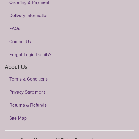
Ordering & Payment
Delivery Information
FAQs
Contact Us
Forgot Login Details?
About Us
Terms & Conditions
Privacy Statement
Returns & Refunds
Site Map