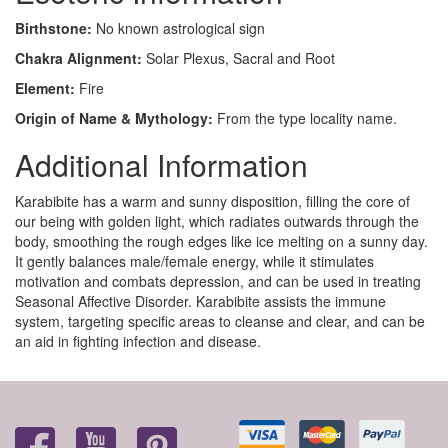
Birthstone:
No known astrological sign
Chakra Alignment:
Solar Plexus, Sacral and Root
Element:
Fire
Origin of Name & Mythology:
From the type locality name.
Additional Information
Karabibite has a warm and sunny disposition, filling the core of
our being with golden light, which radiates outwards through the
body, smoothing the rough edges like ice melting on a sunny day.
It gently balances male/female energy, while it stimulates
motivation and combats depression, and can be used in treating
Seasonal Affective Disorder. Karabibite assists the immune
system, targeting specific areas to cleanse and clear, and can be
an aid in fighting infection and disease.