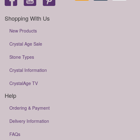
Shopping With Us
New Products
Crystal Age Sale
Stone Types
Crystal Information
CrystalAge TV
Help
Ordering & Payment
Delivery Information
FAQs