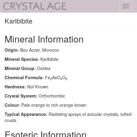
Toggl
navig
Karibibite
Mineral Information
Origin:
Bou Azzer, Morocco
Mineral Species:
Karibibite
Mineral Group:
Oxides
Chemical Formula:
Fe
AsO
O
2
4
9
Hardness:
Not Known
Crystal System:
Orthorhombic
Colour:
Pale orange to rich orange-brown
Typical Appearance:
Radiating sprays of acicular crystals, tufted
crusts.
Esoteric Information