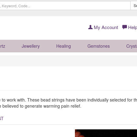
S
My Account
Help
rtz
Jewellery
Healing
Gemstones
Cryst
to work with. These bead strings have been individually selected for the
 believed to generate warming pain relief.
ST