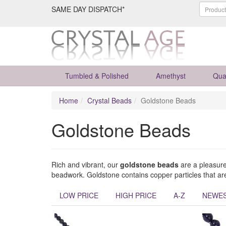
SAME DAY DISPATCH*
Tumbled & Polished
Amethyst
Qua
Home
Crystal Beads
Goldstone Beads
Goldstone Beads
Rich and vibrant, our
goldstone beads
are a pleasure 
beadwork. Goldstone contains copper particles that are
LOW PRICE
HIGH PRICE
A-Z
NEWE