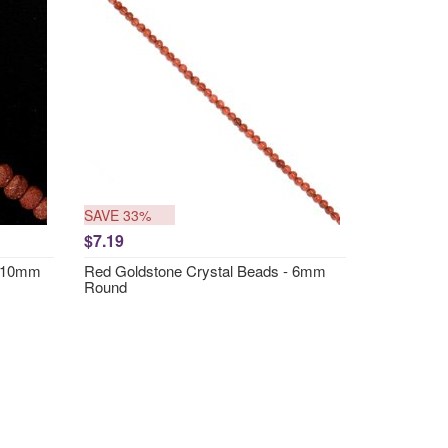
SAVE 33%
$7.19
- 10mm
Red Goldstone Crystal Beads - 6mm
Round