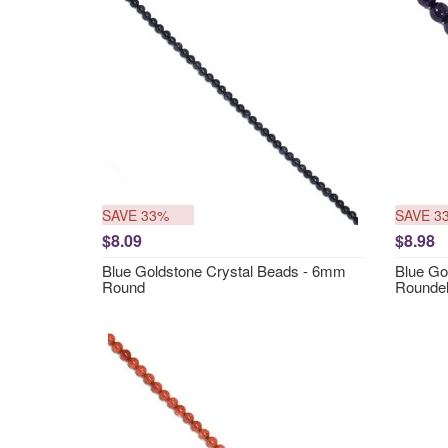
SAVE 33%
SAVE 3
$8.09
$8.98
Blue Goldstone Crystal Beads - 6mm
Blue Go
Round
Rounde