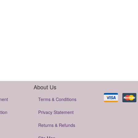
About Us
ment
Terms & Conditions
tion
Privacy Statement
Returns & Refunds