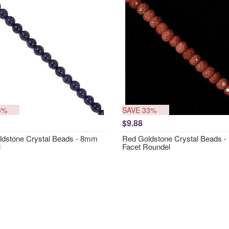
3%
SAVE 33%
$9.88
ldstone Crystal Beads - 8mm
Red Goldstone Crystal Beads 
l
Facet Roundel