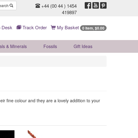
+44 (00 44 ) 1454
earch
419897
 Desk
Track Order
My Basket
0 Item, $0.00
als & Minerals
Fossils
Gift
Ideas
ir fine colour and they are a lovely addition to your