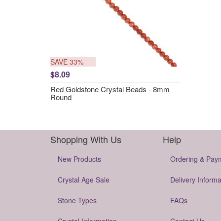
SAVE 33%
$8.09
Red Goldstone Crystal Beads - 8mm
Round
Shopping With Us
Help
New Products
Ordering & Pay
Crystal Age Sale
Delivery Informa
Stone Types
FAQs