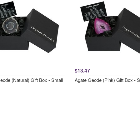
$13.47
ode (Natural) Gift Box - Small
Agate Geode (Pink) Gift Box - 