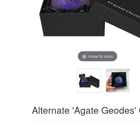
Hover to zoom
Alternate 'Agate Geodes'