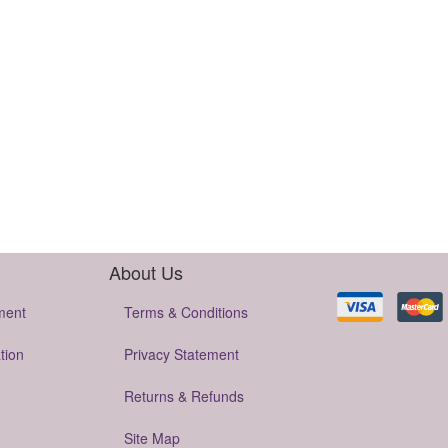
About Us
ment
Terms & Conditions
tion
Privacy Statement
Returns & Refunds
Site Map