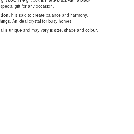
gift box. The gift box is matte black with a black
special gift for any occasion.
ction
. It is said to create balance and harmony,
hings. An ideal crystal for busy homes.
l is unique and may vary is size, shape and colour.