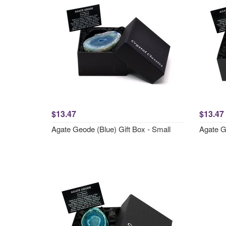
$13.47
$13.47
Agate Geode (Blue) Gift Box - Small
Agate Ge