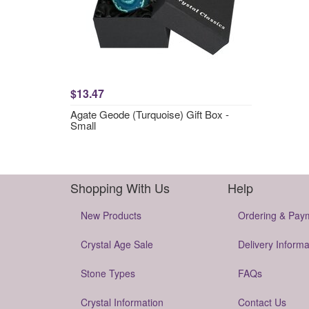
$13.47
Agate Geode (Turquoise) Gift Box -
Small
Shopping With Us
Help
New Products
Ordering & Pay
Crystal Age Sale
Delivery Informa
Stone Types
FAQs
Crystal Information
Contact Us