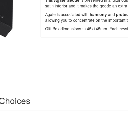
This
Agate Geode
is presented in a luxurious 
satin interior and it makes the geode an extra 
Agate is associated with
harmony
and
prote
allowing you to concentrate on the important t
Gift Box dimensions : 145x145mm. Each crysta
 Choices