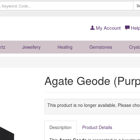
S
My Account
Help
rtz
Jewellery
Healing
Gemstones
Cryst
Agate Geode (Purpl
This product is no longer available, Please ch
Description
Product Details