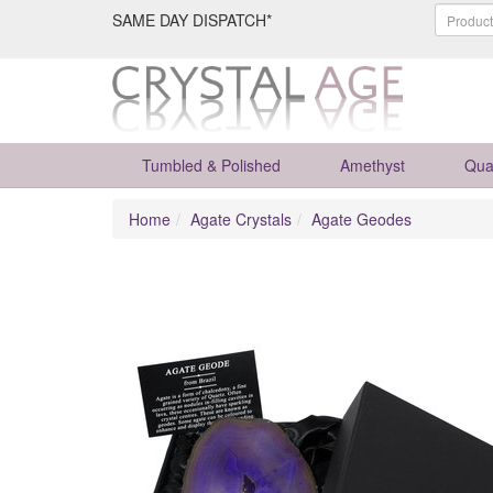
SAME DAY DISPATCH*
Tumbled & Polished
Amethyst
Qua
Home
Agate Crystals
Agate Geodes