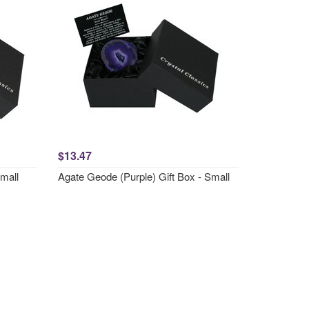
$13.47
Small
Agate Geode (Purple) Gift Box - Small