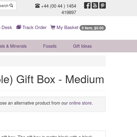
+44 (00 44 ) 1454
earch
419897
 Desk
Track Order
My Basket
0 Item, $0.00
als & Minerals
Fossils
Gift
Ideas
e) Gift Box - Medium
oose an alternative product from our
online store
.