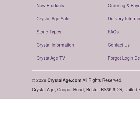
New Products
Ordering & Pay
Crystal Age Sale
Delivery Informa
Stone Types
FAQs
Crystal Information
Contact Us
CrystalAge TV
Forgot Login De
© 2026
CrystalAge.com
All Rights Reserved.
Crystal Age, Cooper Road, Bristol, BS35 9DG, United