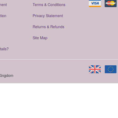
ment
Terms & Conditions
tion
Privacy Statement
Returns & Refunds
Site Map
tails?
 Kingdom