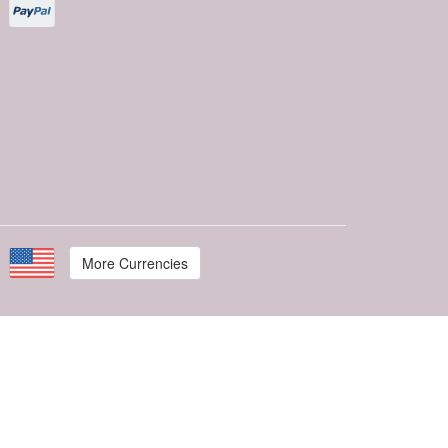
More Currencies