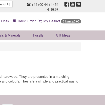
+44 (00 44 ) 1454
earch
419897
 Desk
Track Order
My Basket
0 Item, $0.00
als & Minerals
Fossils
Gift
Ideas
and hardwood. They are presented in a matching
e and colours. They are a simple and practical way to