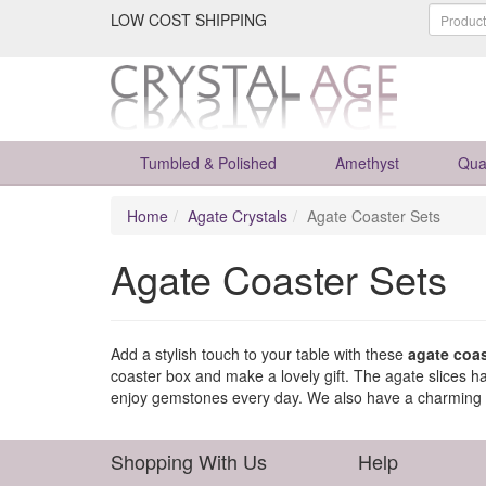
LOW COST SHIPPING
Tumbled & Polished
Amethyst
Qua
Home
Agate Crystals
Agate Coaster Sets
Agate Coaster Sets
Add a stylish touch to your table with these
agate coas
coaster box and make a lovely gift. The agate slices 
enjoy gemstones every day. We also have a charming
Shopping With Us
Help