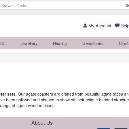
S
My Account
Help
rtz
Jewellery
Healing
Gemstones
Cryst
ter sets
. Our agate coasters are crafted from beautiful agate slices 
have been polished and shaped to show off their unique banded structur
 range of
agate wooden boxes
.
About Us