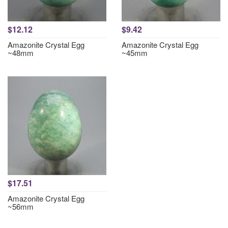
$12.12
$9.42
Amazonite Crystal Egg
Amazonite Crystal Egg
~48mm
~45mm
$17.51
Amazonite Crystal Egg
~56mm