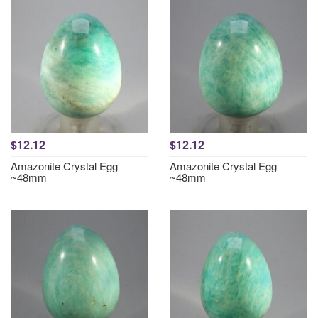
$12.12
$12.12
Amazonite Crystal Egg
Amazonite Crystal Egg
~48mm
~48mm