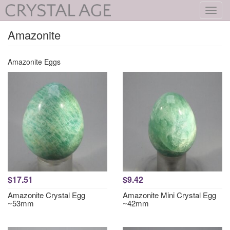
Toggl
navig
Amazonite
Amazonite Eggs
$17.51
$9.42
Amazonite Crystal Egg
Amazonite Mini Crystal Egg
~53mm
~42mm