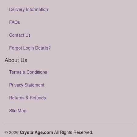
Delivery Information
FAQs
Contact Us
Forgot Login Details?
About Us
Terms & Conditions
Privacy Statement
Returns & Refunds
Site Map
© 2026
CrystalAge.com
All Rights Reserved.