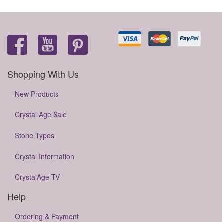
Shopping With Us
New Products
Crystal Age Sale
Stone Types
Crystal Information
CrystalAge TV
Help
Ordering & Payment