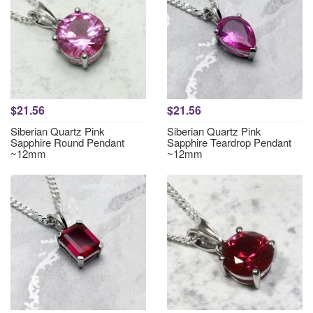
$21.56
$21.56
Siberian Quartz Pink
Siberian Quartz Pink
Sapphire Round Pendant
Sapphire Teardrop Pendant
~12mm
~12mm