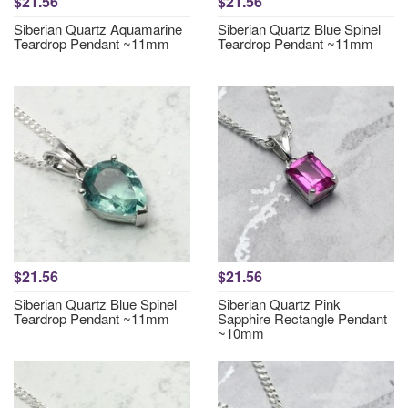
$21.56
$21.56
Siberian Quartz Aquamarine
Siberian Quartz Blue Spinel
Teardrop Pendant ~11mm
Teardrop Pendant ~11mm
$21.56
$21.56
Siberian Quartz Blue Spinel
Siberian Quartz Pink
Teardrop Pendant ~11mm
Sapphire Rectangle Pendant
~10mm