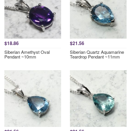
$18.86
$21.56
Siberian Amethyst Oval
Siberian Quartz Aquamarine
Pendant ~10mm
Teardrop Pendant ~11mm