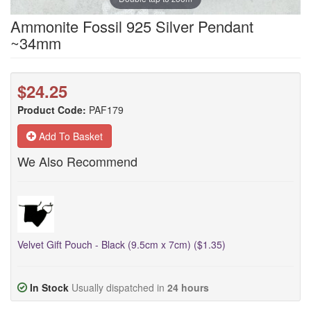
Ammonite Fossil 925 Silver Pendant
~34mm
$24.25
Product Code:
PAF179
Add To Basket
We Also Recommend
Velvet Gift Pouch - Black (9.5cm x 7cm) ($1.35)
In Stock
Usually dispatched in
24 hours