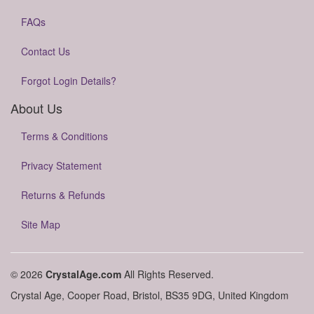
FAQs
Contact Us
Forgot Login Details?
About Us
Terms & Conditions
Privacy Statement
Returns & Refunds
Site Map
© 2026
CrystalAge.com
All Rights Reserved.
Crystal Age, Cooper Road, Bristol, BS35 9DG, United Kingdom