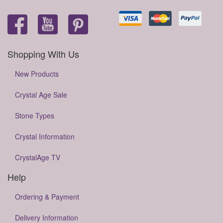
Shopping With Us
New Products
Crystal Age Sale
Stone Types
Crystal Information
CrystalAge TV
Help
Ordering & Payment
Delivery Information