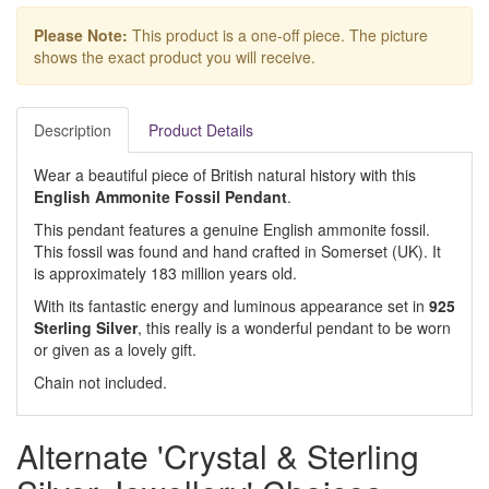
Please Note:
This product is a one-off piece. The picture
shows the exact product you will receive.
Description
Product Details
Wear a beautiful piece of British natural history with this
English Ammonite Fossil Pendant
.
This pendant features a genuine English ammonite fossil.
This fossil was found and hand crafted in Somerset (UK). It
is approximately 183 million years old.
With its fantastic energy and luminous appearance set in
925
Sterling Silver
, this really is a wonderful pendant to be worn
or given as a lovely gift.
Chain not included.
Alternate 'Crystal & Sterling