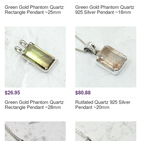
Green Gold Phantom Quartz
Green Gold Phantom Quartz
Rectangle Pendant ~25mm
925 Silver Pendant ~18mm
$26.95
$80.88
Green Gold Phantom Quartz
Rutilated Quartz 925 Silver
Rectangle Pendant ~28mm
Pendant ~20mm