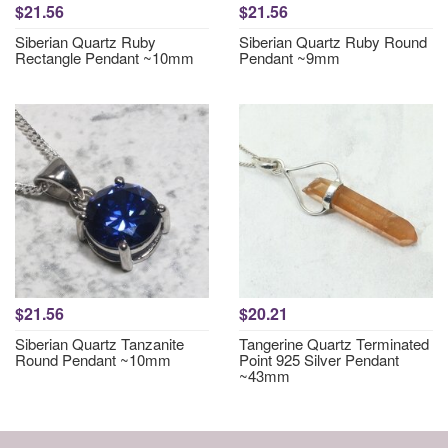
$21.56
$21.56
Siberian Quartz Ruby
Siberian Quartz Ruby Round
Rectangle Pendant ~10mm
Pendant ~9mm
$21.56
$20.21
Siberian Quartz Tanzanite
Tangerine Quartz Terminated
Round Pendant ~10mm
Point 925 Silver Pendant
~43mm