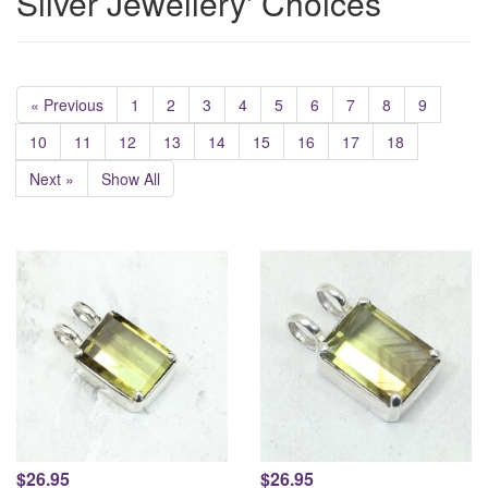
Silver Jewellery' Choices
« Previous
1
2
3
4
5
6
7
8
9
10
11
12
13
14
15
16
17
18
Next »
Show All
$26.95
$26.95