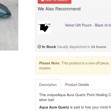
We Also Recommend
Velvet Gift Pouch - Black (9.
In Stock
Usually dispatched in
24 hours
Please Note:
This product is a one-off piece.
receive.
Description
Product Details
This uniqueAqua Aura Quartz Point Healing Cry
silver bail.
Aqua Aura Quartz
is said to free your mind 