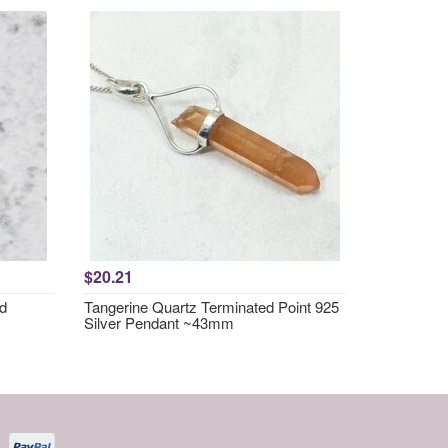
$20.21
nd
Tangerine Quartz Terminated Point 925
Silver Pendant ~43mm