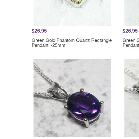
$26.95
$26.95
Green Gold Phantom Quartz Rectangle
Green G
Pendant ~25mm
Pendan