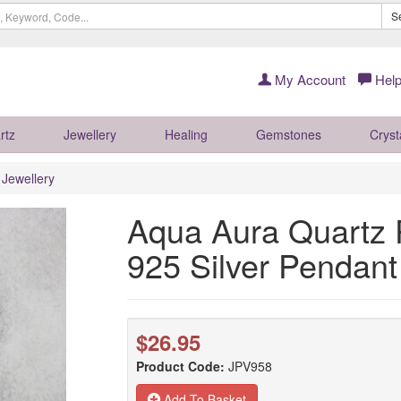
S
My Account
Help
rtz
Jewellery
Healing
Gemstones
Cryst
r Jewellery
Aqua Aura Quartz P
925 Silver Penda
$26.95
Product Code:
JPV958
Add To Basket