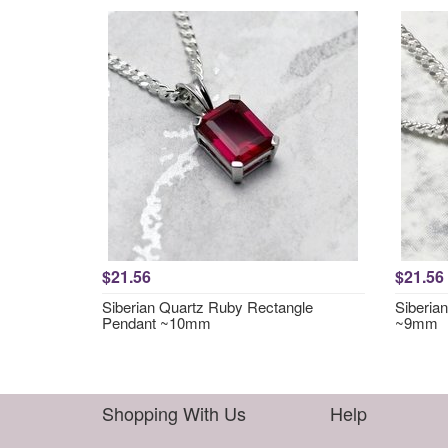
$21.56
$21.56
Siberian Quartz Ruby Rectangle
Siberia
Pendant ~10mm
~9mm
Shopping With Us
Help