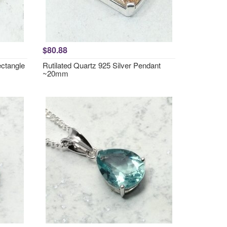
$80.88
ctangle
Rutilated Quartz 925 Silver Pendant
~20mm