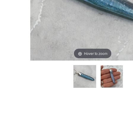
Hover to zoom