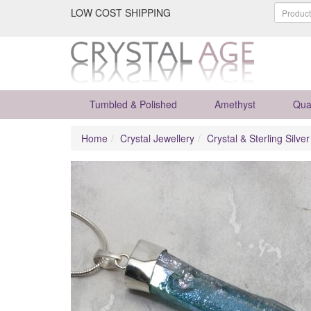
LOW COST SHIPPING
Tumbled & Polished
Amethyst
Qua
Home
Crystal Jewellery
Crystal & Sterling Silve