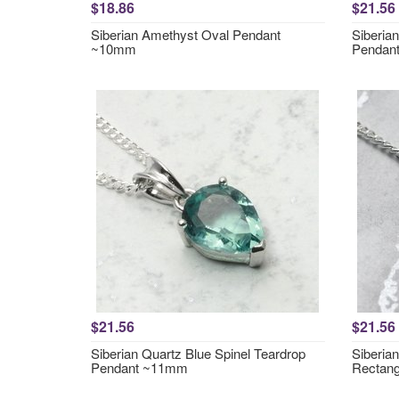
$18.86
$21.56
Siberian Amethyst Oval Pendant
Siberia
~10mm
Pendan
$21.56
$21.56
Siberian Quartz Blue Spinel Teardrop
Siberia
Pendant ~11mm
Rectan