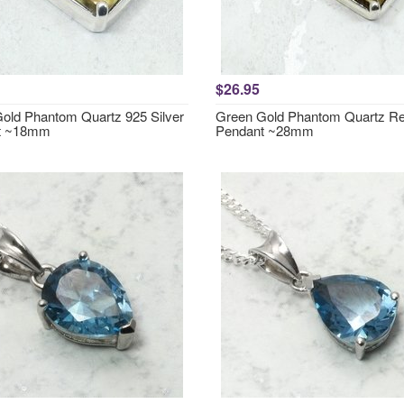
$26.95
old Phantom Quartz 925 Silver
Green Gold Phantom Quartz Re
t ~18mm
Pendant ~28mm