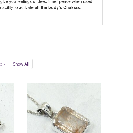
to give you feelings of deep inner peace when used
 ability to activate
all the body's Chakras
.
t »
Show All