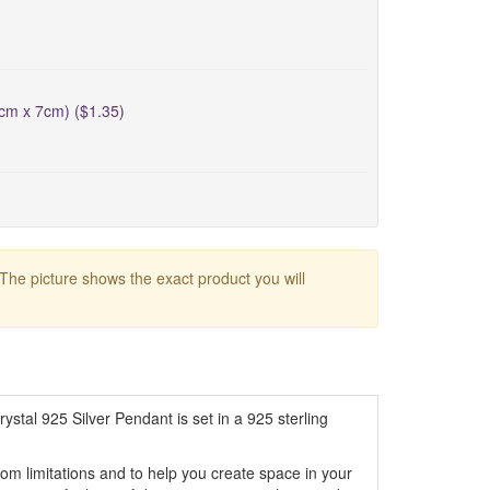
5cm x 7cm) ($1.35)
 The picture shows the exact product you will
stal 925 Silver Pendant is set in a 925 sterling
from limitations and to help you create space in your