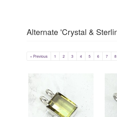
Alternate 'Crystal & Sterl
« Previous
1
2
3
4
5
6
7
8