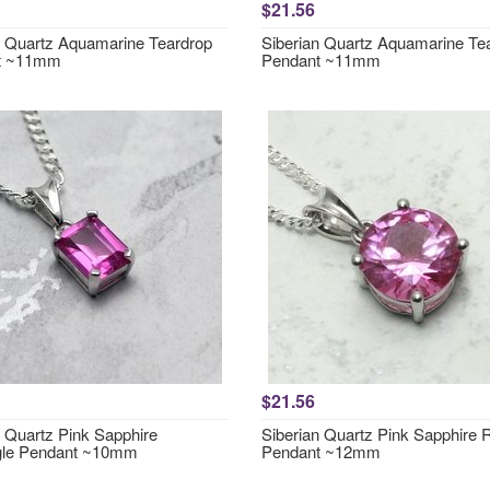
$21.56
n Quartz Aquamarine Teardrop
Siberian Quartz Aquamarine Te
t ~11mm
Pendant ~11mm
$21.56
n Quartz Pink Sapphire
Siberian Quartz Pink Sapphire
gle Pendant ~10mm
Pendant ~12mm