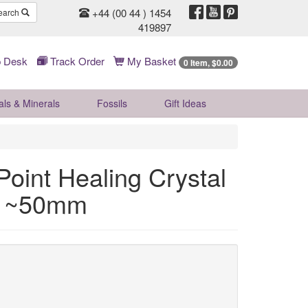
+44 (00 44 ) 1454
earch
419897
 Desk
Track Order
My Basket
0 Item, $0.00
als & Minerals
Fossils
Gift
Ideas
oint Healing Crystal
nt ~50mm