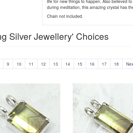
life for new things to happen. Also believed 
during meditation, this amazing crystal has the
Chain not included.
ing Silver Jewellery' Choices
9
10
11
12
13
14
15
16
17
18
Nex