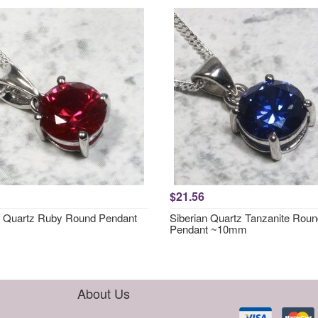
$21.56
n Quartz Ruby Round Pendant
Siberian Quartz Tanzanite Rou
Pendant ~10mm
About Us