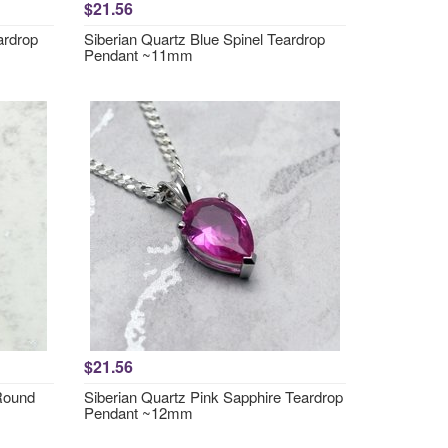
$21.56
ardrop
Siberian Quartz Blue Spinel Teardrop
Pendant ~11mm
$21.56
 Round
Siberian Quartz Pink Sapphire Teardrop
Pendant ~12mm