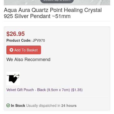
Aqua Aura Quartz Point Healing Crystal
925 Silver Pendant ~51mm
$26.95
Product Code:
JPV970
Add To Basket
We Also Recommend
Velvet Gift Pouch - Black (9.5cm x 7cm) ($1.35)
In Stock
Usually dispatched in
24 hours