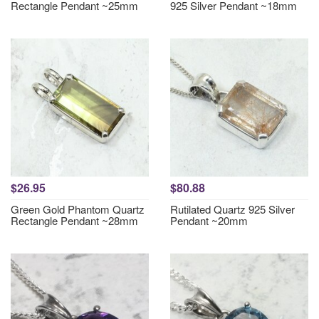
Rectangle Pendant ~25mm
925 Silver Pendant ~18mm
$26.95
$80.88
Green Gold Phantom Quartz
Rutilated Quartz 925 Silver
Rectangle Pendant ~28mm
Pendant ~20mm