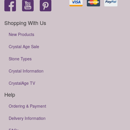
Shopping With Us
New Products
Crystal Age Sale
Stone Types
Crystal Information
CrystalAge TV
Help
Ordering & Payment
Delivery Information