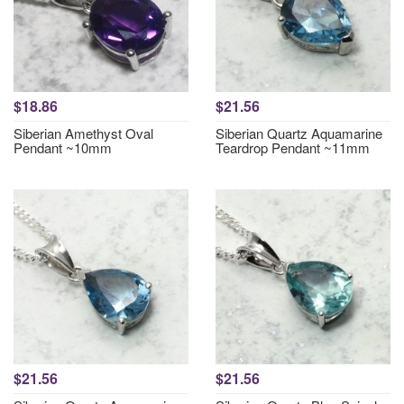
$18.86
$21.56
Siberian Amethyst Oval
Siberian Quartz Aquamarine
Pendant ~10mm
Teardrop Pendant ~11mm
$21.56
$21.56