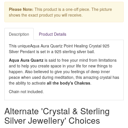
Please Note:
This product is a one-off piece. The picture
shows the exact product you will receive.
Description
Product Details
This uniqueAqua Aura Quartz Point Healing Crystal 925
Silver Pendant is set in a 925 sterling silver bail.
Aqua Aura Quartz
is said to free your mind from limitations
and to help you create space in your life for new things to
happen. Also believed to give you feelings of deep inner
peace when used during meditation, this amazing crystal has
the ability to activate
all the body's Chakras
.
Chain not included.
Alternate 'Crystal & Sterling
Silver Jewellery' Choices