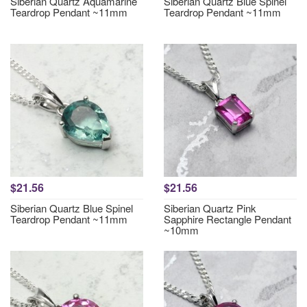
Siberian Quartz Aquamarine
Siberian Quartz Blue Spinel
Teardrop Pendant ~11mm
Teardrop Pendant ~11mm
$21.56
$21.56
Siberian Quartz Blue Spinel
Siberian Quartz Pink
Teardrop Pendant ~11mm
Sapphire Rectangle Pendant
~10mm