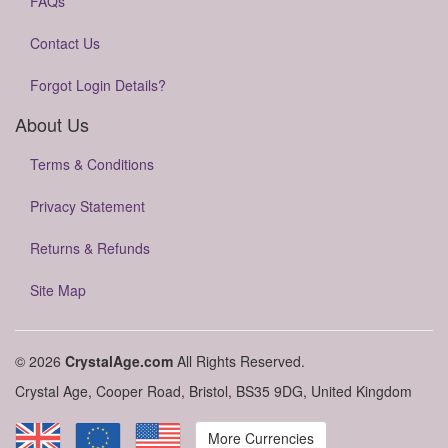
FAQs
Contact Us
Forgot Login Details?
About Us
Terms & Conditions
Privacy Statement
Returns & Refunds
Site Map
© 2026
CrystalAge.com
All Rights Reserved.
Crystal Age, Cooper Road, Bristol, BS35 9DG, United Kingdom
More Currencies