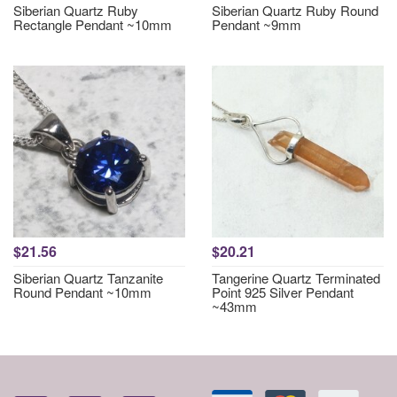
Siberian Quartz Ruby
Siberian Quartz Ruby Round
Rectangle Pendant ~10mm
Pendant ~9mm
$21.56
$20.21
Siberian Quartz Tanzanite
Tangerine Quartz Terminated
Round Pendant ~10mm
Point 925 Silver Pendant
~43mm