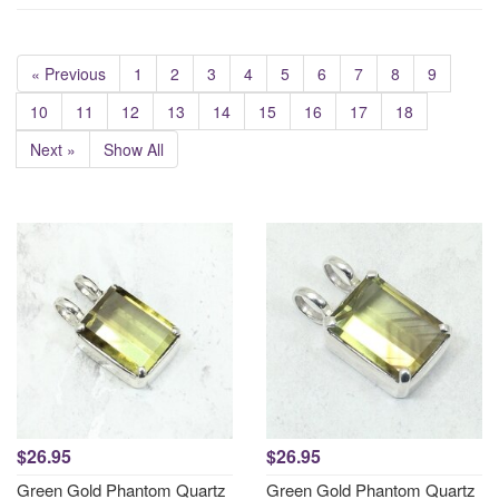
« Previous
1
2
3
4
5
6
7
8
9
10
11
12
13
14
15
16
17
18
Next »
Show All
$26.95
$26.95
Green Gold Phantom Quartz
Green Gold Phantom Quartz