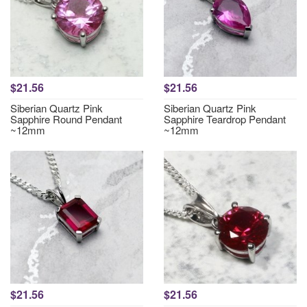
$21.56
$21.56
Siberian Quartz Pink
Siberian Quartz Pink
Sapphire Round Pendant
Sapphire Teardrop Pendant
~12mm
~12mm
$21.56
$21.56