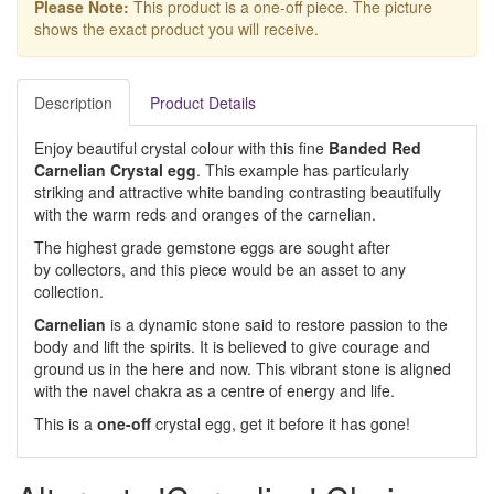
Please Note:
This product is a one-off piece. The picture
shows the exact product you will receive.
Description
Product Details
Enjoy beautiful crystal colour with this fine
Banded Red
Carnelian Crystal egg
. This example has particularly
striking and attractive white banding contrasting beautifully
with the warm reds and oranges of the carnelian.
The highest grade gemstone eggs are sought after
by collectors, and this piece would be an asset to any
collection.
Carnelian
is a dynamic stone said to restore passion to the
body and lift the spirits. It is believed to give courage and
ground us in the here and now. This vibrant stone is aligned
with the navel chakra as a centre of energy and life.
This is a
one-off
crystal egg, get it before it has gone!