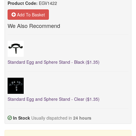
Product Code:
EGV1422
Add To Basket
We Also Recommend
Standard Egg and Sphere Stand - Black ($1.35)
Standard Egg and Sphere Stand - Clear ($1.35)
In Stock
Usually dispatched in
24 hours