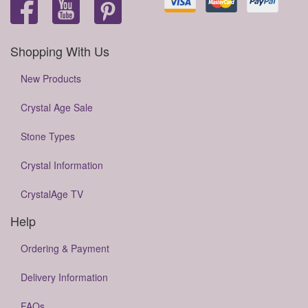
Shopping With Us
New Products
Crystal Age Sale
Stone Types
Crystal Information
CrystalAge TV
Help
Ordering & Payment
Delivery Information
FAQs