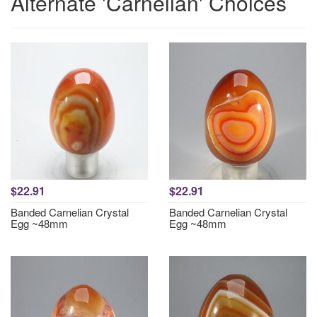
Alternate 'Carnelian' Choices
$22.91
$22.91
Banded Carnelian Crystal
Banded Carnelian Crystal
Egg ~48mm
Egg ~48mm