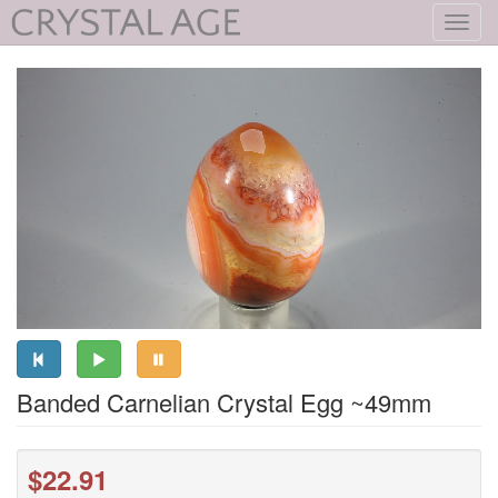
Toggl
navig
Banded Carnelian Crystal Egg ~49mm
$22.91