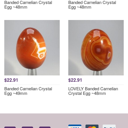
Banded Carnelian Crystal
Banded Carnelian Crystal
Egg ~48mm
Egg ~48mm
$22.91
$22.91
Banded Carnelian Crystal
LOVELY Banded Carnelian
Egg ~49mm
Crystal Egg ~48mm