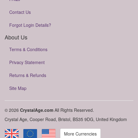
Contact Us
Forgot Login Details?
About Us
Terms & Conditions
Privacy Statement
Returns & Refunds
Site Map
© 2026
CrystalAge.com
All Rights Reserved.
Crystal Age, Cooper Road, Bristol, BS35 9DG, United Kingdom
More Currencies