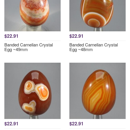
$22.91
$22.91
Banded Carnelian Crystal
Banded Carnelian Crystal
Egg ~49mm
Egg ~48mm
$22.91
$22.91