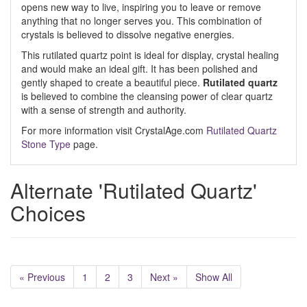
opens new way to live, inspiring you to leave or remove
anything that no longer serves you. This combination of
crystals is believed to dissolve negative energies.
This rutilated quartz point is ideal for display, crystal healing
and would make an ideal gift. It has been polished and
gently shaped to create a beautiful piece.
Rutilated quartz
is believed to combine the cleansing power of clear quartz
with a sense of strength and authority.
For more information visit CrystalAge.com
Rutilated Quartz
Stone Type
page.
Alternate 'Rutilated Quartz'
Choices
« Previous
1
2
3
Next »
Show All