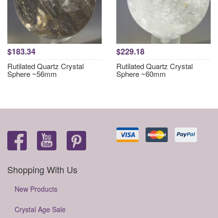
$183.34
$229.18
Rutilated Quartz Crystal
Rutilated Quartz Crystal
Sphere ~56mm
Sphere ~60mm
Shopping With Us
New Products
Crystal Age Sale