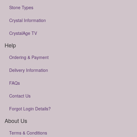
Stone Types
Crystal Information
CrystalAge TV
Help
Ordering & Payment
Delivery Information
FAQs
Contact Us
Forgot Login Details?
About Us
Terms & Conditions