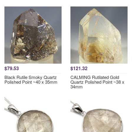
$79.53
$121.32
Black Rutile Smoky Quartz
CALMING Rutilated Gold
Polished Point ~40 x 35mm
Quartz Polished Point ~38 x
34mm