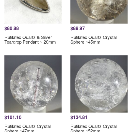
$80.88
$88.97
Rutilated Quartz & Silver
Rutilated Quartz Crystal
Teardrop Pendant ~ 20mm
Sphere ~45mm
$101.10
$134.81
Rutilated Quartz Crystal
Rutilated Quartz Crystal
Sphere ~47mm
Sphere ~52mm