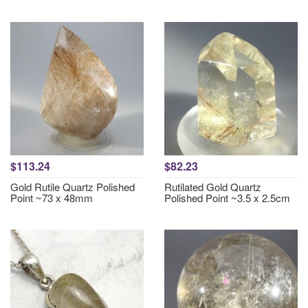
$113.24
$82.23
Gold Rutile Quartz Polished
Rutilated Gold Quartz
Point ~73 x 48mm
Polished Point ~3.5 x 2.5cm