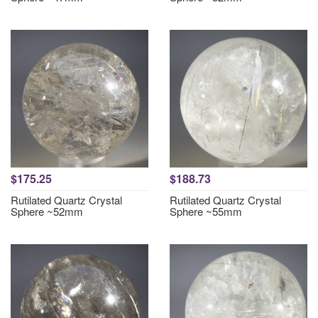
$175.25
$188.73
Rutilated Quartz Crystal
Rutilated Quartz Crystal
Sphere ~52mm
Sphere ~55mm