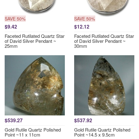
SAVE 50%
SAVE 50%
$9.42
$12.12
Faceted Rutilated Quartz Star
Faceted Rutilated Quartz Star
of David Silver Pendant ~
of David Silver Pendant ~
25mm
30mm
$539.27
$537.92
Gold Rutile Quartz Polished
Gold Rutile Quartz Polished
Point ~11 x 11cm
Point ~14.5 x 9.5cm