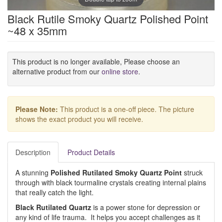
Black Rutile Smoky Quartz Polished Point
~48 x 35mm
This product is no longer available, Please choose an
alternative product from our
online store
.
Please Note:
This product is a one-off piece. The picture
shows the exact product you will receive.
Description
Product Details
A stunning
Polished Rutilated Smoky Quartz Point
struck
through with black tourmaline crystals creating internal plains
that really catch the light.
Black Rutilated Quartz
is a power stone for depression or
any kind of life trauma. It helps you accept challenges as it