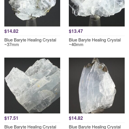
$14.82
$13.47
Blue Baryte Healing Crystal
Blue Baryte Healing Crystal
~37mm
~40mm
$17.51
$14.82
Blue Baryte Healing Crystal
Blue Baryte Healing Crystal