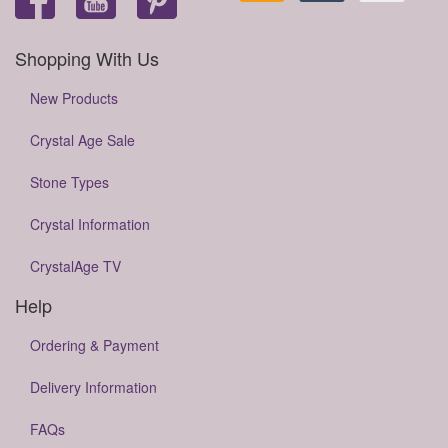
Shopping With Us
New Products
Crystal Age Sale
Stone Types
Crystal Information
CrystalAge TV
Help
Ordering & Payment
Delivery Information
FAQs