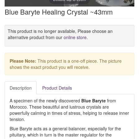
Blue Baryte Healing Crystal ~43mm
This product is no longer available, Please choose an
alternative product from our
online store
.
Please Note:
This product is a one-off piece. The picture
shows the exact product you will receive.
Description
Product Details
A specimen of the newly discovered
Blue Baryte
from
Morocco. These beautiful and lustrous crystals are
powerfully calming in times of stress, helping to release inner
tension.
Blue Baryte acts as a general balancer, especially for the
pituitary, which in turn is the master regulator for the