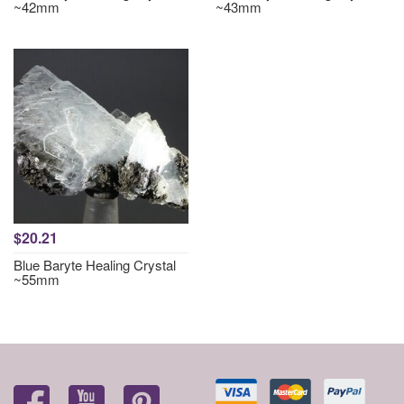
~42mm
~43mm
$20.21
Blue Baryte Healing Crystal
~55mm