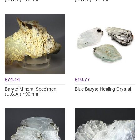
$74.14
$10.77
Baryte Mineral Specimen
Blue Baryte Healing Crystal
(U.S.A.) ~90mm