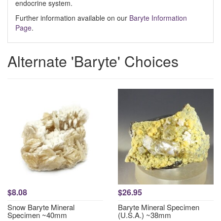
endocrine system.
Further information available on our
Baryte Information
Page
.
Alternate 'Baryte' Choices
$8.08
$26.95
Snow Baryte Mineral
Baryte Mineral Specimen
Specimen ~40mm
(U.S.A.) ~38mm