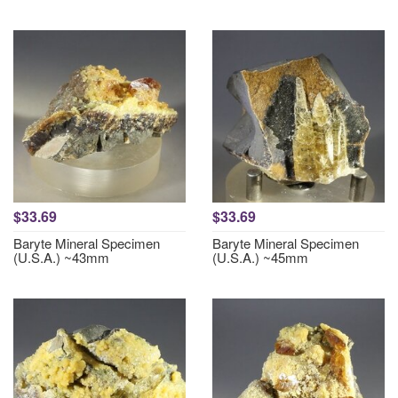
$33.69
$33.69
Baryte Mineral Specimen
Baryte Mineral Specimen
(U.S.A.) ~43mm
(U.S.A.) ~45mm