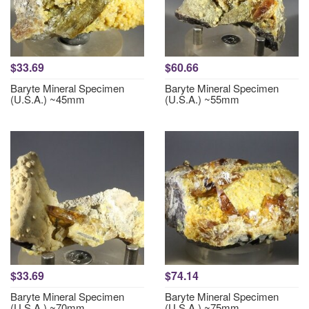
$33.69
$60.66
Baryte Mineral Specimen
Baryte Mineral Specimen
(U.S.A.) ~45mm
(U.S.A.) ~55mm
$33.69
$74.14
Baryte Mineral Specimen
Baryte Mineral Specimen
(U.S.A.) ~70mm
(U.S.A.) ~75mm