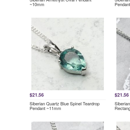
~10mm
Pendan
$21.56
$21.56
Siberian Quartz Blue Spinel Teardrop
Siberia
Pendant ~11mm
Rectan