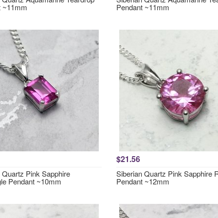
t ~11mm
Pendant ~11mm
$21.56
n Quartz Pink Sapphire
Siberian Quartz Pink Sapphire
gle Pendant ~10mm
Pendant ~12mm