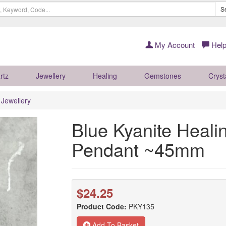
S
My Account
Help
rtz
Jewellery
Healing
Gemstones
Cryst
r Jewellery
Blue Kyanite Healin
Pendant ~45mm
$24.25
Product Code:
PKY135
Add To Basket