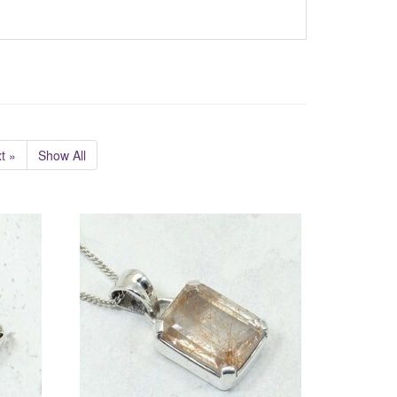
t »
Show All