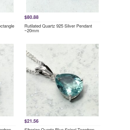
$80.88
ctangle
Rutilated Quartz 925 Silver Pendant
~20mm
$21.56
ardrop
Siberian Quartz Blue Spinel Teardrop