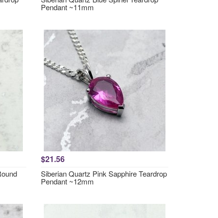
Pendant ~11mm
$21.56
 Round
Siberian Quartz Pink Sapphire Teardrop
Pendant ~12mm