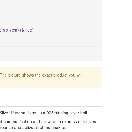
5cm x 7cm) ($1.35)
 The picture shows the exact product you will
lver Pendant is set in a 925 sterling silver bail.
 of communication and allow us to express ourselves
cleanse and active all of the chakras.