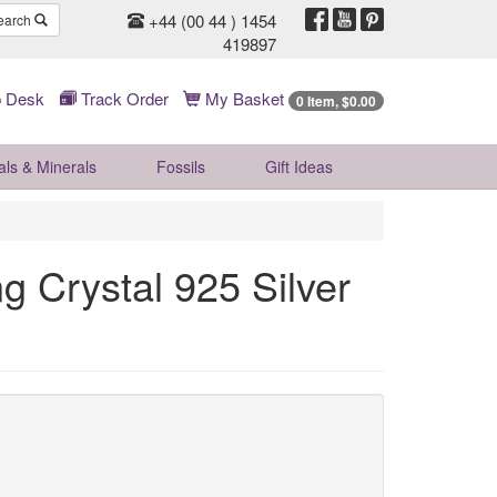
+44 (00 44 ) 1454
earch
419897
 Desk
Track Order
My Basket
0 Item, $0.00
als & Minerals
Fossils
Gift
Ideas
g Crystal 925 Silver