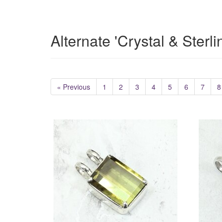
Alternate 'Crystal & Sterl
« Previous
1
2
3
4
5
6
7
8