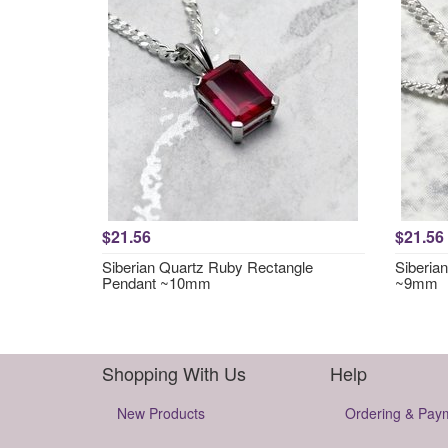
$21.56
$21.56
Siberian Quartz Ruby Rectangle
Siberia
Pendant ~10mm
~9mm
Shopping With Us
Help
New Products
Ordering & Pay