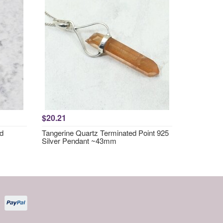
$20.21
nd
Tangerine Quartz Terminated Point 925
Silver Pendant ~43mm