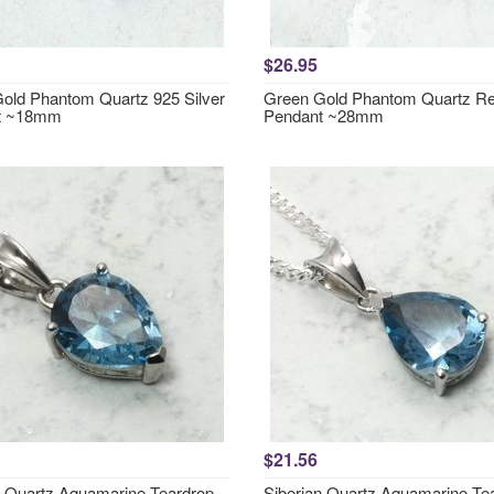
$26.95
old Phantom Quartz 925 Silver
Green Gold Phantom Quartz Re
t ~18mm
Pendant ~28mm
$21.56
n Quartz Aquamarine Teardrop
Siberian Quartz Aquamarine Te