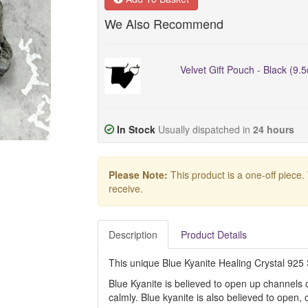
We Also Recommend
Velvet Gift Pouch - Black (9.
In Stock
Usually dispatched in
24 hours
Please Note:
This product is a one-off piece.
receive.
Description
Product Details
This unique Blue Kyanite Healing Crystal 925 Si
Blue Kyanite is believed to open up channels
calmly. Blue kyanite is also believed to open, 