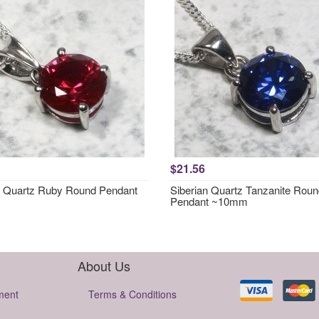
$21.56
n Quartz Ruby Round Pendant
Siberian Quartz Tanzanite Rou
Pendant ~10mm
About Us
ment
Terms & Conditions