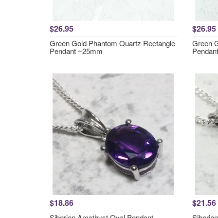
$26.95
$26.95
Green Gold Phantom Quartz Rectangle
Green G
Pendant ~25mm
Pendan
$18.86
$21.56
Siberian Amethyst Oval Pendant
Siberia