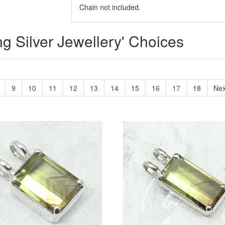
Chain not included.
ing Silver Jewellery' Choices
9
10
11
12
13
14
15
16
17
18
Nex