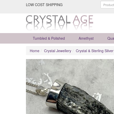
LOW COST SHIPPING
Tumbled & Polished
Amethyst
Qua
Home
Crystal Jewellery
Crystal & Sterling Silve